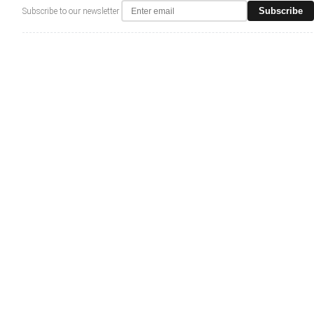
Subscribe
Subscribe to our newsletter