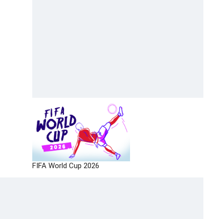
FIFA World Cup 2026