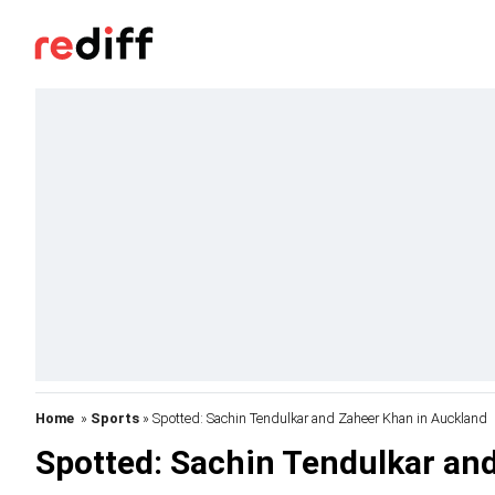
Home
»
Sports
» Spotted: Sachin Tendulkar and Zaheer Khan in Auckland
Spotted: Sachin Tendulkar an