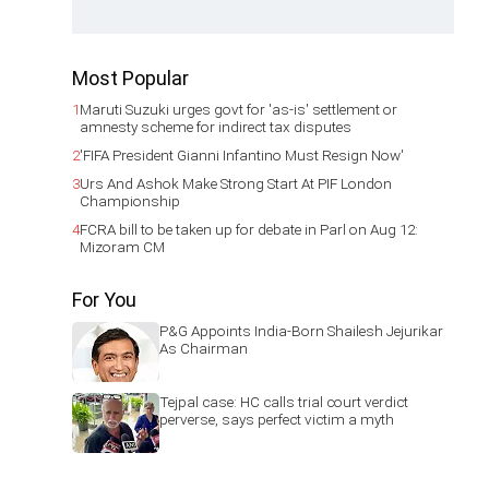
Most Popular
1
Maruti Suzuki urges govt for 'as-is' settlement or
amnesty scheme for indirect tax disputes
2
'FIFA President Gianni Infantino Must Resign Now'
3
Urs And Ashok Make Strong Start At PIF London
Championship
4
FCRA bill to be taken up for debate in Parl on Aug 12:
Mizoram CM
For You
P&G Appoints India-Born Shailesh Jejurikar
As Chairman
Tejpal case: HC calls trial court verdict
perverse, says perfect victim a myth