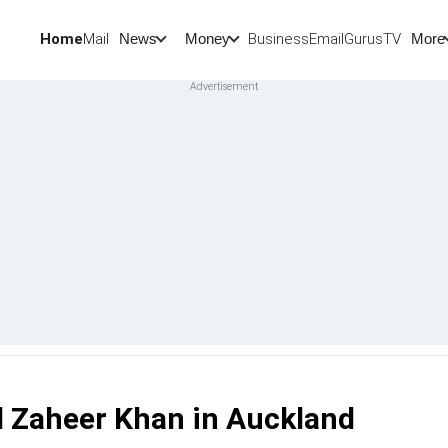
Home
Mail
BusinessEmail
Gurus
TV
News
Money
More
d Zaheer Khan in Auckland