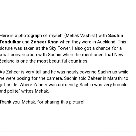
'Here is a photograph of myself (Mehak Vashist) with
Sachin
Tendulkar
and
Zaheer Khan
when they were in Auckland. This
picture was taken at the Sky Tower. I also got a chance for a
small conversation with Sachin where he mentioned that New
Zealand is one the most beautiful countries.
'As Zaheer is very tall and he was nearly covering Sachin up while
we were posing for the camera, Sachin told Zaheer in Marathi to
get aside. Where Zaheer was unfriendly, Sachin was very humble
and polite,' writes Mehak.
Thank you, Mehak, for sharing this picture!