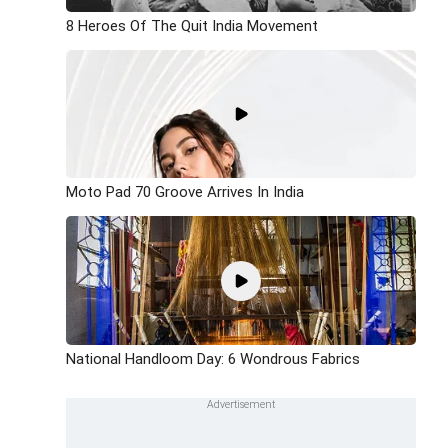
8 Heroes Of The Quit India Movement
Moto Pad 70 Groove Arrives In India
National Handloom Day: 6 Wondrous Fabrics