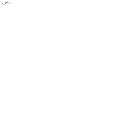
Print