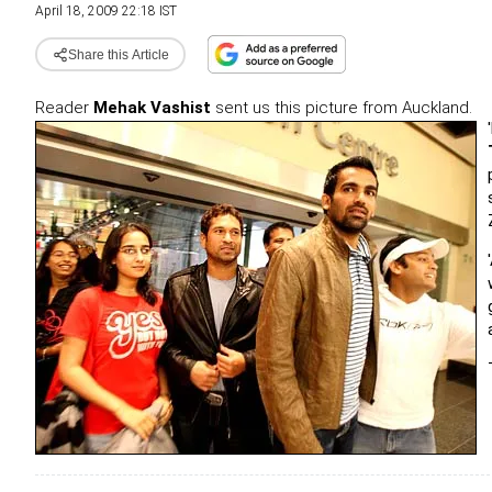
April 18, 2009 22:18 IST
Share this Article
Reader
Mehak Vashist
sent us this picture from Auckland.