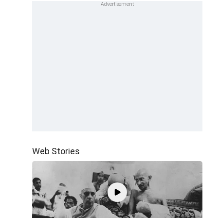
Web Stories