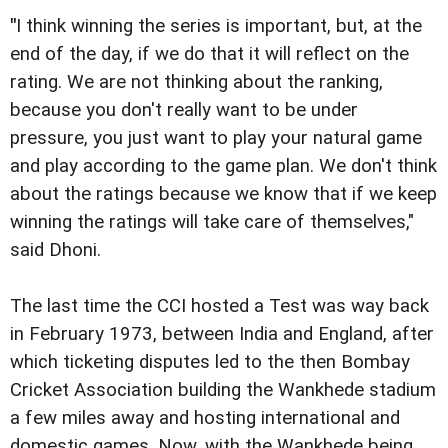
"
I think winning the series is important, but, at the
end of the day, if we do that it will reflect on the
rating. We are not thinking about the ranking,
because you don't really want to be under
pressure, you just want to play your natural game
and play according to the game plan. We don't think
about the ratings because we know that if we keep
winning the ratings will take care of themselves,"
said Dhoni.
The last time the CCI hosted a Test was way back
in February 1973, between India and England, after
which ticketing disputes led to the then Bombay
Cricket Association building the Wankhede stadium
a few miles away and hosting international and
domestic games. Now, with the Wankhede being