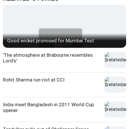
Good wicket promised for Mumbai Test
'The atmosphere at Brabourne resembles
Lord's'
Rohit Sharma run-riot at CCI
India meet Bangladesh in 2011 World Cup
opener