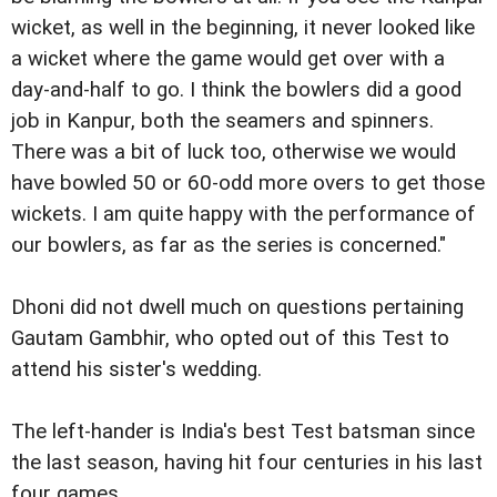
wicket, as well in the beginning, it never looked like
a wicket where the game would get over with a
day-and-half to go. I think the bowlers did a good
job in Kanpur, both the seamers and spinners.
There was a bit of luck too, otherwise we would
have bowled 50 or 60-odd more overs to get those
wickets. I am quite happy with the performance of
our bowlers, as far as the series is concerned."
Dhoni did not dwell much on questions pertaining
Gautam Gambhir, who opted out of this Test to
attend his sister's wedding.
The left-hander is India's best Test batsman since
the last season, having hit four centuries in his last
four games.