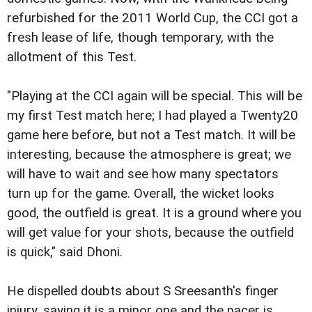
refurbished for the 2011 World Cup, the CCI got a
fresh lease of life, though temporary, with the
allotment of this Test.
"Playing at the CCI again will be special. This will be
my first Test match here; I had played a Twenty20
game here before, but not a Test match. It will be
interesting, because the atmosphere is great; we
will have to wait and see how many spectators
turn up for the game. Overall, the wicket looks
good, the outfield is great. It is a ground where you
will get value for your shots, because the outfield
is quick," said Dhoni.
He dispelled doubts about S Sreesanth's finger
injury, saying it is a minor one and the pacer is