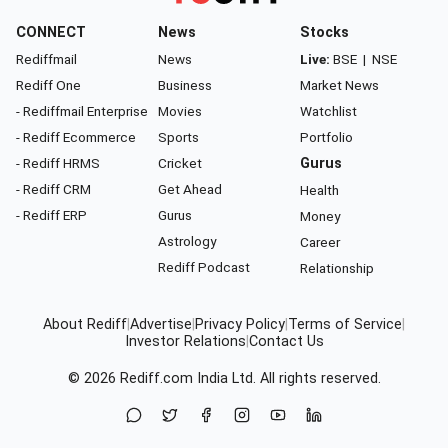
CONNECT
News
Stocks
Rediffmail
News
Live:
BSE
|
NSE
Rediff One
Business
Market News
- Rediffmail Enterprise
Movies
Watchlist
- Rediff Ecommerce
Sports
Portfolio
- Rediff HRMS
Cricket
Gurus
- Rediff CRM
Get Ahead
Health
- Rediff ERP
Gurus
Money
Astrology
Career
Rediff Podcast
Relationship
About Rediff
|
Advertise
|
Privacy Policy
|
Terms of Service
|
Investor Relations
|
Contact Us
© 2026
Rediff.com
India Ltd. All rights reserved.