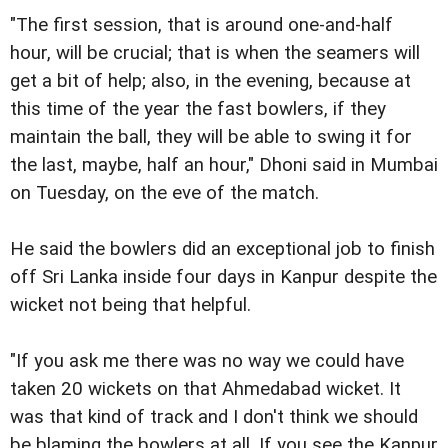
"The first session, that is around one-and-half
hour, will be crucial; that is when the seamers will
get a bit of help; also, in the evening, because at
this time of the year the fast bowlers, if they
maintain the ball, they will be able to swing it for
the last, maybe, half an hour," Dhoni said in Mumbai
on Tuesday, on the eve of the match.
He said the bowlers did an exceptional job to finish
off Sri Lanka inside four days in Kanpur despite the
wicket not being that helpful.
"If you ask me there was no way we could have
taken 20 wickets on that Ahmedabad wicket. It
was that kind of track and I don't think we should
be blaming the bowlers at all. If you see the Kanpur