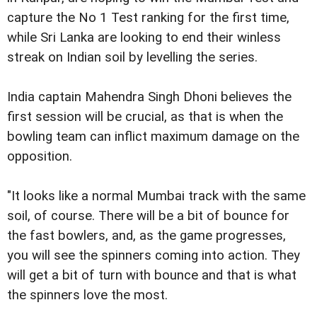
capture the No 1 Test ranking for the first time,
while Sri Lanka are looking to end their winless
streak on Indian soil by levelling the series.
India captain Mahendra Singh Dhoni believes the
first session will be crucial, as that is when the
bowling team can inflict maximum damage on the
opposition.
"It looks like a normal Mumbai track with the same
soil, of course. There will be a bit of bounce for
the fast bowlers, and, as the game progresses,
you will see the spinners coming into action. They
will get a bit of turn with bounce and that is what
the spinners love the most.