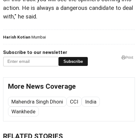
action. He is always a dangerous candidate to deal
with," he said.
Harish Kotian
Mumbai
Subscribe to our newsletter
Print
Subscribe
More News Coverage
Mahendra Singh Dhoni
CCI
India
Wankhede
RELATED STORIES