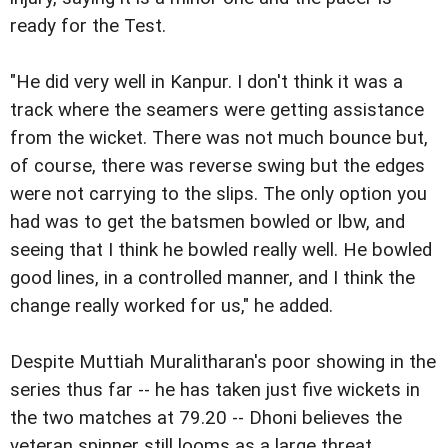
ready for the Test.
"He did very well in Kanpur. I don't think it was a
track where the seamers were getting assistance
from the wicket. There was not much bounce but,
of course, there was reverse swing but the edges
were not carrying to the slips. The only option you
had was to get the batsmen bowled or lbw, and
seeing that I think he bowled really well. He bowled
good lines, in a controlled manner, and I think the
change really worked for us," he added.
Despite Muttiah Muralitharan's poor showing in the
series thus far -- he has taken just five wickets in
the two matches at 79.20 -- Dhoni believes the
veteran spinner still looms as a large threat.