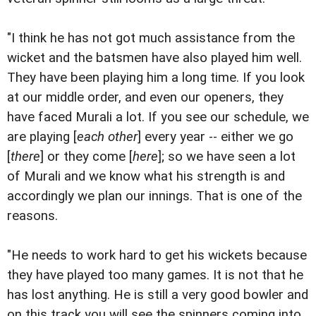
"I think he has not got much assistance from the
wicket and the batsmen have also played him well.
They have been playing him a long time. If you look
at our middle order, and even our openers, they
have faced Murali a lot. If you see our schedule, we
are playing [
each other
] every year -- either we go
[
there
] or they come [
here
]; so we have seen a lot
of Murali and we know what his strength is and
accordingly we plan our innings. That is one of the
reasons.
"He needs to work hard to get his wickets because
they have played too many games. It is not that he
has lost anything. He is still a very good bowler and
on this track you will see the spinners coming into