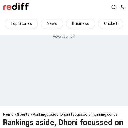
Top Stories
News
Business
Cricket
Home
»
Sports
» Rankings aside, Dhoni focussed on winning series
Rankings aside, Dhoni focussed on