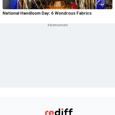
National Handloom Day: 6 Wondrous Fabrics