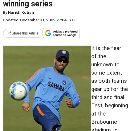
winning series
By
Harish Kotian
Updated: December 01, 2009 22:04 IST
•
Share this Article
It is the fear
of the
unknown to
some extent
as both teams
gear up for the
third and final
Test, beginning
at the
Brabourne
stadium, in