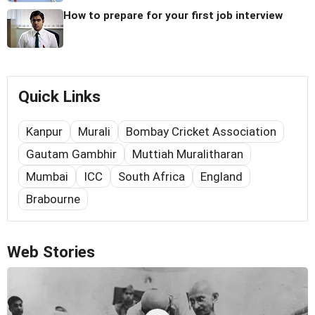
How to prepare for your first job interview
Quick Links
Kanpur
Murali
Bombay Cricket Association
Gautam Gambhir
Muttiah Muralitharan
Mumbai
ICC
South Africa
England
Brabourne
Web Stories