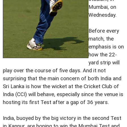
Mumbai, on
Wednesday.
Before every
match, the
emphasis is on
how the 22-
yard strip will
play over the course of five days. And it not
surprising that the main concern of both India and
Sri Lanka is how the wicket at the Cricket Club of
India (CCI) will behave, especially since the venue is
hosting its first Test after a gap of 36 years.
India, buoyed by the big victory in the second Test
in Kanpur, are hoping to win the Mumbai Test and