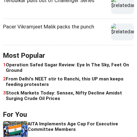
Tendulkar pulls out of Challenger Series
Pacer Vikramjeet Malik packs the punch
Most Popular
1
Operation Safed Sagar Review: Eye In The Sky, Feet On
Ground
2
From Delhi's NEET stir to Ranchi, this UP man keeps
feeding protesters
3
Stock Markets Today: Sensex, Nifty Decline Amidst
Surging Crude Oil Prices
For You
AITA Implements Age Cap For Executive
Committee Members