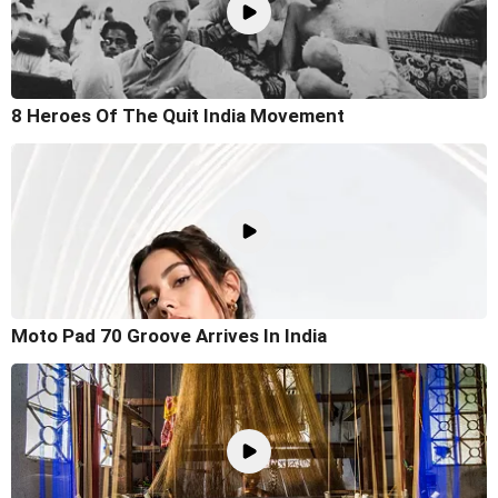
8 Heroes Of The Quit India Movement
Moto Pad 70 Groove Arrives In India