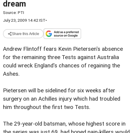
dream
Source:
PTI
July 23, 2009 14:42 IST
•
Share this Article
Andrew Flintoff fears Kevin Pietersen's absence
for the remaining three Tests against Australia
could wreck England's chances of regaining the
Ashes.
Pietersen will be sidelined for six weeks after
surgery on an Achilles injury which had troubled
him throughout the first two Tests.
The 29-year-old batsman, whose highest score in
the series was just 69, had hoped pain-killers would