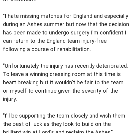
"I hate missing matches for England and especially
during an Ashes summer but now that the decision
has been made to undergo surgery I'm confident I
can return to the England team injury-free
following a course of rehabilitation.
"Unfortunately the injury has recently deteriorated.
To leave a winning dressing room at this time is
heart breaking but it wouldn't be fair to the team
or myself to continue given the severity of the
injury.
"I'll be supporting the team closely and wish them
the best of luck as they look to build on the
brilliant win at Lord's and reclaim the Ashes."