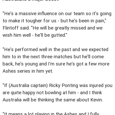
"He's a massive influence on our team so it's going
to make it tougher for us - but he's been in pain,"
Flintoff said. "He will be greatly missed and we
wish him well - he'll be gutted."
"He's performed well in the past and we expected
him to in the next three matches but he'll come
back, he's young and I'm sure he's got a few more
Ashes series in him yet.
"If (Australia captain) Ricky Ponting was injured you
are quite happy not bowling at him - and I think
Australia will be thinking the same about Kevin.
"It means a lot playing in the Ashes and I fully