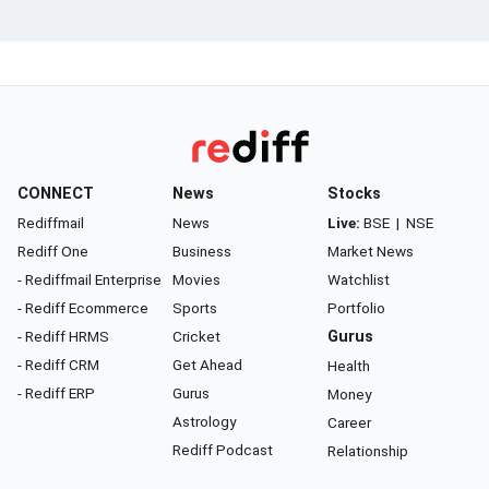
CONNECT
News
Stocks
Rediffmail
News
Live:
BSE
|
NSE
Rediff One
Business
Market News
- Rediffmail Enterprise
Movies
Watchlist
- Rediff Ecommerce
Sports
Portfolio
- Rediff HRMS
Cricket
Gurus
- Rediff CRM
Get Ahead
Health
- Rediff ERP
Gurus
Money
Astrology
Career
Rediff Podcast
Relationship