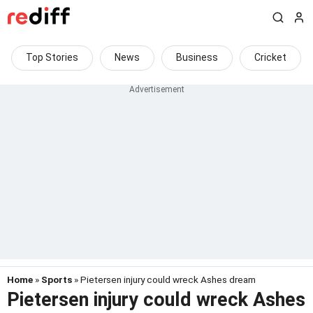
Top Stories
News
Business
Cricket
Home
»
Sports
» Pietersen injury could wreck Ashes dream
Pietersen injury could wreck Ashes