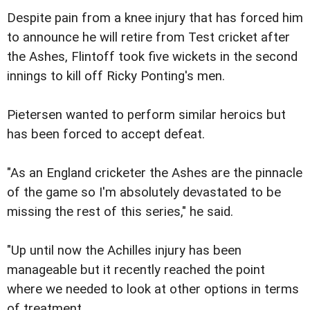
Despite pain from a knee injury that has forced him
to announce he will retire from Test cricket after
the Ashes, Flintoff took five wickets in the second
innings to kill off Ricky Ponting's men.
Pietersen wanted to perform similar heroics but
has been forced to accept defeat.
"As an England cricketer the Ashes are the pinnacle
of the game so I'm absolutely devastated to be
missing the rest of this series," he said.
"Up until now the Achilles injury has been
manageable but it recently reached the point
where we needed to look at other options in terms
of treatment.