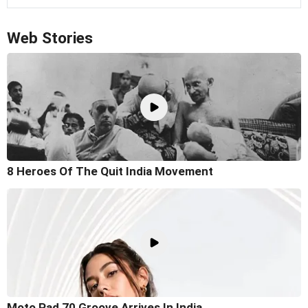
Web Stories
8 Heroes Of The Quit India Movement
Moto Pad 70 Groove Arrives In India