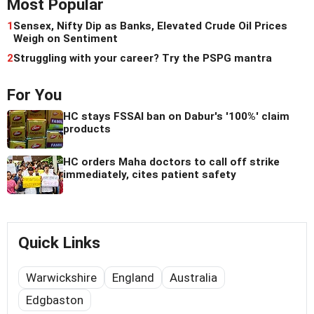
Most Popular
1
Sensex, Nifty Dip as Banks, Elevated Crude Oil Prices
Weigh on Sentiment
2
Struggling with your career? Try the PSPG mantra
For You
HC stays FSSAI ban on Dabur's '100%' claim
products
HC orders Maha doctors to call off strike
immediately, cites patient safety
Quick Links
Warwickshire
England
Australia
Edgbaston