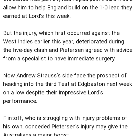
allow him to help England build on the 1-0 lead they
earned at Lord's this week.
But the injury, which first occurred against the
West Indies earlier this year, deteriorated during
the five-day clash and Pietersen agreed with advice
from a specialist to have immediate surgery.
Now Andrew Strauss's side face the prospect of
heading into the third Test at Edgbaston next week
on a low despite their impressive Lord's
performance.
Flintoff, who is struggling with injury problems of
his own, conceded Pietersen's injury may give the
Australians a major boost.