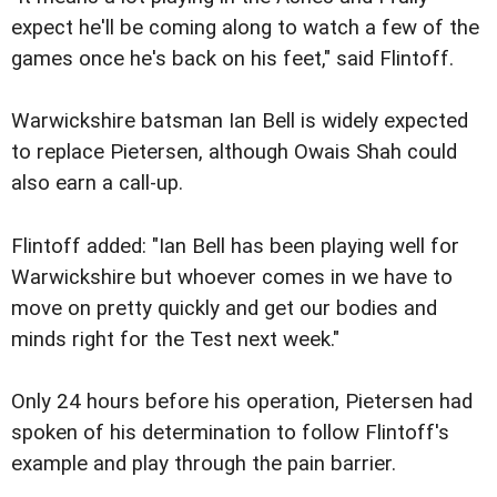
expect he'll be coming along to watch a few of the
games once he's back on his feet," said Flintoff.
Warwickshire batsman Ian Bell is widely expected
to replace Pietersen, although Owais Shah could
also earn a call-up.
Flintoff added: "Ian Bell has been playing well for
Warwickshire but whoever comes in we have to
move on pretty quickly and get our bodies and
minds right for the Test next week."
Only 24 hours before his operation, Pietersen had
spoken of his determination to follow Flintoff's
example and play through the pain barrier.