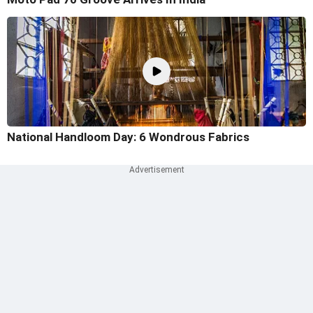
National Handloom Day: 6 Wondrous Fabrics