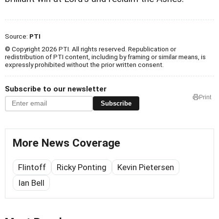
Source:
PTI
© Copyright 2026 PTI. All rights reserved. Republication or
redistribution of PTI content, including by framing or similar means, is
expressly prohibited without the prior written consent.
Subscribe to our newsletter
Print
Subscribe
More News Coverage
Flintoff
Ricky Ponting
Kevin Pietersen
Ian Bell