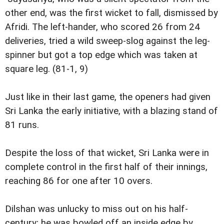
other end, was the first wicket to fall, dismissed by
Afridi. The left-hander, who scored 26 from 24
deliveries, tried a wild sweep-slog against the leg-
spinner but got a top edge which was taken at
square leg. (81-1, 9)
Just like in their last game, the openers had given
Sri Lanka the early initiative, with a blazing stand of
81 runs.
Despite the loss of that wicket, Sri Lanka were in
complete control in the first half of their innings,
reaching 86 for one after 10 overs.
Dilshan was unlucky to miss out on his half-
century; he was bowled off an inside edge by