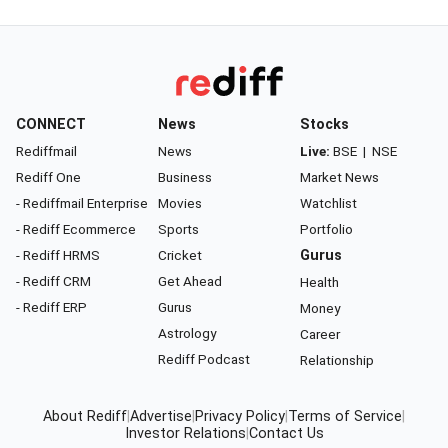
CONNECT
News
Stocks
Rediffmail
News
Live:
BSE
|
NSE
Rediff One
Business
Market News
- Rediffmail Enterprise
Movies
Watchlist
- Rediff Ecommerce
Sports
Portfolio
- Rediff HRMS
Cricket
Gurus
- Rediff CRM
Get Ahead
Health
- Rediff ERP
Gurus
Money
Astrology
Career
Rediff Podcast
Relationship
About Rediff
|
Advertise
|
Privacy Policy
|
Terms of Service
|
Investor Relations
|
Contact Us