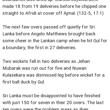
made 18 from 19 deliveries before he chipped one
straight to Afridi at cover off Ajmal. (132-5, 17.1)
The next few overs passed off quietly for Sri
Lanka before Angelo Matthews brought back
some cheer in the Lankan camp when he hit Gul for
a boundary, the first in 27 deliveries.
Two wickets fell in two deliveries as Jehan
Mubarak was run out for five and Nuwan
Kulasekara was dismissed leg before wicket for a
first ball duck by Gul.
Sri Lanka must be disappointed to have finished
with just 150 for seven in their 20 overs. The last
ten overs were the problem areas as their