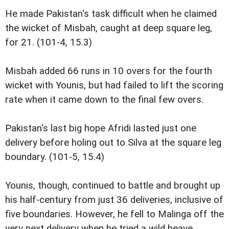
He made Pakistan's task difficult when he claimed
the wicket of Misbah, caught at deep square leg,
for 21. (101-4, 15.3)
Misbah added 66 runs in 10 overs for the fourth
wicket with Younis, but had failed to lift the scoring
rate when it came down to the final few overs.
Pakistan's last big hope Afridi lasted just one
delivery before holing out to Silva at the square leg
boundary. (101-5, 15.4)
Younis, though, continued to battle and brought up
his half-century from just 36 deliveries, inclusive of
five boundaries. However, he fell to Malinga off the
very next delivery when he tried a wild heave