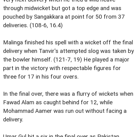
through midwicket but got a top edge and was
pouched by Sangakkara at point for 50 from 37
deliveries. (108-6, 16.4)
Malinga finished his spell with a wicket off the final
delivery when Tanvir's attempted slog was taken by
the bowler himself. (121-7, 19) He played a major
part in the victory with respectable figures for
three for 17 in his four overs.
In the final over, there was a flurry of wickets when
Fawad Alam as caught behind for 12, while
Mohammad Aamer was run out without facing a
delivery.
Umar Gul hit a six in the final over as Pakistan