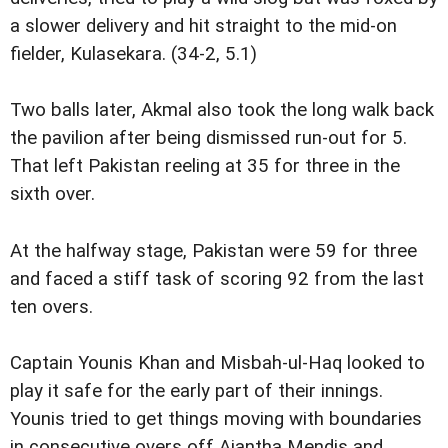
a slower delivery and hit straight to the mid-on
fielder, Kulasekara. (34-2, 5.1)
Two balls later, Akmal also took the long walk back
the pavilion after being dismissed run-out for 5.
That left Pakistan reeling at 35 for three in the
sixth over.
At the halfway stage, Pakistan were 59 for three
and faced a stiff task of scoring 92 from the last
ten overs.
Captain Younis Khan and Misbah-ul-Haq looked to
play it safe for the early part of their innings.
Younis tried to get things moving with boundaries
in consecutive overs off Ajantha Mendis and