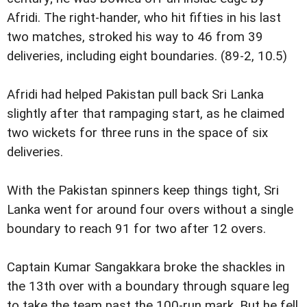
Afridi. The right-hander, who hit fifties in his last
two matches, stroked his way to 46 from 39
deliveries, including eight boundaries. (89-2, 10.5)
Afridi had helped Pakistan pull back Sri Lanka
slightly after that rampaging start, as he claimed
two wickets for three runs in the space of six
deliveries.
With the Pakistan spinners keep things tight, Sri
Lanka went for around four overs without a single
boundary to reach 91 for two after 12 overs.
Captain Kumar Sangakkara broke the shackles in
the 13th over with a boundary through square leg
to take the team past the 100-run mark. But he fell