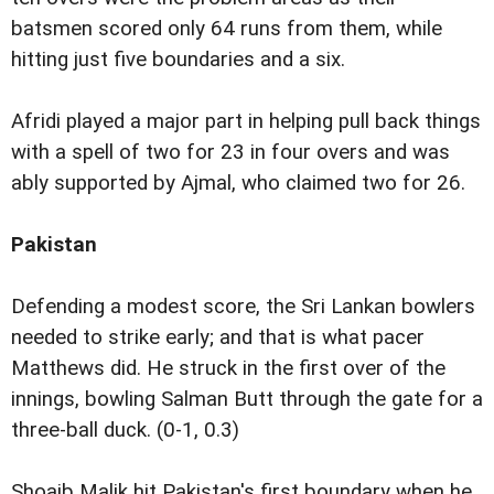
batsmen scored only 64 runs from them, while
hitting just five boundaries and a six.
Afridi played a major part in helping pull back things
with a spell of two for 23 in four overs and was
ably supported by Ajmal, who claimed two for 26.
Pakistan
Defending a modest score, the Sri Lankan bowlers
needed to strike early; and that is what pacer
Matthews did. He struck in the first over of the
innings, bowling Salman Butt through the gate for a
three-ball duck. (0-1, 0.3)
Shoaib Malik hit Pakistan's first boundary when he