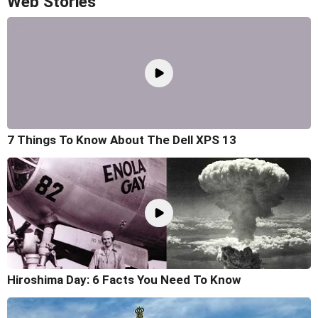
Web Stories
7 Things To Know About The Dell XPS 13
Hiroshima Day: 6 Facts You Need To Know