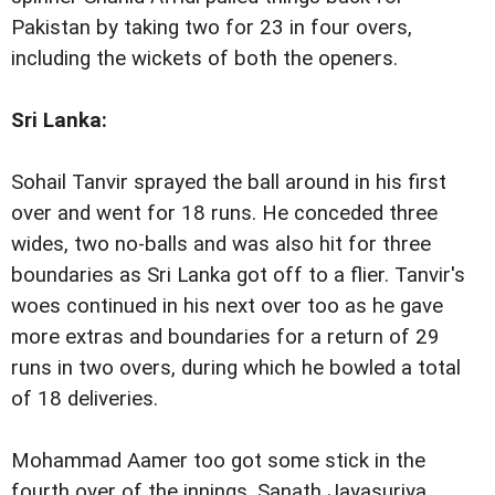
Pakistan by taking two for 23 in four overs,
including the wickets of both the openers.
Sri Lanka
:
Sohail Tanvir sprayed the ball around in his first
over and went for 18 runs. He conceded three
wides, two no-balls and was also hit for three
boundaries as Sri Lanka got off to a flier. Tanvir's
woes continued in his next over too as he gave
more extras and boundaries for a return of 29
runs in two overs, during which he bowled a total
of 18 deliveries.
Mohammad Aamer too got some stick in the
fourth over of the innings. Sanath Jayasuriya