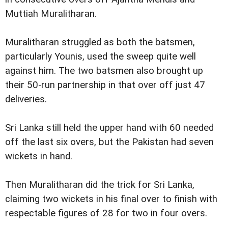
Muttiah Muralitharan.
Muralitharan struggled as both the batsmen,
particularly Younis, used the sweep quite well
against him. The two batsmen also brought up
their 50-run partnership in that over off just 47
deliveries.
Sri Lanka still held the upper hand with 60 needed
off the last six overs, but the Pakistan had seven
wickets in hand.
Then Muralitharan did the trick for Sri Lanka,
claiming two wickets in his final over to finish with
respectable figures of 28 for two in four overs.