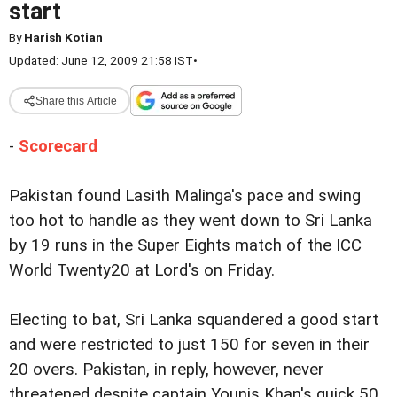
start
By
Harish Kotian
Updated: June 12, 2009 21:58 IST
•
Share this Article
-
Scorecard
Pakistan found Lasith Malinga's pace and swing
too hot to handle as they went down to Sri Lanka
by 19 runs in the Super Eights match of the ICC
World Twenty20 at Lord's on Friday.
Electing to bat, Sri Lanka squandered a good start
and were restricted to just 150 for seven in their
20 overs. Pakistan, in reply, however, never
threatened despite captain Younis Khan's quick 50