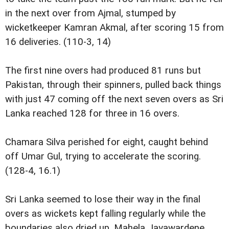
in the next over from Ajmal, stumped by
wicketkeeper Kamran Akmal, after scoring 15 from
16 deliveries. (110-3, 14)
The first nine overs had produced 81 runs but
Pakistan, through their spinners, pulled back things
with just 47 coming off the next seven overs as Sri
Lanka reached 128 for three in 16 overs.
Chamara Silva perished for eight, caught behind
off Umar Gul, trying to accelerate the scoring.
(128-4, 16.1)
Sri Lanka seemed to lose their way in the final
overs as wickets kept falling regularly while the
boundaries also dried up. Mahela Jayawardene