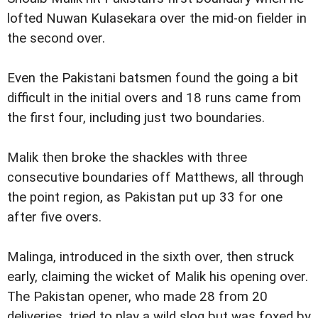
lofted Nuwan Kulasekara over the mid-on fielder in
the second over.
Even the Pakistani batsmen found the going a bit
difficult in the initial overs and 18 runs came from
the first four, including just two boundaries.
Malik then broke the shackles with three
consecutive boundaries off Matthews, all through
the point region, as Pakistan put up 33 for one
after five overs.
Malinga, introduced in the sixth over, then struck
early, claiming the wicket of Malik his opening over.
The Pakistan opener, who made 28 from 20
deliveries, tried to play a wild slog but was foxed by