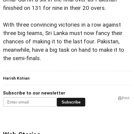
finished on 131 for nine in their 20 overs.
With three convincing victories in a row against
three big teams, Sri Lanka must now fancy their
chances of making it to the last four. Pakistan,
meanwhile, have a big task on hand to make it to
the semi-finals.
Harish Kotian
Subscribe to our newsletter
Print
Subscribe