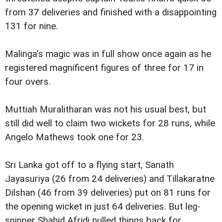
from 37 deliveries and finished with a disappointing
131 for nine.
Malinga's magic was in full show once again as he
registered magnificent figures of three for 17 in
four overs.
Muttiah Muralitharan was not his usual best, but
still did well to claim two wickets for 28 runs, while
Angelo Mathews took one for 23.
Sri Lanka got off to a flying start, Sanath
Jayasuriya (26 from 24 deliveries) and Tillakaratne
Dilshan (46 from 39 deliveries) put on 81 runs for
the opening wicket in just 64 deliveries. But leg-
spinner Shahid Afridi pulled things back for