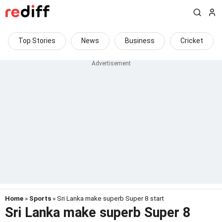
Top Stories
News
Business
Cricket
Home
»
Sports
» Sri Lanka make superb Super 8 start
Sri Lanka make superb Super 8