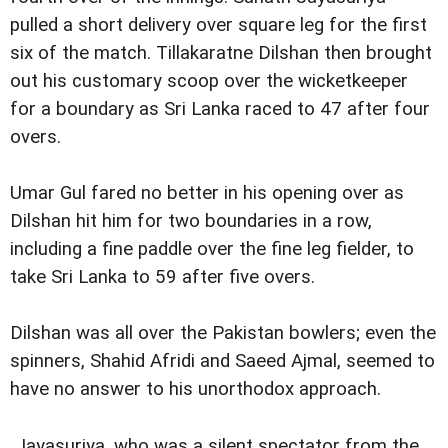
pulled a short delivery over square leg for the first
six of the match. Tillakaratne Dilshan then brought
out his customary scoop over the wicketkeeper
for a boundary as Sri Lanka raced to 47 after four
overs.
Umar Gul fared no better in his opening over as
Dilshan hit him for two boundaries in a row,
including a fine paddle over the fine leg fielder, to
take Sri Lanka to 59 after five overs.
Dilshan was all over the Pakistan bowlers; even the
spinners, Shahid Afridi and Saeed Ajmal, seemed to
have no answer to his unorthodox approach.
Jayasuriya, who was a silent spectator from the