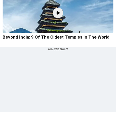
Beyond India: 9 Of The Oldest Temples In The World