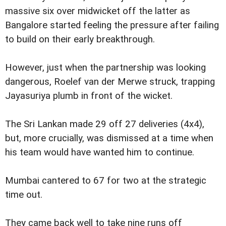
massive six over midwicket off the latter as
Bangalore started feeling the pressure after failing
to build on their early breakthrough.
However, just when the partnership was looking
dangerous, Roelef van der Merwe struck, trapping
Jayasuriya plumb in front of the wicket.
The Sri Lankan made 29 off 27 deliveries (4x4),
but, more crucially, was dismissed at a time when
his team would have wanted him to continue.
Mumbai cantered to 67 for two at the strategic
time out.
They came back well to take nine runs off