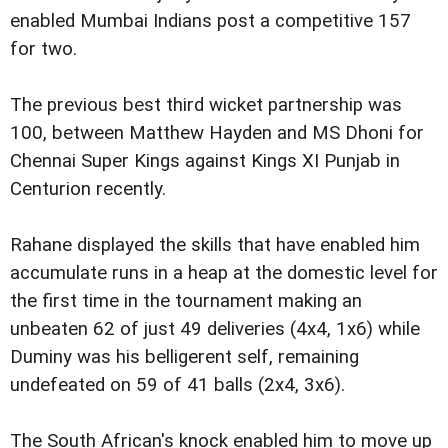
enabled Mumbai Indians post a competitive 157
for two.
The previous best third wicket partnership was
100, between Matthew Hayden and MS Dhoni for
Chennai Super Kings against Kings XI Punjab in
Centurion recently.
Rahane displayed the skills that have enabled him
accumulate runs in a heap at the domestic level for
the first time in the tournament making an
unbeaten 62 of just 49 deliveries (4x4, 1x6) while
Duminy was his belligerent self, remaining
undefeated on 59 of 41 balls (2x4, 3x6).
The South African's knock enabled him to move up