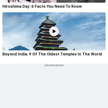
Hiroshima Day: 6 Facts You Need To Know
Beyond India: 9 Of The Oldest Temples In The World