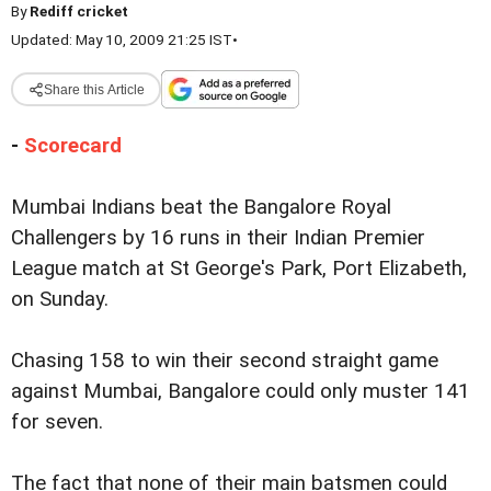
By
Rediff cricket
Updated: May 10, 2009 21:25 IST
•
Share this Article
-
Scorecard
Mumbai Indians beat the Bangalore Royal
Challengers by 16 runs in their Indian Premier
League match at St George's Park, Port Elizabeth,
on Sunday.
Chasing 158 to win their second straight game
against Mumbai, Bangalore could only muster 141
for seven.
The fact that none of their main batsmen could