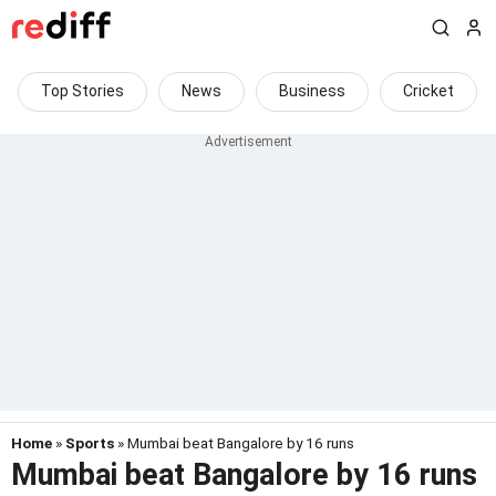
Top Stories
News
Business
Cricket
Home
»
Sports
» Mumbai beat Bangalore by 16 runs
Mumbai beat Bangalore by 16 runs