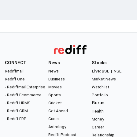
CONNECT
News
Stocks
Rediffmail
News
Live:
BSE
|
NSE
Rediff One
Business
Market News
- Rediffmail Enterprise
Movies
Watchlist
- Rediff Ecommerce
Sports
Portfolio
- Rediff HRMS
Cricket
Gurus
- Rediff CRM
Get Ahead
Health
- Rediff ERP
Gurus
Money
Astrology
Career
Rediff Podcast
Relationship