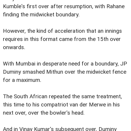
Kumble's first over after resumption, with Rahane
finding the midwicket boundary.
However, the kind of acceleration that an innings
requires in this format came from the 15th over
onwards.
With Mumbai in desperate need for a boundary, JP
Duminy smashed Mithun over the midwicket fence
for a maximum.
The South African repeated the same treatment,
this time to his compatriot van der Merwe in his
next over, over the bowler's head.
And in Vinay Kumar's subsequent over, Duminy