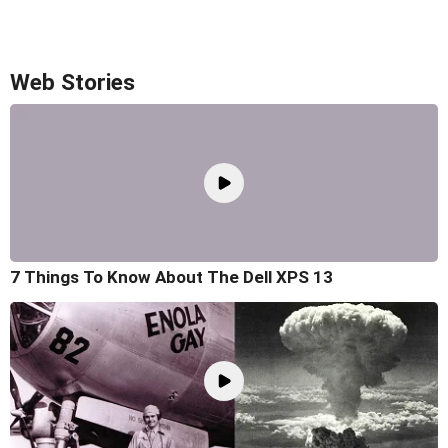
Web Stories
7 Things To Know About The Dell XPS 13