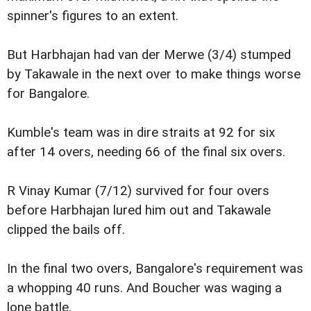
spinner's figures to an extent.
But Harbhajan had van der Merwe (3/4) stumped
by Takawale in the next over to make things worse
for Bangalore.
Kumble's team was in dire straits at 92 for six
after 14 overs, needing 66 of the final six overs.
R Vinay Kumar (7/12) survived for four overs
before Harbhajan lured him out and Takawale
clipped the bails off.
In the final two overs, Bangalore's requirement was
a whopping 40 runs. And Boucher was waging a
lone battle.