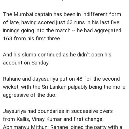
The Mumbai captain has been in indifferent form
of late, having scored just 63 runs in his last five
innings going into the match -- he had aggregated
163 from his first three.
And his slump continued as he didn't open his
account on Sunday.
Rahane and Jayasuriya put on 48 for the second
wicket, with the Sri Lankan palpably being the more
aggressive of the duo.
Jaysuriya had boundaries in successive overs
from Kallis, Vinay Kumar and first change
Abhimanyu Mithun; Rahane joined the party with a