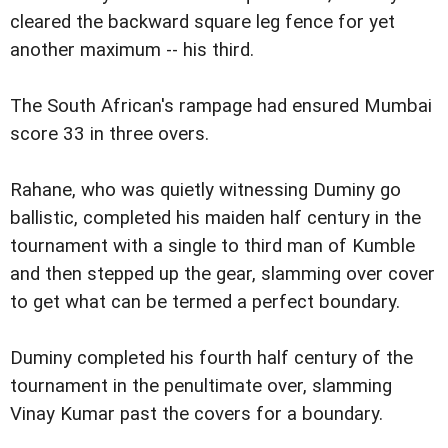
cleared the backward square leg fence for yet
another maximum -- his third.
The South African's rampage had ensured Mumbai
score 33 in three overs.
Rahane, who was quietly witnessing Duminy go
ballistic, completed his maiden half century in the
tournament with a single to third man of Kumble
and then stepped up the gear, slamming over cover
to get what can be termed a perfect boundary.
Duminy completed his fourth half century of the
tournament in the penultimate over, slamming
Vinay Kumar past the covers for a boundary.