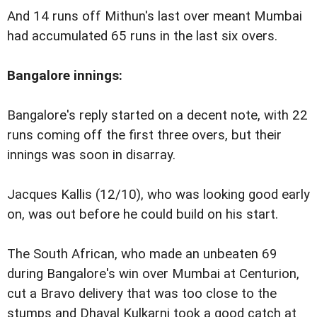
And 14 runs off Mithun's last over meant Mumbai
had accumulated 65 runs in the last six overs.
Bangalore innings:
Bangalore's reply started on a decent note, with 22
runs coming off the first three overs, but their
innings was soon in disarray.
Jacques Kallis (12/10), who was looking good early
on, was out before he could build on his start.
The South African, who made an unbeaten 69
during Bangalore's win over Mumbai at Centurion,
cut a Bravo delivery that was too close to the
stumps and Dhaval Kulkarni took a good catch at