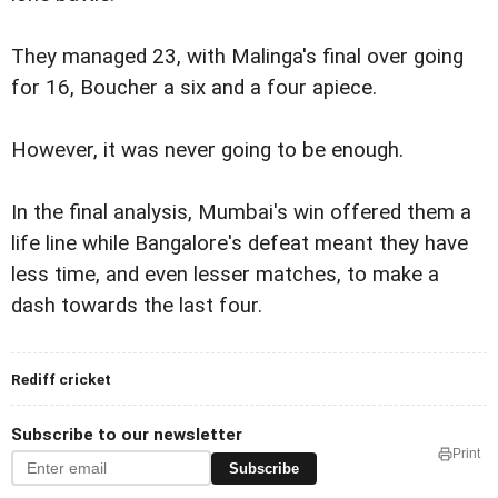
They managed 23, with Malinga's final over going
for 16, Boucher a six and a four apiece.
However, it was never going to be enough.
In the final analysis, Mumbai's win offered them a
life line while Bangalore's defeat meant they have
less time, and even lesser matches, to make a
dash towards the last four.
Rediff cricket
Subscribe to our newsletter
Print
Subscribe