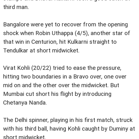
third man.
Bangalore were yet to recover from the opening
shock when Robin Uthappa (4/5), another star of
that win in Centurion, hit Kulkarni straight to
Tendulkar at short midwicket.
Virat Kohli (20/22) tried to ease the pressure,
hitting two boundaries in a Bravo over, one over
mid on and the other over the midwicket. But
Mumbai cut short his flight by introducing
Chetanya Nanda.
The Delhi spinner, playing in his first match, struck
with his third ball, having Kohli caught by Duminy at
short midwicket.