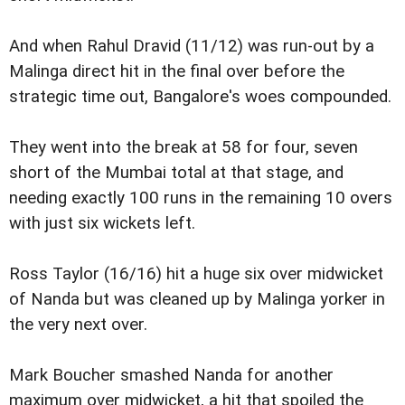
And when Rahul Dravid (11/12) was run-out by a
Malinga direct hit in the final over before the
strategic time out, Bangalore's woes compounded.
They went into the break at 58 for four, seven
short of the Mumbai total at that stage, and
needing exactly 100 runs in the remaining 10 overs
with just six wickets left.
Ross Taylor (16/16) hit a huge six over midwicket
of Nanda but was cleaned up by Malinga yorker in
the very next over.
Mark Boucher smashed Nanda for another
maximum over midwicket, a hit that spoiled the