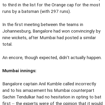
to third in the list for the Orange cap for the most
runs by a batsman (with 297 runs).
In the first meeting between the teams in
Johannesburg, Bangalore had won convincingly by
nine wickets, after Mumbai had posted a similar
total.
An encore, though expected, didn't actually happen.
Mumbai innings:
Bangalore captain Anil Kumble called incorrectly
and to his amazement his Mumbai counterpart
Sachin Tendulkar had no hesitation in opting to bat
first -- the experts were of the opinion that it would