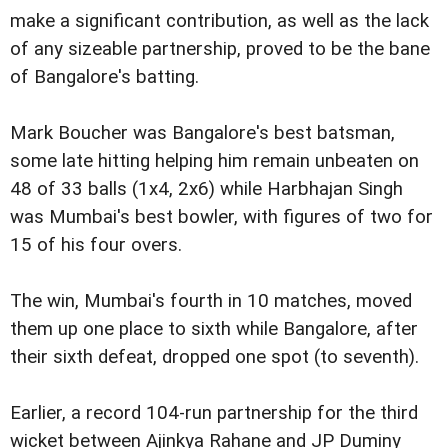
make a significant contribution, as well as the lack
of any sizeable partnership, proved to be the bane
of Bangalore's batting.
Mark Boucher was Bangalore's best batsman,
some late hitting helping him remain unbeaten on
48 of 33 balls (1x4, 2x6) while Harbhajan Singh
was Mumbai's best bowler, with figures of two for
15 of his four overs.
The win, Mumbai's fourth in 10 matches, moved
them up one place to sixth while Bangalore, after
their sixth defeat, dropped one spot (to seventh).
Earlier, a record 104-run partnership for the third
wicket between Ajinkya Rahane and JP Duminy