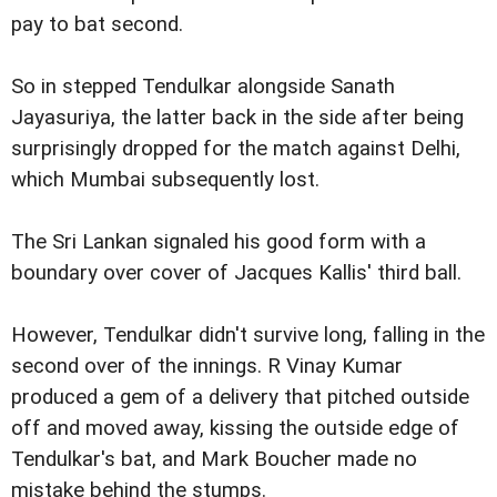
pay to bat second.
So in stepped Tendulkar alongside Sanath
Jayasuriya, the latter back in the side after being
surprisingly dropped for the match against Delhi,
which Mumbai subsequently lost.
The Sri Lankan signaled his good form with a
boundary over cover of Jacques Kallis' third ball.
However, Tendulkar didn't survive long, falling in the
second over of the innings. R Vinay Kumar
produced a gem of a delivery that pitched outside
off and moved away, kissing the outside edge of
Tendulkar's bat, and Mark Boucher made no
mistake behind the stumps.