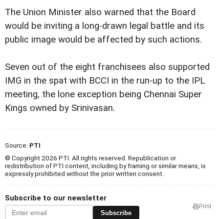
The Union Minister also warned that the Board
would be inviting a long-drawn legal battle and its
public image would be affected by such actions.
Seven out of the eight franchisees also supported
IMG in the spat with BCCI in the run-up to the IPL
meeting, the lone exception being Chennai Super
Kings owned by Srinivasan.
Source:
PTI
© Copyright 2026 PTI. All rights reserved. Republication or
redistribution of PTI content, including by framing or similar means, is
expressly prohibited without the prior written consent.
Subscribe to our newsletter
Print
Subscribe