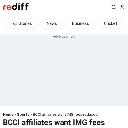
Top Stories
News
Business
Cricket
Home
»
Sports
» BCCI affiliates want IMG fees reduced
BCCI affiliates want IMG fees