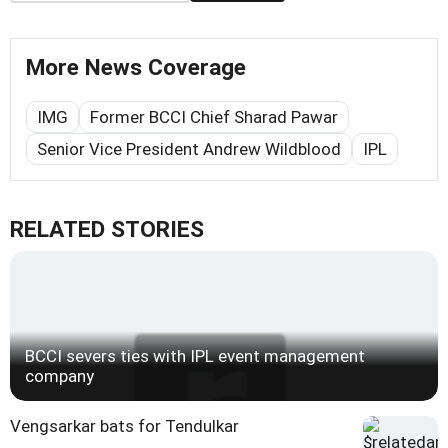
More News Coverage
IMG
Former BCCI Chief Sharad Pawar
Senior Vice President Andrew Wildblood
IPL
RELATED STORIES
BCCI severs ties with IPL event management
company
Vengsarkar bats for Tendulkar