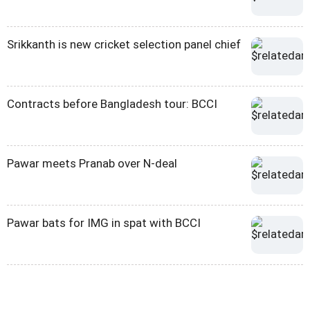
Srikkanth is new cricket selection panel chief
Contracts before Bangladesh tour: BCCI
Pawar meets Pranab over N-deal
Pawar bats for IMG in spat with BCCI