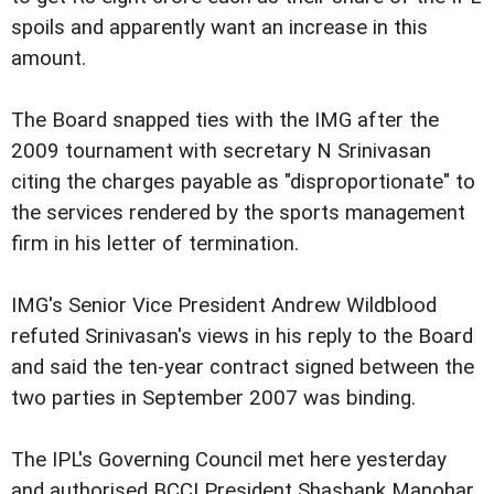
spoils and apparently want an increase in this
amount.
The Board snapped ties with the IMG after the
2009 tournament with secretary N Srinivasan
citing the charges payable as "disproportionate" to
the services rendered by the sports management
firm in his letter of termination.
IMG's Senior Vice President Andrew Wildblood
refuted Srinivasan's views in his reply to the Board
and said the ten-year contract signed between the
two parties in September 2007 was binding.
The IPL's Governing Council met here yesterday
and authorised BCCI President Shashank Manohar