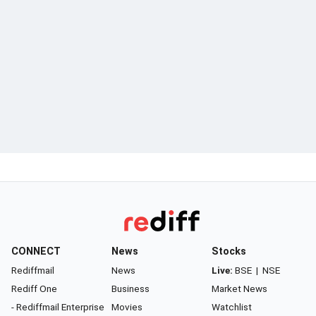
CONNECT
News
Stocks
Rediffmail
News
Live:
BSE
|
NSE
Rediff One
Business
Market News
- Rediffmail Enterprise
Movies
Watchlist