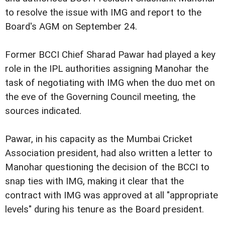
to resolve the issue with IMG and report to the
Board's AGM on September 24.
Former BCCI Chief Sharad Pawar had played a key
role in the IPL authorities assigning Manohar the
task of negotiating with IMG when the duo met on
the eve of the Governing Council meeting, the
sources indicated.
Pawar, in his capacity as the Mumbai Cricket
Association president, had also written a letter to
Manohar questioning the decision of the BCCI to
snap ties with IMG, making it clear that the
contract with IMG was approved at all "appropriate
levels" during his tenure as the Board president.