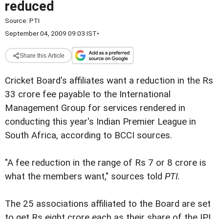
reduced
Source:
PTI
September 04, 2009 09:03 IST
•
Share this Article
Cricket Board's affiliates want a reduction in the Rs
33 crore fee payable to the International
Management Group for services rendered in
conducting this year's Indian Premier League in
South Africa, according to BCCI sources.
"A fee reduction in the range of Rs 7 or 8 crore is
what the members want," sources told
PTI.
The 25 associations affiliated to the Board are set
to get Rs eight crore each as their share of the IPL