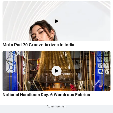
Moto Pad 70 Groove Arrives In India
National Handloom Day: 6 Wondrous Fabrics