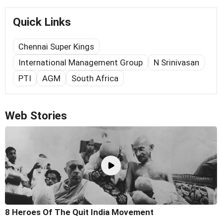
Quick Links
Chennai Super Kings
International Management Group
N Srinivasan
PTI
AGM
South Africa
Web Stories
8 Heroes Of The Quit India Movement