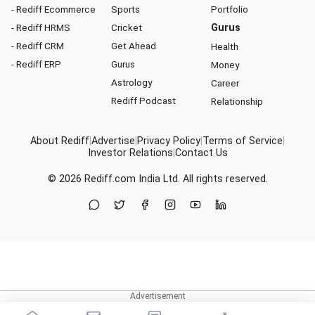
- Rediff Ecommerce
Sports
Portfolio
- Rediff HRMS
Cricket
Gurus
- Rediff CRM
Get Ahead
Health
- Rediff ERP
Gurus
Money
Astrology
Career
Rediff Podcast
Relationship
About Rediff
|
Advertise
|
Privacy Policy
|
Terms of Service
|
Investor Relations
|
Contact Us
© 2026
Rediff.com
India Ltd. All rights reserved.