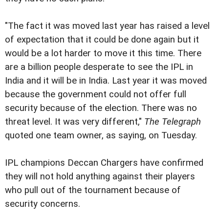
"The fact it was moved last year has raised a level
of expectation that it could be done again but it
would be a lot harder to move it this time. There
are a billion people desperate to see the IPL in
India and it will be in India. Last year it was moved
because the government could not offer full
security because of the election. There was no
threat level. It was very different,"
The Telegraph
quoted one team owner, as saying, on Tuesday.
IPL champions Deccan Chargers have confirmed
they will not hold anything against their players
who pull out of the tournament because of
security concerns.