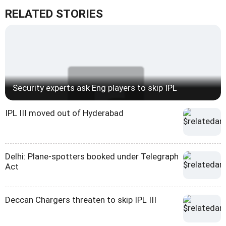
RELATED STORIES
Security experts ask Eng players to skip IPL
IPL III moved out of Hyderabad
Delhi: Plane-spotters booked under Telegraph
Act
Deccan Chargers threaten to skip IPL III