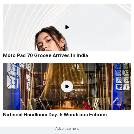
Moto Pad 70 Groove Arrives In India
National Handloom Day: 6 Wondrous Fabrics