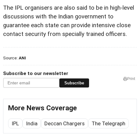
The IPL organisers are also said to be in high-level
discussions with the Indian government to
guarantee each state can provide intensive close
contact security from specially trained officers.
Source:
ANI
Subscribe to our newsletter
Print
Subscribe
More News Coverage
IPL
India
Deccan Chargers
The Telegraph