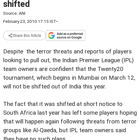
shifted
Source:
ANI
February 23, 2010 17:15 IST
•
Share this Article
Despite the terror threats and reports of players
looking to pull out, the Indian Premier League (IPL)
team owners are confident that the Twenty20
tournament, which begins in Mumbai on March 12,
will not be shifted out of India this year.
The fact that it was shifted at short notice to
South Africa last year has left some players hoping
that will happen again following threats from terror
groups like Al-Qaeda, but IPL team owners said
they have no such plans.