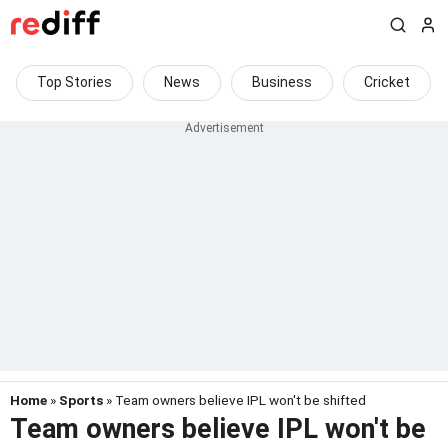
Top Stories
News
Business
Cricket
Home
»
Sports
» Team owners believe IPL won't be shifted
Team owners believe IPL won't be