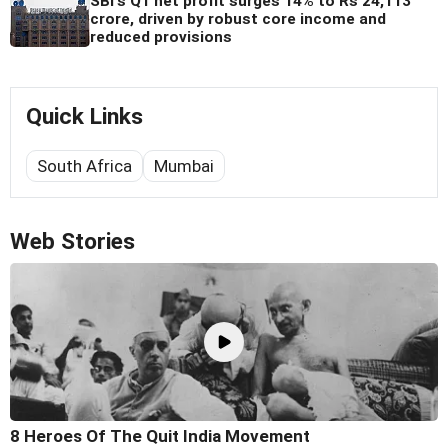
SBI's Q1 net profit surges 14% to Rs 24,113
crore, driven by robust core income and
reduced provisions
Quick Links
South Africa
Mumbai
Web Stories
8 Heroes Of The Quit India Movement