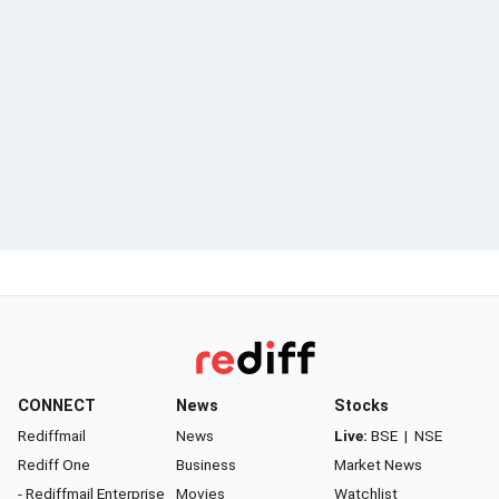
CONNECT
News
Stocks
Rediffmail
News
Live:
BSE
|
NSE
Rediff One
Business
Market News
- Rediffmail Enterprise
Movies
Watchlist