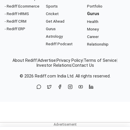
- Rediff Ecommerce
Sports
Portfolio
- Rediff HRMS
Cricket
Gurus
- Rediff CRM
Get Ahead
Health
- Rediff ERP
Gurus
Money
Astrology
Career
Rediff Podcast
Relationship
About Rediff
|
Advertise
|
Privacy Policy
|
Terms of Service
|
Investor Relations
|
Contact Us
© 2026
Rediff.com
India Ltd. All rights reserved.