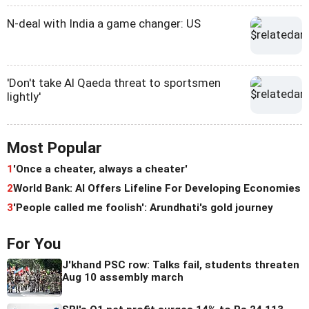
N-deal with India a game changer: US
'Don't take Al Qaeda threat to sportsmen
lightly'
Most Popular
1
'Once a cheater, always a cheater'
2
World Bank: AI Offers Lifeline For Developing Economies
3
'People called me foolish': Arundhati's gold journey
For You
J'khand PSC row: Talks fail, students threaten
Aug 10 assembly march