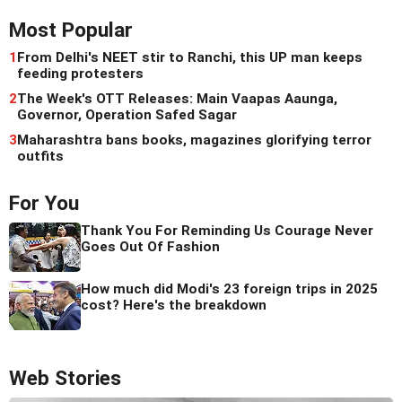
Most Popular
1
From Delhi's NEET stir to Ranchi, this UP man keeps
feeding protesters
2
The Week's OTT Releases: Main Vaapas Aaunga,
Governor, Operation Safed Sagar
3
Maharashtra bans books, magazines glorifying terror
outfits
For You
Thank You For Reminding Us Courage Never
Goes Out Of Fashion
How much did Modi's 23 foreign trips in 2025
cost? Here's the breakdown
Web Stories