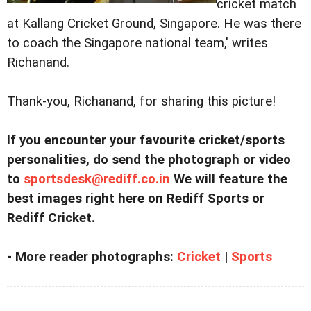
cricket match
at Kallang Cricket Ground, Singapore. He was there
to coach the Singapore national team,' writes
Richanand.
Thank-you, Richanand, for sharing this picture!
If you encounter your favourite cricket/sports
personalities, do send the photograph or video
to
sportsdesk@rediff.co.in
We will feature the
best images right here on Rediff Sports or
Rediff Cricket.
- More reader photographs:
Cricket
|
Sports