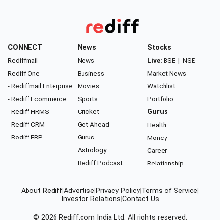
CONNECT
News
Stocks
Rediffmail
News
Live:
BSE
|
NSE
Rediff One
Business
Market News
- Rediffmail Enterprise
Movies
Watchlist
- Rediff Ecommerce
Sports
Portfolio
- Rediff HRMS
Cricket
Gurus
- Rediff CRM
Get Ahead
Health
- Rediff ERP
Gurus
Money
Astrology
Career
Rediff Podcast
Relationship
About Rediff
|
Advertise
|
Privacy Policy
|
Terms of Service
|
Investor Relations
|
Contact Us
© 2026
Rediff.com
India Ltd. All rights reserved.