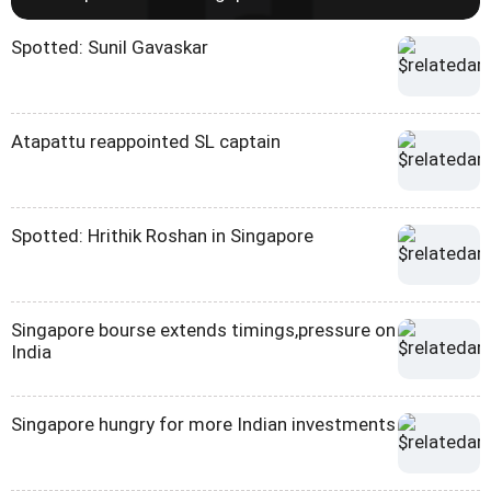
Spotted: Sunil Gavaskar
Atapattu reappointed SL captain
Spotted: Hrithik Roshan in Singapore
Singapore bourse extends timings,pressure on
India
Singapore hungry for more Indian investments