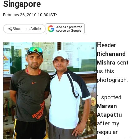
Singapore
February 26, 2010 10:30 IST
•
Share this Article
R
eader
Richanand
Mishra
sent
us this
photograph.
'I spotted
Marvan
Atapattu
after my
regaular