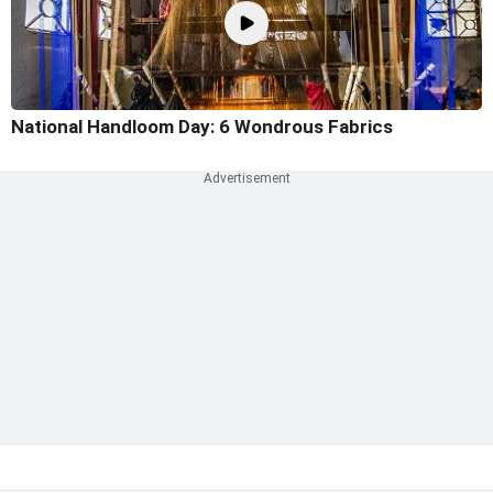
National Handloom Day: 6 Wondrous Fabrics