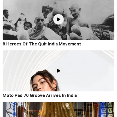
8 Heroes Of The Quit India Movement
Moto Pad 70 Groove Arrives In India