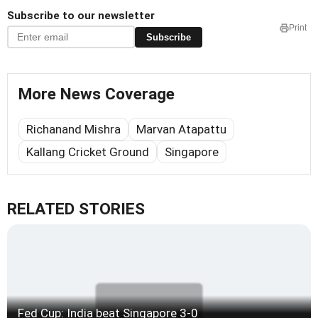
Subscribe to our newsletter
Print
Subscribe
More News Coverage
Richanand Mishra
Marvan Atapattu
Kallang Cricket Ground
Singapore
RELATED STORIES
Fed Cup: India beat Singapore 3-0