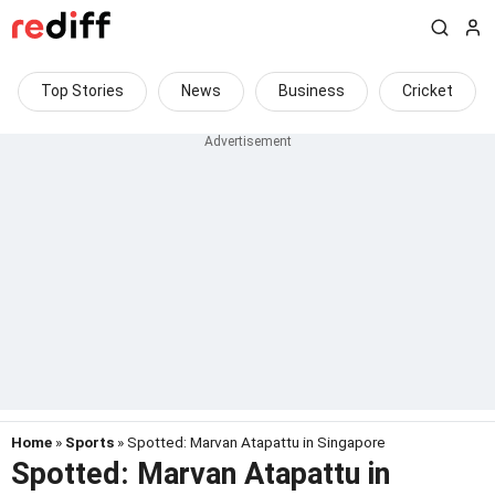
Top Stories
News
Business
Cricket
Home
»
Sports
» Spotted: Marvan Atapattu in Singapore
Spotted: Marvan Atapattu in