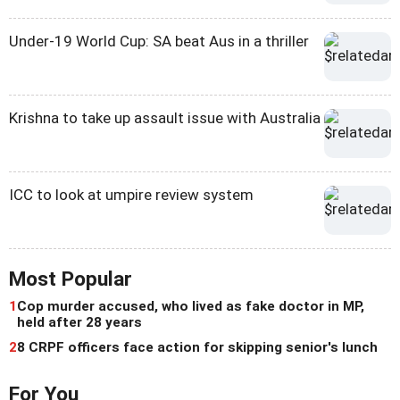
Under-19 World Cup: SA beat Aus in a thriller
Krishna to take up assault issue with Australia
ICC to look at umpire review system
Most Popular
1
Cop murder accused, who lived as fake doctor in MP,
held after 28 years
2
8 CRPF officers face action for skipping senior's lunch
For You