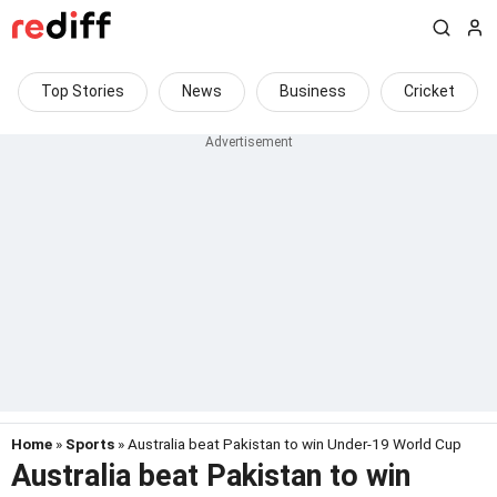
Top Stories
News
Business
Cricket
Home
»
Sports
» Australia beat Pakistan to win Under-19 World Cup
Australia beat Pakistan to win