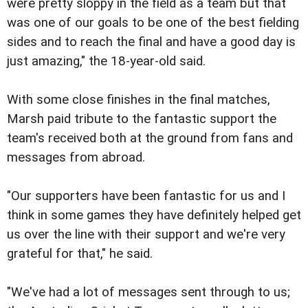
were pretty sloppy in the field as a team but that
was one of our goals to be one of the best fielding
sides and to reach the final and have a good day is
just amazing," the 18-year-old said.
With some close finishes in the final matches,
Marsh paid tribute to the fantastic support the
team's received both at the ground from fans and
messages from abroad.
"Our supporters have been fantastic for us and I
think in some games they have definitely helped get
us over the line with their support and we're very
grateful for that," he said.
"We've had a lot of messages sent through to us;