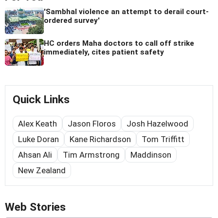
'Sambhal violence an attempt to derail court-
ordered survey'
HC orders Maha doctors to call off strike
immediately, cites patient safety
Quick Links
Alex Keath
Jason Floros
Josh Hazelwood
Luke Doran
Kane Richardson
Tom Triffitt
Ahsan Ali
Tim Armstrong
Maddinson
New Zealand
Web Stories