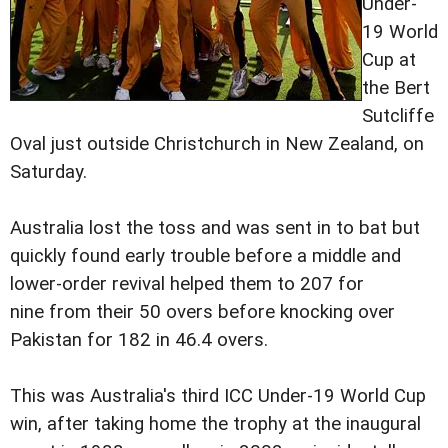
Under-
19 World
Cup at
the Bert
Sutcliffe
Oval just outside Christchurch in New Zealand, on
Saturday.
Australia lost the toss and was sent in to bat but
quickly found early trouble before a middle and
lower-order revival helped them to 207 for
nine from their 50 overs before knocking over
Pakistan for 182 in 46.4 overs.
This was Australia's third ICC Under-19 World Cup
win, after taking home the trophy at the inaugural