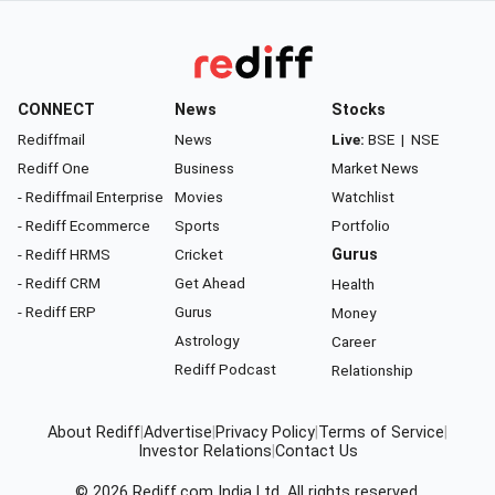
CONNECT
News
Stocks
Rediffmail
News
Live:
BSE
|
NSE
Rediff One
Business
Market News
- Rediffmail Enterprise
Movies
Watchlist
- Rediff Ecommerce
Sports
Portfolio
- Rediff HRMS
Cricket
Gurus
- Rediff CRM
Get Ahead
Health
- Rediff ERP
Gurus
Money
Astrology
Career
Rediff Podcast
Relationship
About Rediff
|
Advertise
|
Privacy Policy
|
Terms of Service
|
Investor Relations
|
Contact Us
© 2026
Rediff.com
India Ltd. All rights reserved.