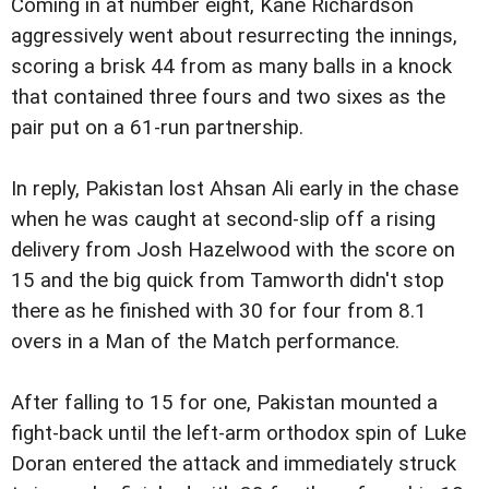
Coming in at number eight, Kane Richardson
aggressively went about resurrecting the innings,
scoring a brisk 44 from as many balls in a knock
that contained three fours and two sixes as the
pair put on a 61-run partnership.
In reply, Pakistan lost Ahsan Ali early in the chase
when he was caught at second-slip off a rising
delivery from Josh Hazelwood with the score on
15 and the big quick from Tamworth didn't stop
there as he finished with 30 for four from 8.1
overs in a Man of the Match performance.
After falling to 15 for one, Pakistan mounted a
fight-back until the left-arm orthodox spin of Luke
Doran entered the attack and immediately struck