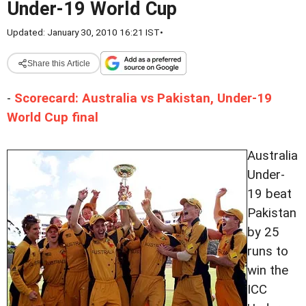
Under-19 World Cup
Updated: January 30, 2010 16:21 IST
•
Share this Article
-
Scorecard: Australia vs Pakistan, Under-19
World Cup final
Australia
Under-
19 beat
Pakistan
by 25
runs to
win the
ICC