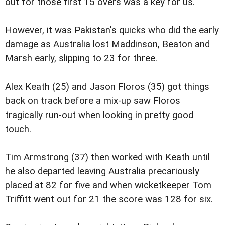
out for those first 15 overs was a key for us."
However, it was Pakistan's quicks who did the early
damage as Australia lost Maddinson, Beaton and
Marsh early, slipping to 23 for three.
Alex Keath (25) and Jason Floros (35) got things
back on track before a mix-up saw Floros
tragically run-out when looking in pretty good
touch.
Tim Armstrong (37) then worked with Keath until
he also departed leaving Australia precariously
placed at 82 for five and when wicketkeeper Tom
Triffitt went out for 21 the score was 128 for six.