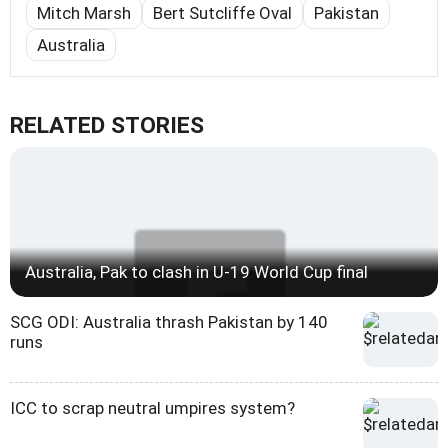
Mitch Marsh
Bert Sutcliffe Oval
Pakistan
Australia
RELATED STORIES
Australia, Pak to clash in U-19 World Cup final
SCG ODI: Australia thrash Pakistan by 140
runs
ICC to scrap neutral umpires system?