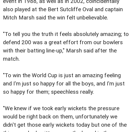
event in 1988, as well as in 2002, coincidentally
also played at the Bert Sutcliffe Oval and captain
Mitch Marsh said the win felt unbelievable.
"To tell you the truth it feels absolutely amazing; to
defend 200 was a great effort from our bowlers
with their batting line-up," Marsh said after the
match.
"To win the World Cup is just an amazing feeling
and I'm just so happy for all the boys, and I'm just
so happy for them; speechless really.
"We knew if we took early wickets the pressure
would be right back on them, unfortunately we
didn't get those early wickets today but one of the