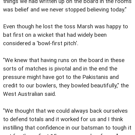
things we had written up on the board in the rooms
was belief and we never stopped believing today."
Even though he lost the toss Marsh was happy to
bat first on a wicket that had widely been
considered a 'bowl-first pitch'.
"We knew that having runs on the board in these
sorts of matches is pivotal and in the end the
pressure might have got to the Pakistanis and
credit to our bowlers, they bowled beautifully," the
West Australian said.
"We thought that we could always back ourselves
to defend totals and it worked for us and I think
instilling that confidence in our batsman to tough it