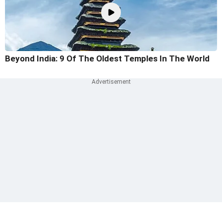
Beyond India: 9 Of The Oldest Temples In The World