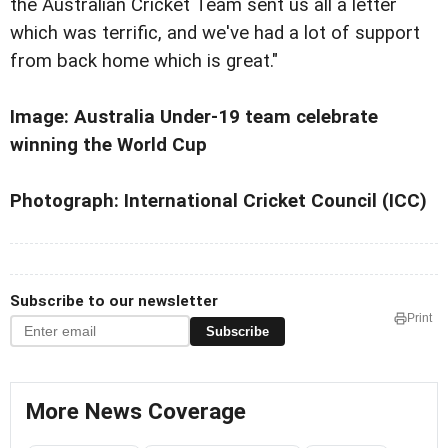
the Australian Cricket Team sent us all a letter
which was terrific, and we've had a lot of support
from back home which is great."
Image:
Australia
Under-19 team celebrate
winning the World Cup
Photograph: International Cricket Council (ICC)
Subscribe to our newsletter
Print
Subscribe
More News Coverage