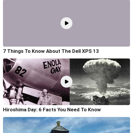
7 Things To Know About The Dell XPS 13
Hiroshima Day: 6 Facts You Need To Know