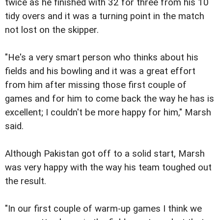
twice as he finished with 32 for three from his 10
tidy overs and it was a turning point in the match
not lost on the skipper.
"He's a very smart person who thinks about his
fields and his bowling and it was a great effort
from him after missing those first couple of
games and for him to come back the way he has is
excellent; I couldn't be more happy for him," Marsh
said.
Although Pakistan got off to a solid start, Marsh
was very happy with the way his team toughed out
the result.
"In our first couple of warm-up games I think we