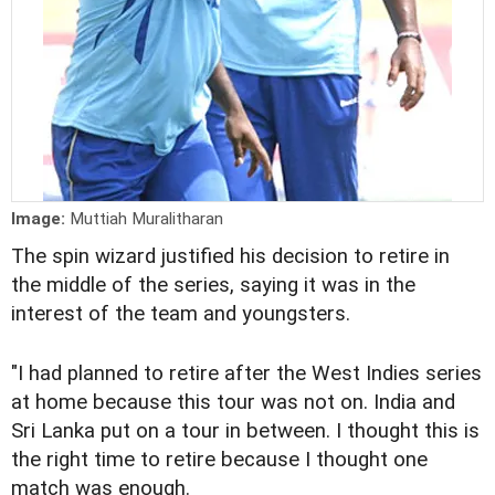
Image:
Muttiah Muralitharan
The spin wizard justified his decision to retire in
the middle of the series, saying it was in the
interest of the team and youngsters.
"I had planned to retire after the West Indies series
at home because this tour was not on. India and
Sri Lanka put on a tour in between. I thought this is
the right time to retire because I thought one
match was enough.