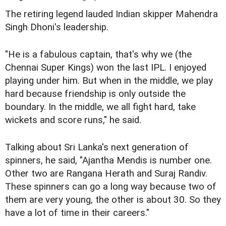
The retiring legend lauded Indian skipper Mahendra
Singh Dhoni's leadership.
"He is a fabulous captain, that's why we (the
Chennai Super Kings) won the last IPL. I enjoyed
playing under him. But when in the middle, we play
hard because friendship is only outside the
boundary. In the middle, we all fight hard, take
wickets and score runs," he said.
Talking about Sri Lanka's next generation of
spinners, he said, "Ajantha Mendis is number one.
Other two are Rangana Herath and Suraj Randiv.
These spinners can go a long way because two of
them are very young, the other is about 30. So they
have a lot of time in their careers."