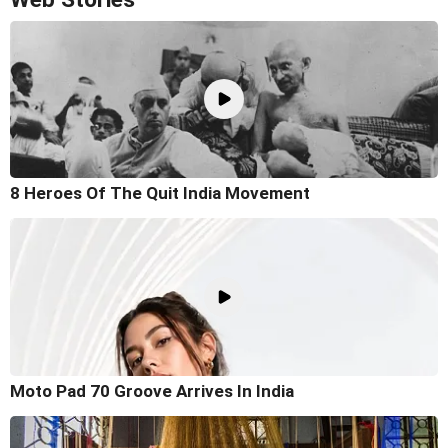
8 Heroes Of The Quit India Movement
Moto Pad 70 Groove Arrives In India