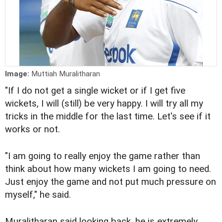
Image:
Muttiah Muralitharan
"If I do not get a single wicket or if I get five
wickets, I will (still) be very happy. I will try all my
tricks in the middle for the last time. Let's see if it
works or not.
"I am going to really enjoy the game rather than
think about how many wickets I am going to need.
Just enjoy the game and not put much pressure on
myself," he said.
Muralitharan said looking back, he is extremely