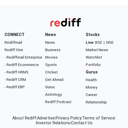
CONNECT
News
Stocks
Rediffmail
News
Live:
BSE
|
NSE
Rediff One
Business
Market News
- Rediffmail Enterprise
Movies
Watchlist
- Rediff Ecommerce
Sports
Portfolio
- Rediff HRMS
Cricket
Gurus
- Rediff CRM
Get Ahead
Health
- Rediff ERP
Gurus
Money
Astrology
Career
Rediff Podcast
Relationship
About Rediff
|
Advertise
|
Privacy Policy
|
Terms of Service
|
Investor Relations
|
Contact Us