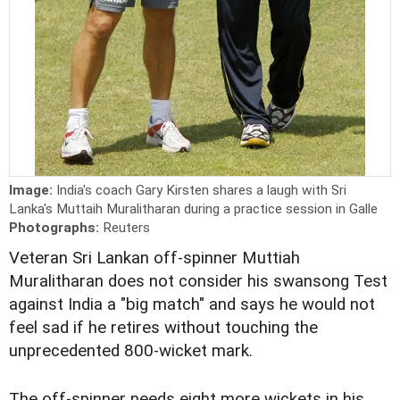
Image:
India's coach Gary Kirsten shares a laugh with Sri
Lanka's Muttaih Muralitharan during a practice session in Galle
Photographs:
Reuters
Veteran Sri Lankan off-spinner Muttiah
Muralitharan does not consider his swansong Test
against India a "big match" and says he would not
feel sad if he retires without touching the
unprecedented 800-wicket mark.
The off-spinner needs eight more wickets in his