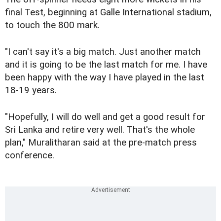
final Test, beginning at Galle International stadium,
to touch the 800 mark.
"I can't say it's a big match. Just another match
and it is going to be the last match for me. I have
been happy with the way I have played in the last
18-19 years.
"Hopefully, I will do well and get a good result for
Sri Lanka and retire very well. That's the whole
plan," Muralitharan said at the pre-match press
conference.