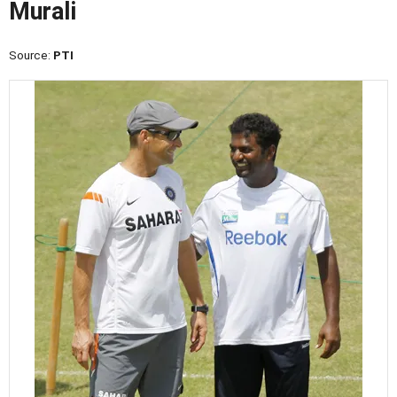
Murali
Source:
PTI