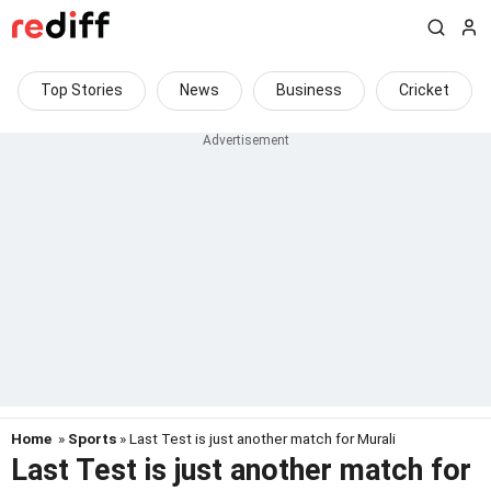
Top Stories
News
Business
Cricket
Home
»
Sports
» Last Test is just another match for Murali
Last Test is just another match for