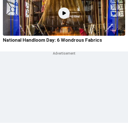
National Handloom Day: 6 Wondrous Fabrics