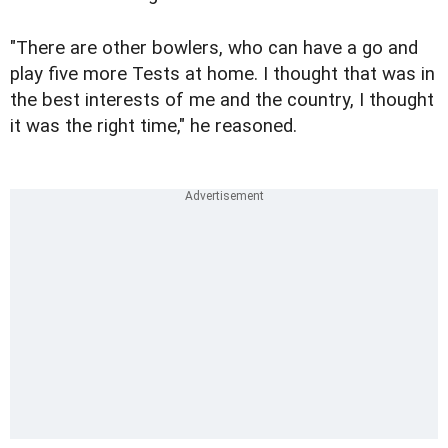
"There are other bowlers, who can have a go and
play five more Tests at home. I thought that was in
the best interests of me and the country, I thought
it was the right time," he reasoned.