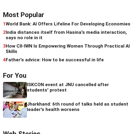
Most Popular
1
World Bank: AI Offers Lifeline For Developing Economies
2
India distances itself from Hasina's media interaction,
says no role in it
3
How CII-IWN Is Empowering Women Through Practical AI
Skills
4
Father's advice: How to be successful in life
For You
ISKCON event at JNU cancelled after
students' protest
Jharkhand: 6th round of talks held as student
leader's health worsens
Web Stories