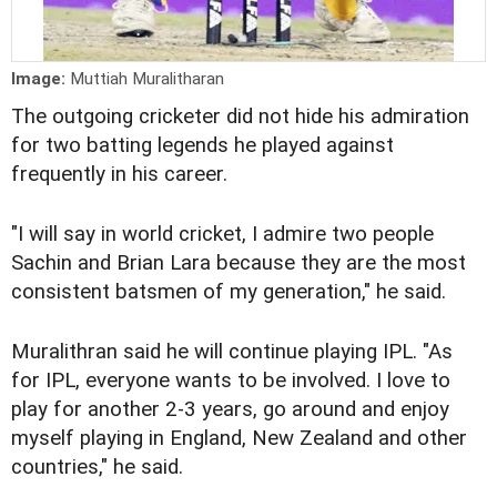
Image:
Muttiah Muralitharan
The outgoing cricketer did not hide his admiration
for two batting legends he played against
frequently in his career.
"I will say in world cricket, I admire two people
Sachin and Brian Lara because they are the most
consistent batsmen of my generation," he said.
Muralithran said he will continue playing IPL. "As
for IPL, everyone wants to be involved. I love to
play for another 2-3 years, go around and enjoy
myself playing in England, New Zealand and other
countries," he said.