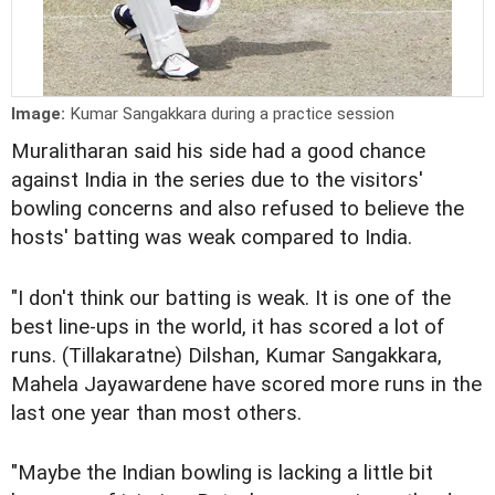
Image:
Kumar Sangakkara during a practice session
Muralitharan said his side had a good chance
against India in the series due to the visitors'
bowling concerns and also refused to believe the
hosts' batting was weak compared to India.
"I don't think our batting is weak. It is one of the
best line-ups in the world, it has scored a lot of
runs. (Tillakaratne) Dilshan, Kumar Sangakkara,
Mahela Jayawardene have scored more runs in the
last one year than most others.
"Maybe the Indian bowling is lacking a little bit