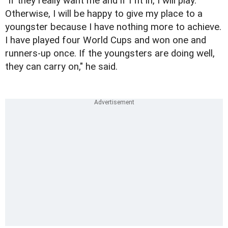
"If they really want me and if I fit in, I will play.
Otherwise, I will be happy to give my place to a
youngster because I have nothing more to achieve.
I have played four World Cups and won one and
runners-up once. If the youngsters are doing well,
they can carry on," he said.