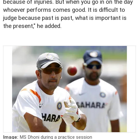
because of injuries. But when you go in on the day
whoever performs comes good. It is difficult to
judge because past is past, what is important is
the present," he added.
Image:
MS Dhoni during a practice session