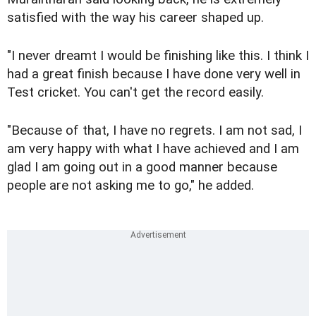
satisfied with the way his career shaped up.
"I never dreamt I would be finishing like this. I think I
had a great finish because I have done very well in
Test cricket. You can't get the record easily.
"Because of that, I have no regrets. I am not sad, I
am very happy with what I have achieved and I am
glad I am going out in a good manner because
people are not asking me to go," he added.