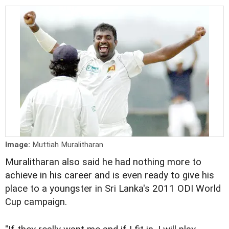
Image:
Muttiah Muralitharan
Muralitharan also said he had nothing more to
achieve in his career and is even ready to give his
place to a youngster in Sri Lanka's 2011 ODI World
Cup campaign.