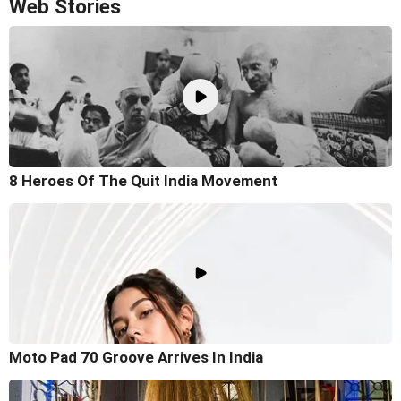
Web Stories
8 Heroes Of The Quit India Movement
Moto Pad 70 Groove Arrives In India