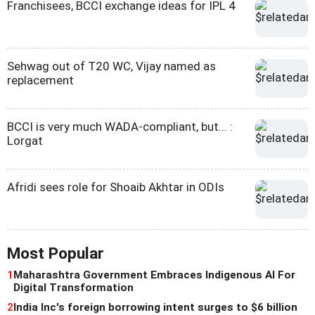
Franchisees, BCCI exchange ideas for IPL 4
Sehwag out of T20 WC, Vijay named as
replacement
BCCI is very much WADA-compliant, but... :
Lorgat
Afridi sees role for Shoaib Akhtar in ODIs
Most Popular
1
Maharashtra Government Embraces Indigenous AI For
Digital Transformation
2
India Inc's foreign borrowing intent surges to $6 billion