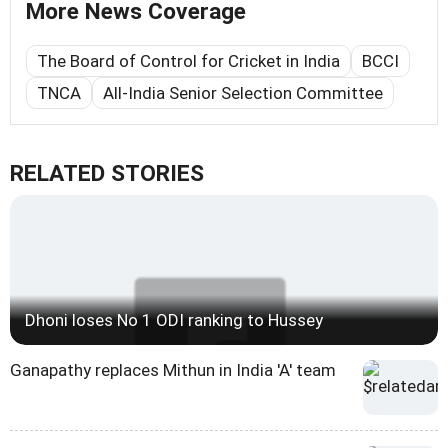
More News Coverage
The Board of Control for Cricket in India
BCCI
TNCA
All-India Senior Selection Committee
RELATED STORIES
Dhoni loses No 1 ODI ranking to Hussey
Ganapathy replaces Mithun in India 'A' team