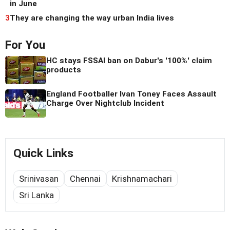
in June
3
They are changing the way urban India lives
For You
HC stays FSSAI ban on Dabur's '100%' claim
products
England Footballer Ivan Toney Faces Assault
Charge Over Nightclub Incident
Quick Links
Srinivasan
Chennai
Krishnamachari
Sri Lanka