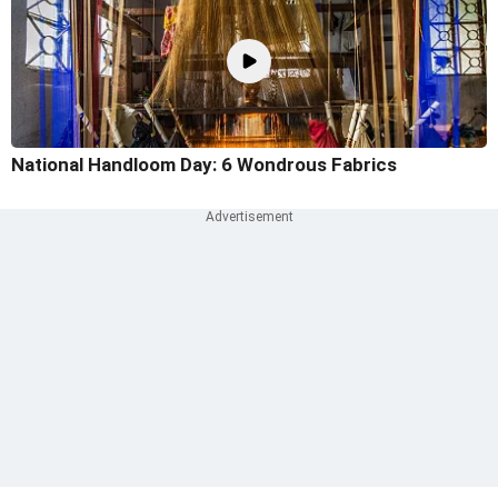
National Handloom Day: 6 Wondrous Fabrics