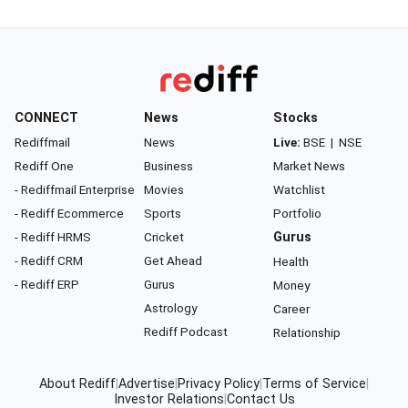
CONNECT
News
Stocks
Rediffmail
News
Live:
BSE
|
NSE
Rediff One
Business
Market News
- Rediffmail Enterprise
Movies
Watchlist
- Rediff Ecommerce
Sports
Portfolio
- Rediff HRMS
Cricket
Gurus
- Rediff CRM
Get Ahead
Health
- Rediff ERP
Gurus
Money
Astrology
Career
Rediff Podcast
Relationship
About Rediff
|
Advertise
|
Privacy Policy
|
Terms of Service
|
Investor Relations
|
Contact Us