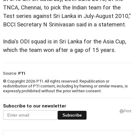
TNCA, Chennai, to pick the Indian team for the
Test series against Sri Lanka in July-August 2010,"
BCCI Secretary N Srinivasan said in a statement.
India's ODI squad is in Sri Lanka for the Asia Cup,
which the team won after a gap of 15 years.
Source:
PTI
© Copyright 2026 PTI. All rights reserved. Republication or
redistribution of PTI content, including by framing or similar means, is
expressly prohibited without the prior written consent.
Subscribe to our newsletter
Print
Subscribe