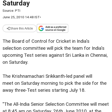
Saturday
Source:
PTI
June 25, 2010 14:48 IST
•
Share this Article
The Board of Control for Cricket in India's
selection committee will pick the team for India's
upcoming Test series against Sri Lanka in Chennai,
on Saturday.
The Krishnamachari Srikkanth-led panel will
meet on Saturday morning to pick the side for the
away three-Test series starting July 18.
"The All-India Senior Selection Committee will meet
at 8:45 am on Saturday, 26th June 2010, at the