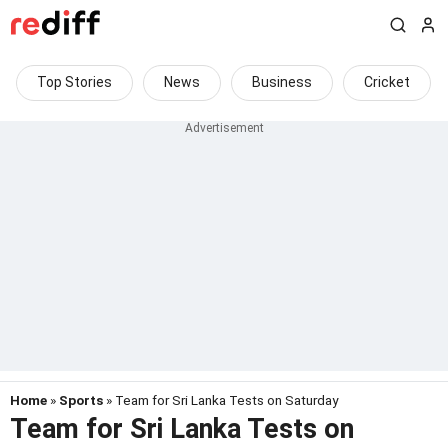
Top Stories
News
Business
Cricket
Home
»
Sports
» Team for Sri Lanka Tests on Saturday
Team for Sri Lanka Tests on