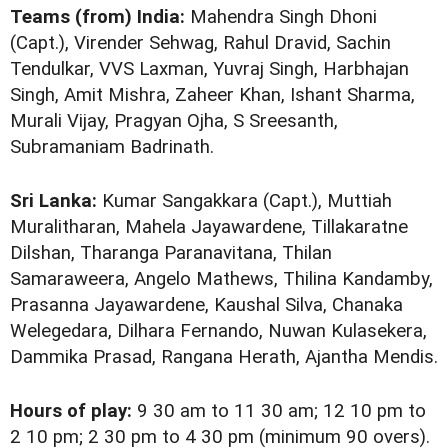
Teams (from) India:
Mahendra Singh Dhoni
(Capt.), Virender Sehwag, Rahul Dravid, Sachin
Tendulkar, VVS Laxman, Yuvraj Singh, Harbhajan
Singh, Amit Mishra, Zaheer Khan, Ishant Sharma,
Murali Vijay, Pragyan Ojha, S Sreesanth,
Subramaniam Badrinath.
Sri Lanka:
Kumar Sangakkara (Capt.), Muttiah
Muralitharan, Mahela Jayawardene, Tillakaratne
Dilshan, Tharanga Paranavitana, Thilan
Samaraweera, Angelo Mathews, Thilina Kandamby,
Prasanna Jayawardene, Kaushal Silva, Chanaka
Welegedara, Dilhara Fernando, Nuwan Kulasekera,
Dammika Prasad, Rangana Herath, Ajantha Mendis.
Hours of play:
9 30 am to 11 30 am; 12 10 pm to
2 10 pm; 2 30 pm to 4 30 pm (minimum 90 overs).