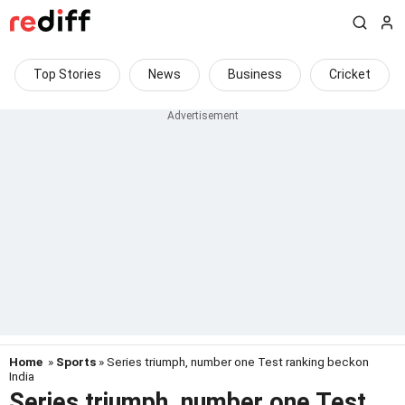
Top Stories
News
Business
Cricket
Home
»
Sports
» Series triumph, number one Test ranking beckon
India
Series triumph, number one Test