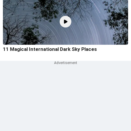
11 Magical International Dark Sky Places