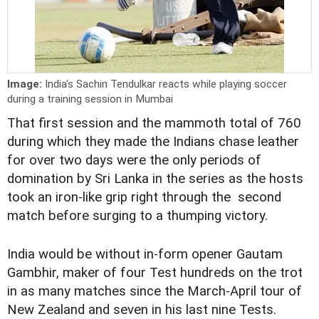
Image:
India's Sachin Tendulkar reacts while playing soccer
during a training session in Mumbai
That first session and the mammoth total of 760
during which they made the Indians chase leather
for over two days were the only periods of
domination by Sri Lanka in the series as the hosts
took an iron-like grip right through the second
match before surging to a thumping victory.
India would be without in-form opener Gautam
Gambhir, maker of four Test hundreds on the trot
in as many matches since the March-April tour of
New Zealand and seven in his last nine Tests.