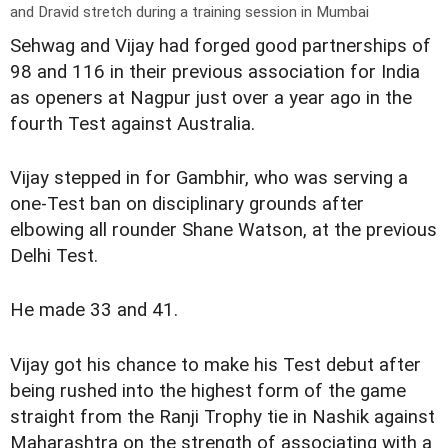
and Dravid stretch during a training session in Mumbai
Sehwag and Vijay had forged good partnerships of
98 and 116 in their previous association for India
as openers at Nagpur just over a year ago in the
fourth Test against Australia.
Vijay stepped in for Gambhir, who was serving a
one-Test ban on disciplinary grounds after
elbowing all rounder Shane Watson, at the previous
Delhi Test.
He made 33 and 41.
Vijay got his chance to make his Test debut after
being rushed into the highest form of the game
straight from the Ranji Trophy tie in Nashik against
Maharashtra on the strength of associating with a