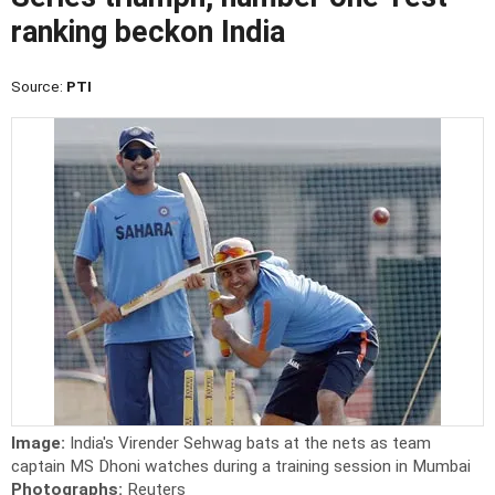
ranking beckon India
Source:
PTI
Image:
India's Virender Sehwag bats at the nets as team
captain MS Dhoni watches during a training session in Mumbai
Photographs:
Reuters