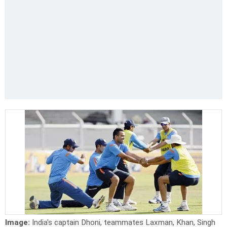
Image:
India's captain Dhoni, teammates Laxman, Khan, Singh