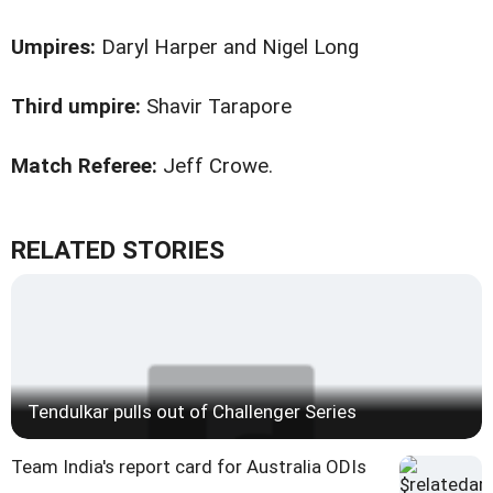
Umpires:
Daryl Harper and Nigel Long
Third umpire:
Shavir Tarapore
Match Referee:
Jeff Crowe.
RELATED STORIES
Tendulkar pulls out of Challenger Series
Team India's report card for Australia ODIs