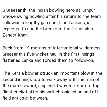
S Sreesanth, the Indian bowling hero at Kanpur
whose swing bowling after his return to the team
following a lengthy gap undid the Lankans, is
expected to use the breeze to the full as also
Zaheer Khan.
Back from 19 months of international wilderness,
Sreesanth's five-wicket haul in the first innings
flattened Lanka and forced them to follow-on.
The Kerala bowler struck an important blow in the
second innings too to walk away with the man of
the match award, a splendid way to return to top-
flight cricket after his well-chronicled on and off-
field antics in between.