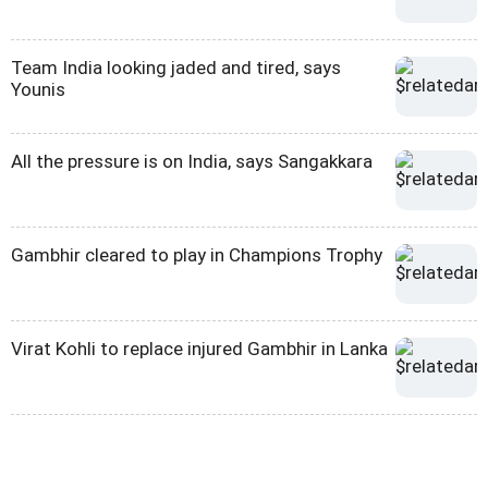
Team India looking jaded and tired, says
Younis
All the pressure is on India, says Sangakkara
Gambhir cleared to play in Champions Trophy
Virat Kohli to replace injured Gambhir in Lanka