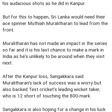
his audacious shots as he did in Kanpur.
But for this to happen, Sri Lanka would need their
ace spinner Muthiah Muralitharan to lead from the
front.
Muralitharan has not made an impact in the series
so far and it is his last chance to make a mark in
India as he's unlikely to be around when they visit
next.
After the Kanpur loss, Sangakkara said
Muralitharan's lack of success was a worry but
also backed Test cricket's leading wicket taker,
who is 12 short of touching the 800-mark.
Sangakkara is also hoping for a change in his luck