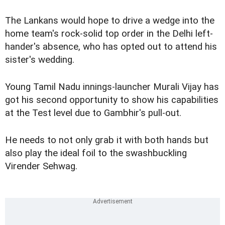
The Lankans would hope to drive a wedge into the
home team's rock-solid top order in the Delhi left-
hander's absence, who has opted out to attend his
sister's wedding.
Young Tamil Nadu innings-launcher Murali Vijay has
got his second opportunity to show his capabilities
at the Test level due to Gambhir's pull-out.
He needs to not only grab it with both hands but
also play the ideal foil to the swashbuckling
Virender Sehwag.