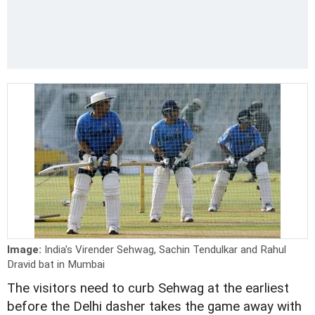
Image:
India's Virender Sehwag, Sachin Tendulkar and Rahul
Dravid bat in Mumbai
The visitors need to curb Sehwag at the earliest
before the Delhi dasher takes the game away with