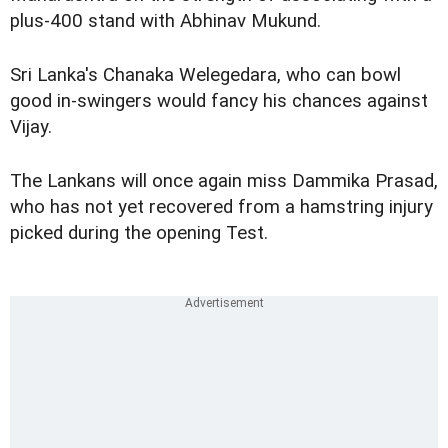
plus-400 stand with Abhinav Mukund.
Sri Lanka's Chanaka Welegedara, who can bowl
good in-swingers would fancy his chances against
Vijay.
The Lankans will once again miss
Dammika Prasad
,
who has not yet recovered from a hamstring injury
picked during the opening Test.