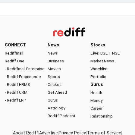
CONNECT
News
Stocks
Rediffmail
News
Live:
BSE
|
NSE
Rediff One
Business
Market News
- Rediffmail Enterprise
Movies
Watchlist
- Rediff Ecommerce
Sports
Portfolio
- Rediff HRMS
Cricket
Gurus
- Rediff CRM
Get Ahead
Health
- Rediff ERP
Gurus
Money
Astrology
Career
Rediff Podcast
Relationship
About Rediff
|
Advertise
|
Privacy Policy
|
Terms of Service
|