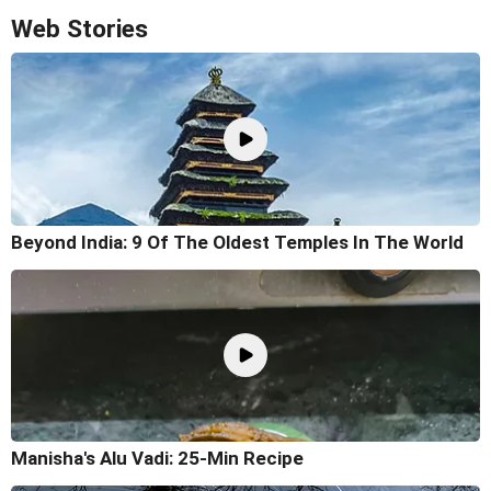
Web Stories
Beyond India: 9 Of The Oldest Temples In The World
Manisha's Alu Vadi: 25-Min Recipe