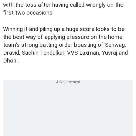
with the toss after having called wrongly on the
first two occasions.
Winning it and piling up a huge score looks to be
the best way of applying pressure on the home
team's strong batting order boasting of Sehwag,
Dravid, Sachin Tendulkar, VVS Laxman, Yuvraj and
Dhoni.