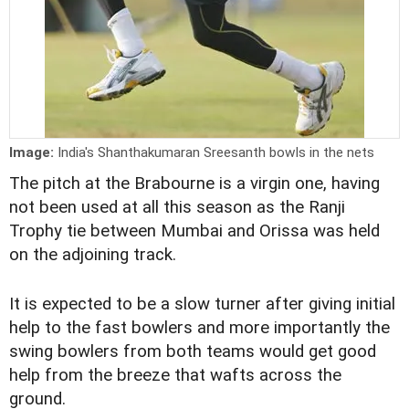
Image:
India's Shanthakumaran Sreesanth bowls in the nets
The pitch at the Brabourne is a virgin one, having
not been used at all this season as the Ranji
Trophy tie between Mumbai and Orissa was held
on the adjoining track.
It is expected to be a slow turner after giving initial
help to the fast bowlers and more importantly the
swing bowlers from both teams would get good
help from the breeze that wafts across the
ground.