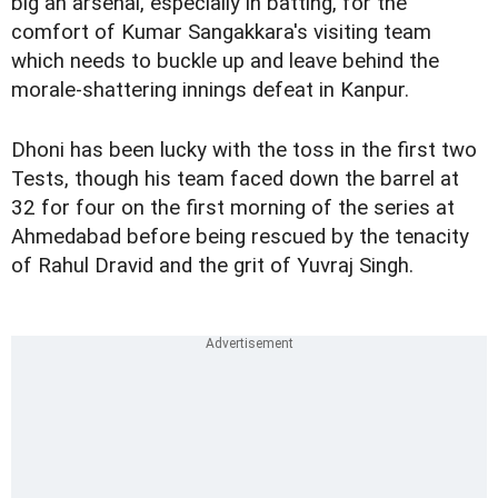
big an arsenal, especially in batting, for the
comfort of Kumar Sangakkara's visiting team
which needs to buckle up and leave behind the
morale-shattering innings defeat in Kanpur.
Dhoni has been lucky with the toss in the first two
Tests, though his team faced down the barrel at
32 for four on the first morning of the series at
Ahmedabad before being rescued by the tenacity
of Rahul Dravid and the grit of Yuvraj Singh.