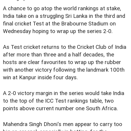
A chance to go atop the world rankings at stake,
India take on a struggling Sri Lanka in the third and
final cricket Test at the Brabourne Stadium on
Wednesday hoping to wrap up the series 2-0.
As Test cricket returns to the Cricket Club of India
after more than three and a half decades, the
hosts are clear favourites to wrap up the rubber
with another victory following the landmark 100th
win at Kanpur inside four days.
A 2-0 victory margin in the series would take India
to the top of the ICC Test rankings table, two
points above current number one South Africa.
Mahendra Singh Dhoni's men appear to carry too