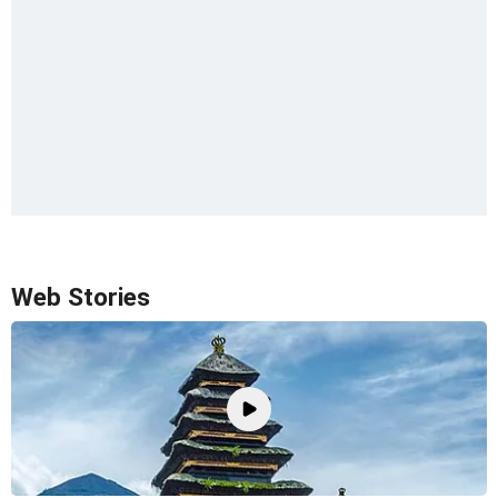
Web Stories