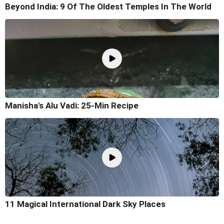
Beyond India: 9 Of The Oldest Temples In The World
Manisha's Alu Vadi: 25-Min Recipe
11 Magical International Dark Sky Places