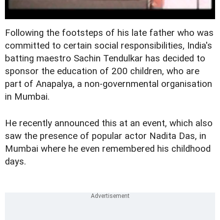
Following the footsteps of his late father who was
committed to certain social responsibilities, India's
batting maestro Sachin Tendulkar has decided to
sponsor the education of 200 children, who are
part of Anapalya, a non-governmental organisation
in Mumbai.
He recently announced this at an event, which also
saw the presence of popular actor Nadita Das, in
Mumbai where he even remembered his childhood
days.