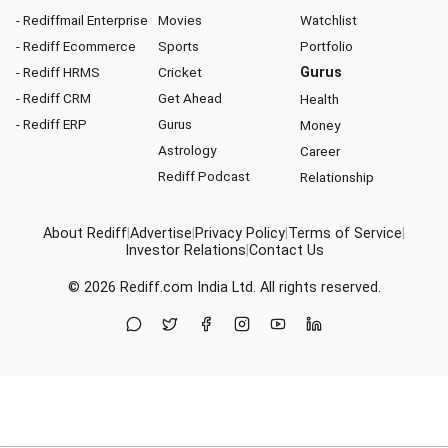
- Rediffmail Enterprise
Movies
Watchlist
- Rediff Ecommerce
Sports
Portfolio
- Rediff HRMS
Cricket
Gurus
- Rediff CRM
Get Ahead
Health
- Rediff ERP
Gurus
Money
Astrology
Career
Rediff Podcast
Relationship
About Rediff
|
Advertise
|
Privacy Policy
|
Terms of Service
|
Investor Relations
|
Contact Us
© 2026
Rediff.com
India Ltd. All rights reserved.