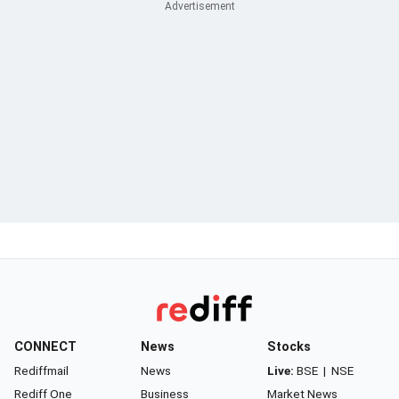
CONNECT
News
Stocks
Rediffmail
News
Live:
BSE
|
NSE
Rediff One
Business
Market News