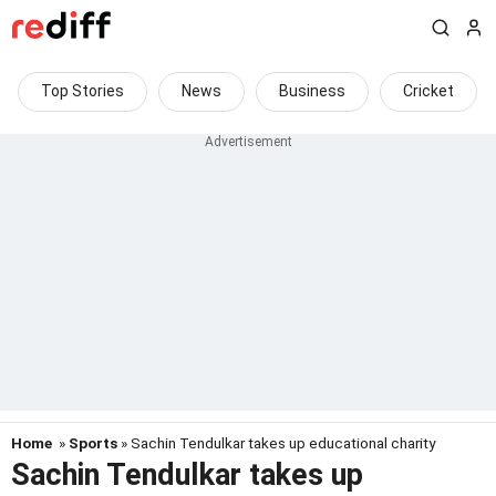
Top Stories
News
Business
Cricket
Home
»
Sports
» Sachin Tendulkar takes up educational charity
Sachin Tendulkar takes up