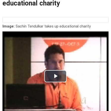
educational charity
Image:
Sachin Tendulkar takes up educational charity