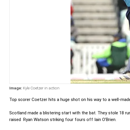
Image:
Kyle Coetzer in action
Top scorer Coetzer hits a huge shot on his way to a well-made 3
Scotland made a blistering start with the bat. They stole 18 r
raised Ryan Watson striking four fours off Iain O'Brien.