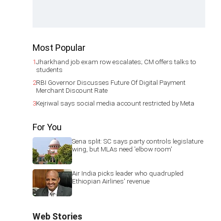
Most Popular
1
Jharkhand job exam row escalates; CM offers talks to
students
2
RBI Governor Discusses Future Of Digital Payment
Merchant Discount Rate
3
Kejriwal says social media account restricted by Meta
For You
Sena split: SC says party controls legislature
wing, but MLAs need 'elbow room'
Air India picks leader who quadrupled
Ethiopian Airlines' revenue
Web Stories