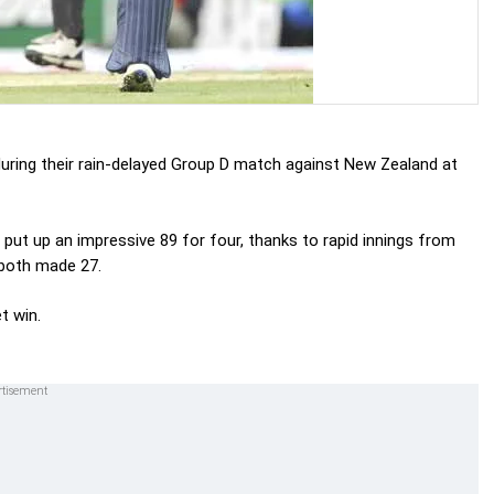
uring their rain-delayed Group D match against New Zealand at
 put up an impressive 89 for four, thanks to rapid innings from
both made 27.
t win.