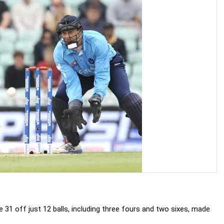
31 off just 12 balls, including three fours and two sixes, made