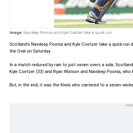
Image:
Navdeep Poonia and Kyle Coetzer take a quick run
Scotland's Navdeep Poonia and Kyle Coetzer take a quick run d
the Oval on Saturday.
In a match reduced by rain to just seven overs a side, Scotland
Kyle Coetzer (33) and Ryan Watson and Navdeep Poonia, who 
But, in the end, it was the Kiwis who cantered to a seven-wicke