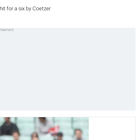
it for a six by Coetzer.