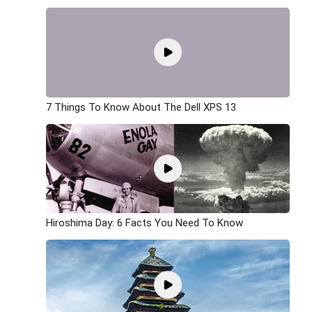
7 Things To Know About The Dell XPS 13
Hiroshima Day: 6 Facts You Need To Know