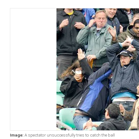
Image:
A spectator unsuccessfully tries to catch the ball