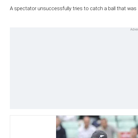
A spectator unsuccessfully tries to catch a ball that was h