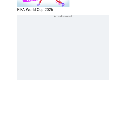
FIFA World Cup 2026