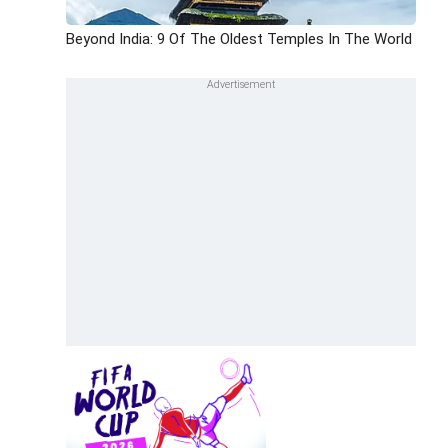
Beyond India: 9 Of The Oldest Temples In The World