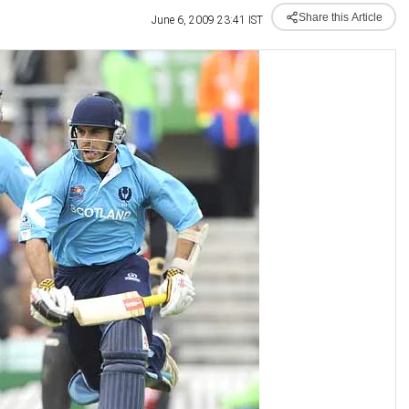
Share this Article
June 6, 2009 23:41 IST