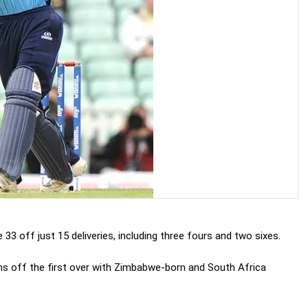
3 off just 15 deliveries, including three fours and two sixes.
uns off the first over with Zimbabwe-born and South Africa