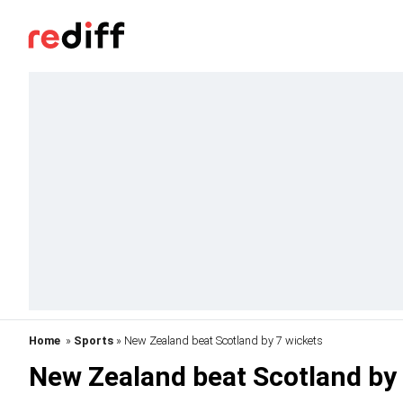
Home
»
Sports
» New Zealand beat Scotland by 7 wickets
New Zealand beat Scotland by 