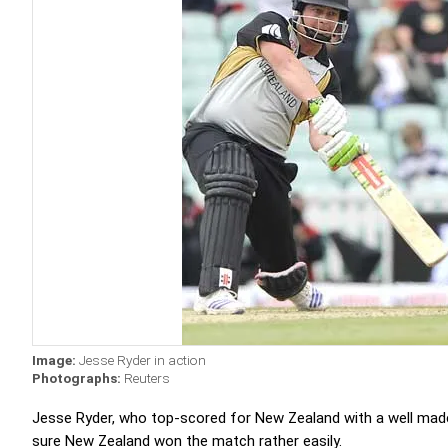
Image:
Jesse Ryder in action
Photographs:
Reuters
Jesse Ryder, who top-scored for New Zealand with a well made 
sure New Zealand won the match rather easily.