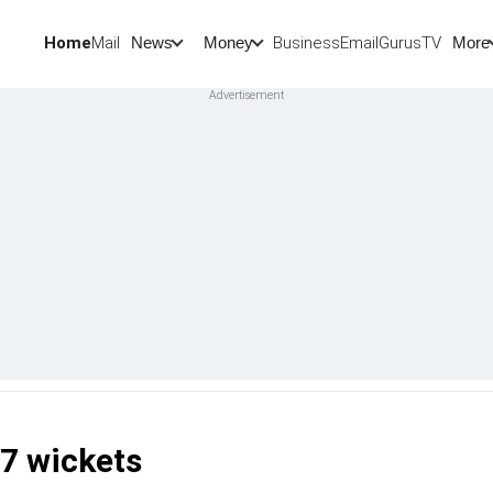
Home
Mail
BusinessEmail
Gurus
TV
News
Money
More
7 wickets