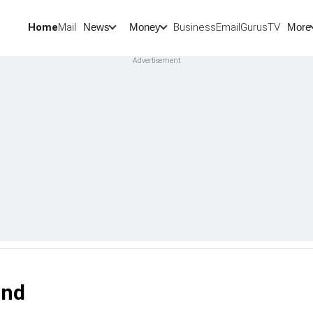
Home
Mail
BusinessEmail
Gurus
TV
News
Money
More
and