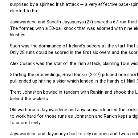
surprised by a spirited Irish attack -- a very effective pace-
elected to bat.
Jayawardene and Sanath Jayasuriya (27) shared a 67-run third 
The former, with a 53-ball knock that was adorned with nine e
blushes.
Such was the dominance of Ireland's pacers at the start that 
Only 28 runs could be scored in the first six overs and the sco
Alex Cusack was the star of the Irish attack, claiming four wic
Starting the proceedings, Boyd Rankin (2-27) pitched one short
pull, ended up hitting a skier which landed in the hands of Niall O
Trent Johnston bowled in tandem with Rankin and shook the L
behind the wickets.
Old warhorses Jayawardene and Jayasuriya steadied the rocki
to work hard for those runs as Johnston and Rankin kept a tig
to score freely.
Jayawardene and Jayasuriya had to rely on ones and twos unt