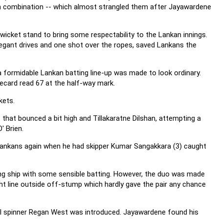
spin combination -- which almost strangled them after Jayawardene
wicket stand to bring some respectability to the Lankan innings.
legant drives and one shot over the ropes, saved Lankans the
a formidable Lankan batting line-up was made to look ordinary.
recard read 67 at the half-way mark.
kets.
 that bounced a bit high and Tillakaratne Dilshan, attempting a
' Brien.
ankans again when he had skipper Kumar Sangakkara (3) caught
ng ship with some sensible batting. However, the duo was made
ht line outside off-stump which hardly gave the pair any chance
il spinner Regan West was introduced. Jayawardene found his