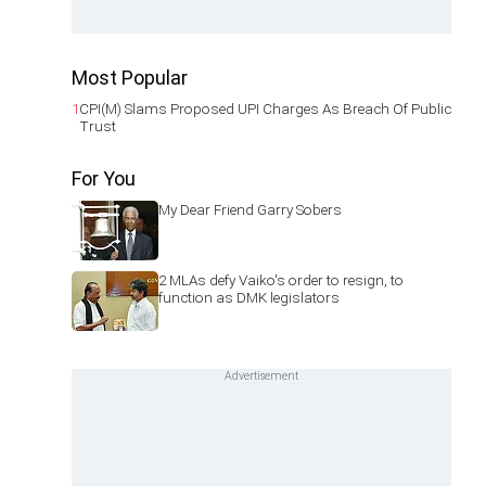
Most Popular
1
CPI(M) Slams Proposed UPI Charges As Breach Of Public
Trust
For You
My Dear Friend Garry Sobers
2 MLAs defy Vaiko's order to resign, to
function as DMK legislators