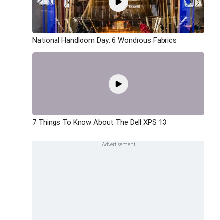
National Handloom Day: 6 Wondrous Fabrics
7 Things To Know About The Dell XPS 13