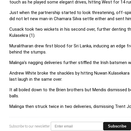
touch as he played some elegant drives, hitting West for 14 run
Just when the partnership started to look threatening, off-sp
did not let new man-in Chamara Silva settle either and sent hi
Cusack took two wickets in his second over, further denting 
Kulasekra (1).
Muralitharan drew first blood for Sri Lanka, inducing an edge 
behind the stumps.
Malinga's nagging deliveries further stiffled the Irish batsmen w
Andrew White broke the shackles by hitting Nuwan Kulasekara fo
last laugh in the same over.
It all boiled down to the Brien brothers but Mendis dismissed b
balls.
Malinga then struck twice in two deliveries, dismissing Trent J
Subscribe
Subscribe to our newsletter