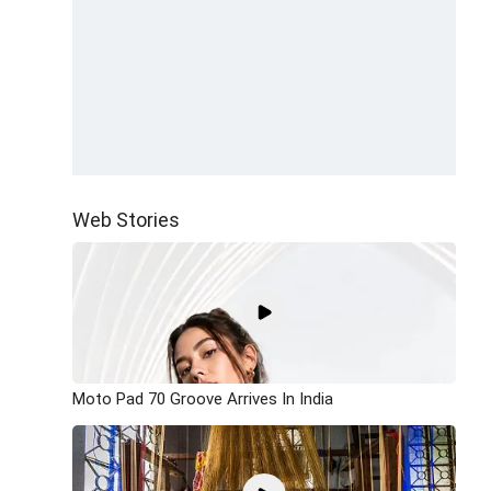
Web Stories
Moto Pad 70 Groove Arrives In India