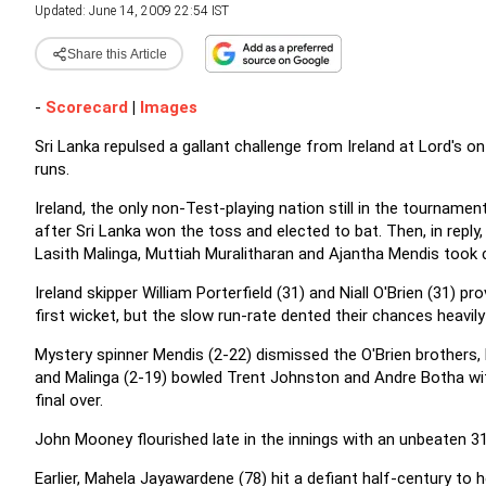
Updated: June 14, 2009 22:54 IST
Share this Article
-
Scorecard
|
Images
Sri Lanka repulsed a gallant challenge from Ireland at Lord's 
runs.
Ireland, the only non-Test-playing nation still in the tourname
after Sri Lanka won the toss and elected to bat. Then, in reply
Lasith Malinga, Muttiah Muralitharan and Ajantha Mendis took 
Ireland skipper William Porterfield (31) and Niall O'Brien (31) 
first wicket, but the slow run-rate dented their chances heavil
Mystery spinner Mendis (2-22) dismissed the O'Brien brothers, Ni
and Malinga (2-19) bowled Trent Johnston and Andre Botha wit
final over.
John Mooney flourished late in the innings with an unbeaten 31, 
Earlier, Mahela Jayawardene (78) hit a defiant half-century to 