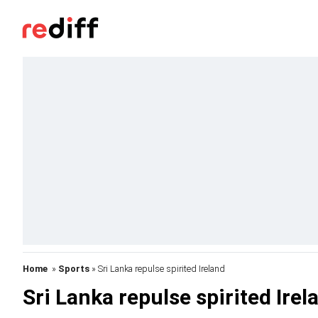
Home
»
Sports
» Sri Lanka repulse spirited Ireland
Sri Lanka repulse spirited Irel