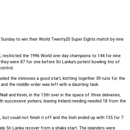
on Sunday to win their World Twenty20 Super Eights match by nine
nt, restricted the 1996 World one-day champions to 144 for nine
, they were 87 for one before Sri Lanka's potent bowling trio of
control.
provided the minnows a good start, knitting together 59 runs for the
y and the middle-order was left with a daunting task.
all and Kevin, in the 15th over in the space of three deliveries,
h successive yorkers, leaving Ireland needing needed 18 from the
but could not finish it off and the Irish ended up with 135 for 7.
help Sri Lanka recover from a shaky start. The islanders were