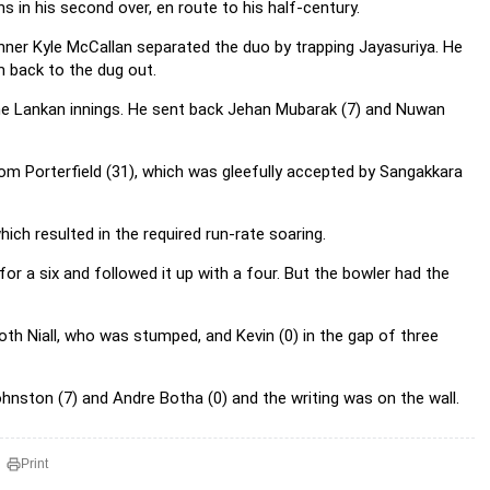
s in his second over, en route to his half-century.
inner Kyle McCallan separated the duo by trapping Jayasuriya. He
m back to the dug out.
the Lankan innings. He sent back Jehan Mubarak (7) and Nuwan
from Porterfield (31), which was gleefully accepted by Sangakkara
hich resulted in the required run-rate soaring.
r a six and followed it up with a four. But the bowler had the
oth Niall, who was stumped, and Kevin (0) in the gap of three
ohnston (7) and Andre Botha (0) and the writing was on the wall.
Print