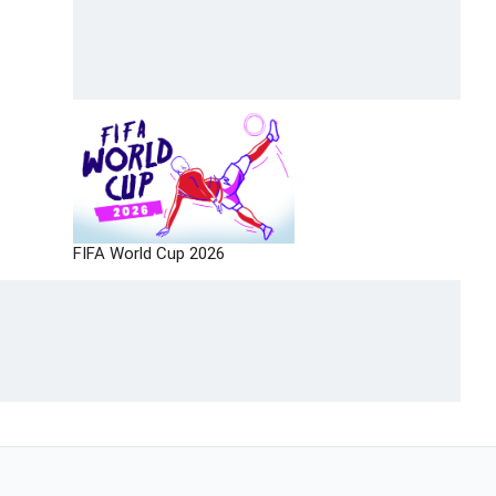
FIFA World Cup 2026