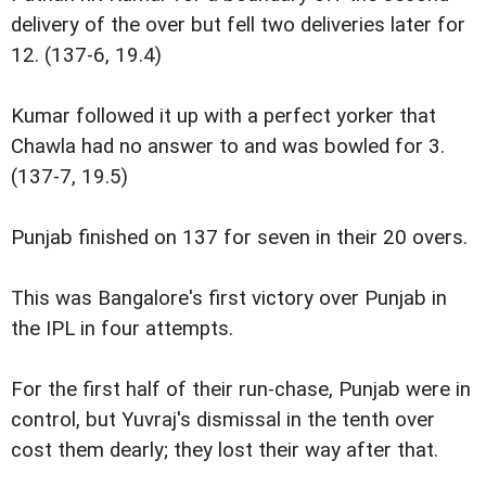
delivery of the over but fell two deliveries later for
12. (137-6, 19.4)
Kumar followed it up with a perfect yorker that
Chawla had no answer to and was bowled for 3.
(137-7, 19.5)
Punjab finished on 137 for seven in their 20 overs.
This was Bangalore's first victory over Punjab in
the IPL in four attempts.
For the first half of their run-chase, Punjab were in
control, but Yuvraj's dismissal in the tenth over
cost them dearly; they lost their way after that.