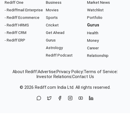
Rediff One
Business
Market News
- Rediffmail Enterprise
Movies
Watchlist
- Rediff Ecommerce
Sports
Portfolio
- Rediff HRMS
Cricket
Gurus
- Rediff CRM
Get Ahead
Health
- Rediff ERP
Gurus
Money
Astrology
Career
Rediff Podcast
Relationship
About Rediff
|
Advertise
|
Privacy Policy
|
Terms of Service
|
Investor Relations
|
Contact Us
© 2026
Rediff.com
India Ltd. All rights reserved.