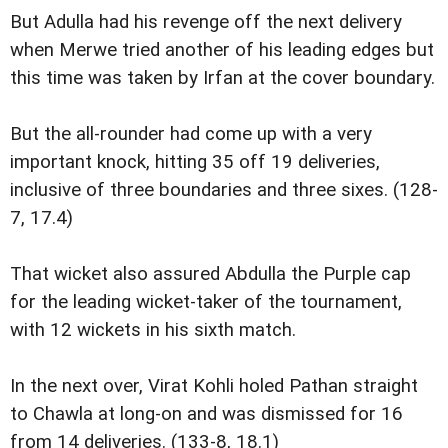
But Adulla had his revenge off the next delivery
when Merwe tried another of his leading edges but
this time was taken by Irfan at the cover boundary.
But the all-rounder had come up with a very
important knock, hitting 35 off 19 deliveries,
inclusive of three boundaries and three sixes. (128-
7, 17.4)
That wicket also assured Abdulla the Purple cap
for the leading wicket-taker of the tournament,
with 12 wickets in his sixth match.
In the next over, Virat Kohli holed Pathan straight
to Chawla at long-on and was dismissed for 16
from 14 deliveries. (133-8, 18.1)