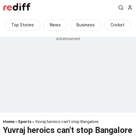
Top Stories
News
Business
Cricket
Home
»
Sports
» Yuvraj heroics can't stop Bangalore
Yuvraj heroics can't stop Bangalore