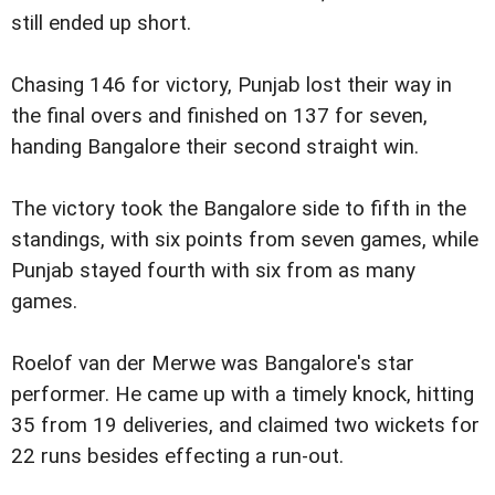
still ended up short.
Chasing 146 for victory, Punjab lost their way in
the final overs and finished on 137 for seven,
handing Bangalore their second straight win.
The victory took the Bangalore side to fifth in the
standings, with six points from seven games, while
Punjab stayed fourth with six from as many
games.
Roelof van der Merwe was Bangalore's star
performer. He came up with a timely knock, hitting
35 from 19 deliveries, and claimed two wickets for
22 runs besides effecting a run-out.