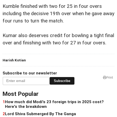
Kumble finished with two for 25 in four overs
including the decisive 19th over when he gave away
four runs to turn the match.
Kumar also deserves credit for bowling a tight final
over and finishing with two for 27 in four overs.
Harish Kotian
Subscribe to our newsletter
Print
Subscribe
Most Popular
1
How much did Modi's 23 foreign trips in 2025 cost?
Here's the breakdown
2
Lord Shiva Submerged By The Ganga