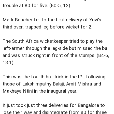
trouble at 80 for five. (80-5, 12)
Mark Boucher fell to the first delivery of Yuvi's
third over, trapped leg before wicket for 2.
The South Africa wicketkeeper tried to play the
left-armer through the leg-side but missed the ball
and was struck right in front of the stumps. (84-6,
13.1)
This was the fourth hat-trick in the IPL following
those of Lakshimpathy Balaji, Amit Mishra and
Makhaya Ntini in the inaugural year.
It just took just three deliveries for Bangalore to
lose their way and disintegrate from 80 for three