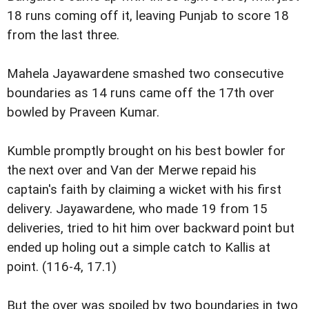
18 runs coming off it, leaving Punjab to score 18
from the last three.
Mahela Jayawardene smashed two consecutive
boundaries as 14 runs came off the 17th over
bowled by Praveen Kumar.
Kumble promptly brought on his best bowler for
the next over and Van der Merwe repaid his
captain's faith by claiming a wicket with his first
delivery. Jayawardene, who made 19 from 15
deliveries, tried to hit him over backward point but
ended up holing out a simple catch to Kallis at
point. (116-4, 17.1)
But the over was spoiled by two boundaries in two