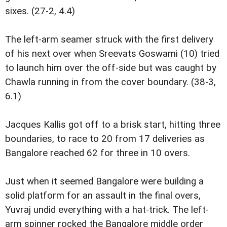
sixes. (27-2, 4.4)
The left-arm seamer struck with the first delivery
of his next over when Sreevats Goswami (10) tried
to launch him over the off-side but was caught by
Chawla running in from the cover boundary. (38-3,
6.1)
Jacques Kallis got off to a brisk start, hitting three
boundaries, to race to 20 from 17 deliveries as
Bangalore reached 62 for three in 10 overs.
Just when it seemed Bangalore were building a
solid platform for an assault in the final overs,
Yuvraj undid everything with a hat-trick. The left-
arm spinner rocked the Bangalore middle order