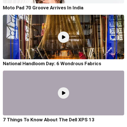
Moto Pad 70 Groove Arrives In India
National Handloom Day: 6 Wondrous Fabrics
7 Things To Know About The Dell XPS 13