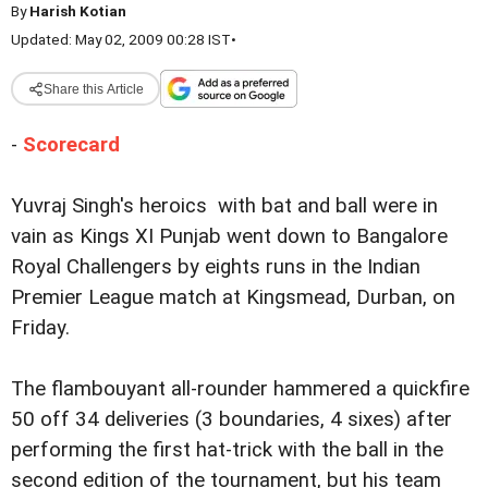
By
Harish Kotian
Updated: May 02, 2009 00:28 IST
•
Share this Article
-
Scorecard
Yuvraj Singh's heroics with bat and ball were in
vain as Kings XI Punjab went down to Bangalore
Royal Challengers by eights runs in the Indian
Premier League match at Kingsmead, Durban, on
Friday.
The flambouyant all-rounder hammered a quickfire
50 off 34 deliveries (3 boundaries, 4 sixes) after
performing the first hat-trick with the ball in the
second edition of the tournament, but his team