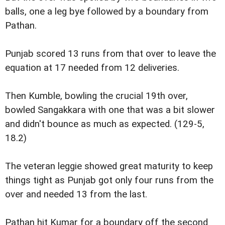
balls, one a leg bye followed by a boundary from
Pathan.
Punjab scored 13 runs from that over to leave the
equation at 17 needed from 12 deliveries.
Then Kumble, bowling the crucial 19th over,
bowled Sangakkara with one that was a bit slower
and didn't bounce as much as expected. (129-5,
18.2)
The veteran leggie showed great maturity to keep
things tight as Punjab got only four runs from the
over and needed 13 from the last.
Pathan hit Kumar for a boundary off the second