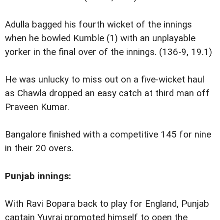
Adulla bagged his fourth wicket of the innings
when he bowled Kumble (1) with an unplayable
yorker in the final over of the innings. (136-9, 19.1)
He was unlucky to miss out on a five-wicket haul
as Chawla dropped an easy catch at third man off
Praveen Kumar.
Bangalore finished with a competitive 145 for nine
in their 20 overs.
Punjab
innings:
With Ravi Bopara back to play for England, Punjab
captain Yuvraj promoted himself to open the