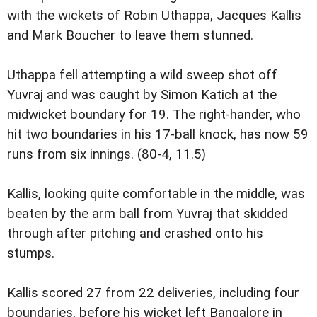
with the wickets of Robin Uthappa, Jacques Kallis
and Mark Boucher to leave them stunned.
Uthappa fell attempting a wild sweep shot off
Yuvraj and was caught by Simon Katich at the
midwicket boundary for 19. The right-hander, who
hit two boundaries in his 17-ball knock, has now 59
runs from six innings. (80-4, 11.5)
Kallis, looking quite comfortable in the middle, was
beaten by the arm ball from Yuvraj that skidded
through after pitching and crashed onto his
stumps.
Kallis scored 27 from 22 deliveries, including four
boundaries, before his wicket left Bangalore in