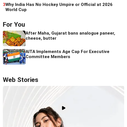
3
Why India Has No Hockey Umpire or Official at 2026
World Cup
For You
After Maha, Gujarat bans analogue paneer,
cheese, butter
AITA Implements Age Cap For Executive
Committee Members
Web Stories