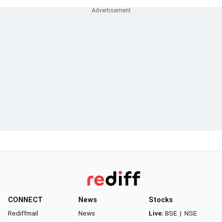
CONNECT
News
Stocks
Rediffmail
News
Live:
BSE
|
NSE