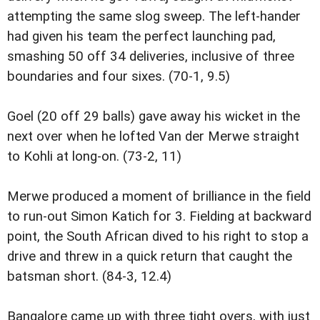
attempting the same slog sweep. The left-hander
had given his team the perfect launching pad,
smashing 50 off 34 deliveries, inclusive of three
boundaries and four sixes. (70-1, 9.5)
Goel (20 off 29 balls) gave away his wicket in the
next over when he lofted Van der Merwe straight
to Kohli at long-on. (73-2, 11)
Merwe produced a moment of brilliance in the field
to run-out Simon Katich for 3. Fielding at backward
point, the South African dived to his right to stop a
drive and threw in a quick return that caught the
batsman short. (84-3, 12.4)
Bangalore came up with three tight overs, with just