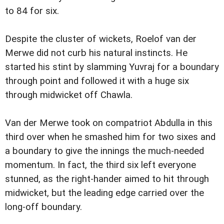
to 84 for six.
Despite the cluster of wickets, Roelof van der
Merwe did not curb his natural instincts. He
started his stint by slamming Yuvraj for a boundary
through point and followed it with a huge six
through midwicket off Chawla.
Van der Merwe took on compatriot Abdulla in this
third over when he smashed him for two sixes and
a boundary to give the innings the much-needed
momentum. In fact, the third six left everyone
stunned, as the right-hander aimed to hit through
midwicket, but the leading edge carried over the
long-off boundary.