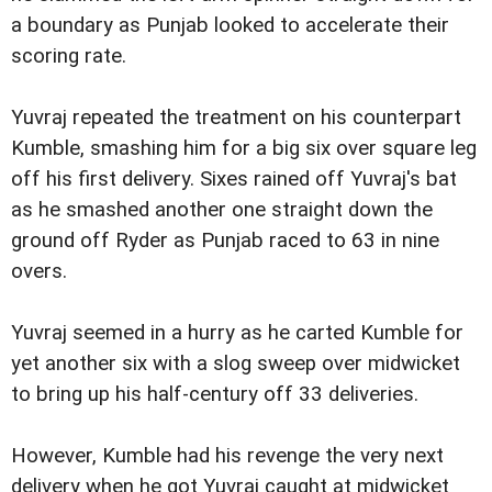
a boundary as Punjab looked to accelerate their
scoring rate.
Yuvraj repeated the treatment on his counterpart
Kumble, smashing him for a big six over square leg
off his first delivery. Sixes rained off Yuvraj's bat
as he smashed another one straight down the
ground off Ryder as Punjab raced to 63 in nine
overs.
Yuvraj seemed in a hurry as he carted Kumble for
yet another six with a slog sweep over midwicket
to bring up his half-century off 33 deliveries.
However, Kumble had his revenge the very next
delivery when he got Yuvraj caught at midwicket