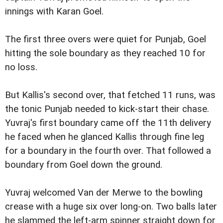
innings with Karan Goel.
The first three overs were quiet for Punjab, Goel
hitting the sole boundary as they reached 10 for
no loss.
But Kallis's second over, that fetched 11 runs, was
the tonic Punjab needed to kick-start their chase.
Yuvraj's first boundary came off the 11th delivery
he faced when he glanced Kallis through fine leg
for a boundary in the fourth over. That followed a
boundary from Goel down the ground.
Yuvraj welcomed Van der Merwe to the bowling
crease with a huge six over long-on. Two balls later
he slammed the left-arm spinner straight down for