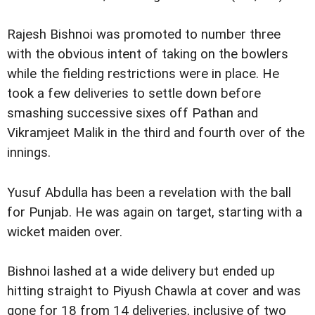
Rajesh Bishnoi was promoted to number three
with the obvious intent of taking on the bowlers
while the fielding restrictions were in place. He
took a few deliveries to settle down before
smashing successive sixes off Pathan and
Vikramjeet Malik in the third and fourth over of the
innings.
Yusuf Abdulla has been a revelation with the ball
for Punjab. He was again on target, starting with a
wicket maiden over.
Bishnoi lashed at a wide delivery but ended up
hitting straight to Piyush Chawla at cover and was
gone for 18 from 14 deliveries, inclusive of two