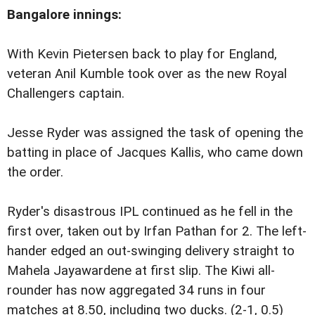
Bangalore
innings:
With Kevin Pietersen back to play for England,
veteran Anil Kumble took over as the new Royal
Challengers captain.
Jesse Ryder was assigned the task of opening the
batting in place of Jacques Kallis, who came down
the order.
Ryder's disastrous IPL continued as he fell in the
first over, taken out by Irfan Pathan for 2. The left-
hander edged an out-swinging delivery straight to
Mahela Jayawardene at first slip. The Kiwi all-
rounder has now aggregated 34 runs in four
matches at 8.50, including two ducks. (2-1, 0.5)