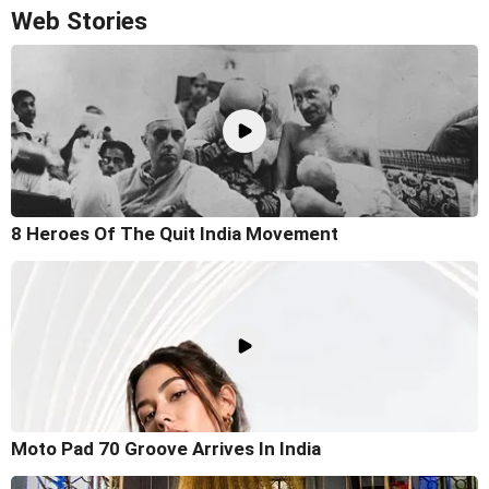
Web Stories
8 Heroes Of The Quit India Movement
Moto Pad 70 Groove Arrives In India