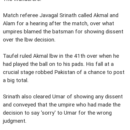
Match referee Javagal Srinath called Akmal and
Alam for a hearing after the match, over what
umpires blamed the batsman for showing dissent
over the lbw decision.
Taufel ruled Akmal lbw in the 41th over when he
had played the ball on to his pads. His fall at a
crucial stage robbed Pakistan of a chance to post
a big total.
Srinath also cleared Umar of showing any dissent
and conveyed that the umpire who had made the
decision to say 'sorry' to Umar for the wrong
judgment.