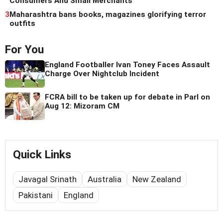
Consumers And Small Merchants
3
Maharashtra bans books, magazines glorifying terror
outfits
For You
England Footballer Ivan Toney Faces Assault
Charge Over Nightclub Incident
FCRA bill to be taken up for debate in Parl on
Aug 12: Mizoram CM
Quick Links
Javagal Srinath
Australia
New Zealand
Pakistani
England