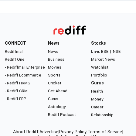
CONNECT
News
Stocks
Rediffmail
News
Live:
BSE
|
NSE
Rediff One
Business
Market News
- Rediffmail Enterprise
Movies
Watchlist
- Rediff Ecommerce
Sports
Portfolio
- Rediff HRMS
Cricket
Gurus
- Rediff CRM
Get Ahead
Health
- Rediff ERP
Gurus
Money
Astrology
Career
Rediff Podcast
Relationship
About Rediff
|
Advertise
|
Privacy Policy
|
Terms of Service
|