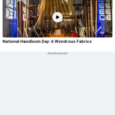
National Handloom Day: 6 Wondrous Fabrics