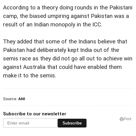
According to a theory doing rounds in the Pakistani
camp, the biased umpiring against Pakistan was a
result of an Indian monopoly in the ICC.
They added that some of the Indians believe that
Pakistan had deliberately kept India out of the
semis race as they did not go all out to achieve win
against Australia that could have enabled them
make it to the semis.
Source:
ANI
Subscribe to our newsletter
Print
Subscribe