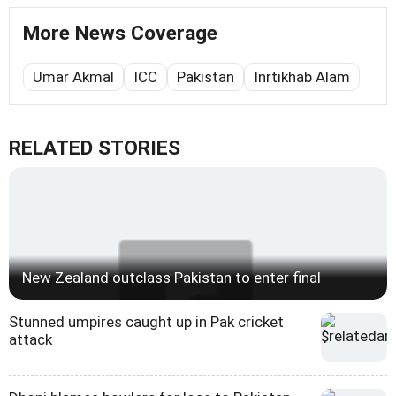
More News Coverage
Umar Akmal
ICC
Pakistan
Inrtikhab Alam
RELATED STORIES
New Zealand outclass Pakistan to enter final
Stunned umpires caught up in Pak cricket
attack