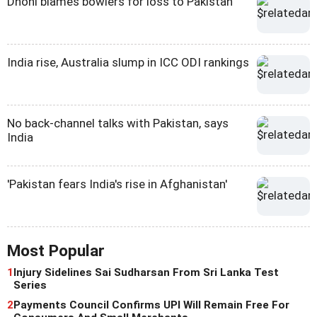
Dhoni blames bowlers for loss to Pakistan
India rise, Australia slump in ICC ODI rankings
No back-channel talks with Pakistan, says
India
'Pakistan fears India's rise in Afghanistan'
Most Popular
1
Injury Sidelines Sai Sudharsan From Sri Lanka Test
Series
2
Payments Council Confirms UPI Will Remain Free For