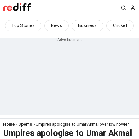
Top Stories
News
Business
Cricket
Home
»
Sports
» Umpires apologise to Umar Akmal over lbw howler
Umpires apologise to Umar Akmal