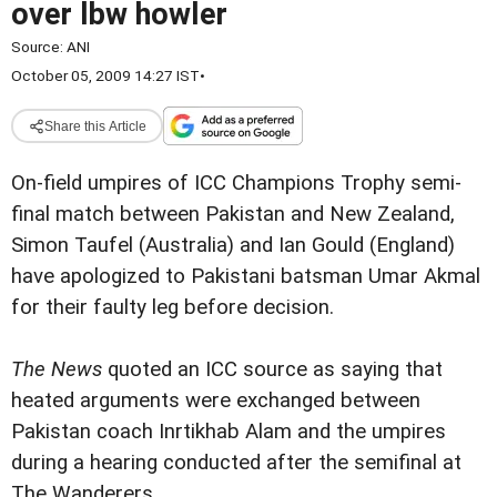
over lbw howler
Source:
ANI
October 05, 2009 14:27 IST
•
Share this Article
On-field umpires of ICC Champions Trophy semi-
final match between Pakistan and New Zealand,
Simon Taufel (Australia) and Ian Gould (England)
have apologized to Pakistani batsman Umar Akmal
for their faulty leg before decision.
The News
quoted an ICC source as saying that
heated arguments were exchanged between
Pakistan coach Inrtikhab Alam and the umpires
during a hearing conducted after the semifinal at
The Wanderers.