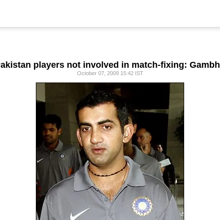
akistan players not involved in match-fixing: Gambh
October 07, 2009 15:42 IST