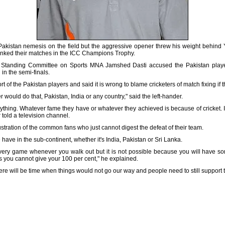
kistan nemesis on the field but the aggressive opener threw his weight behind 
tanked their matches in the ICC Champions Trophy.
 Standing Committee on Sports MNA Jamshed Dasti accused the Pakistan players
in the semi-finals.
of the Pakistan players and said it is wrong to blame cricketers of match fixing if 
er would do that, Pakistan, India or any country," said the left-hander.
erything. Whatever fame they have or whatever they achieved is because of cricket. I
 told a television channel.
frustration of the common fans who just cannot digest the defeat of their team.
 have in the sub-continent, whether it's India, Pakistan or Sri Lanka.
very game whenever you walk out but it is not possible because you will have 
s you cannot give your 100 per cent," he explained.
ere will be time when things would not go our way and people need to still support