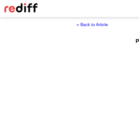
« Back to Article
P