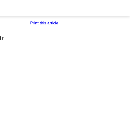
Print this article
ir