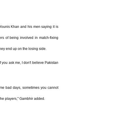
Younis Khan and his men saying it is
 of being involved in match-fixing
they end up on the losing side.
f you ask me, I don't believe Pakistan
some bad days, sometimes you cannot
 the players," Gambhir added.