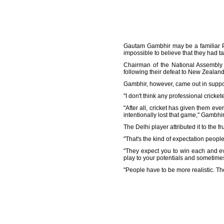
Gautam Gambhir may be a familiar Pa
impossible to believe that they had 
Chairman of the National Assembly
following their defeat to New Zealand 
Gambhir, however, came out in support 
"I don't think any professional cricket
"After all, cricket has given them ev
intentionally lost that game," Gambhir
The Delhi player attributed it to the 
"That's the kind of expectation people
"They expect you to win each and e
play to your potentials and sometime
"People have to be more realistic. Th