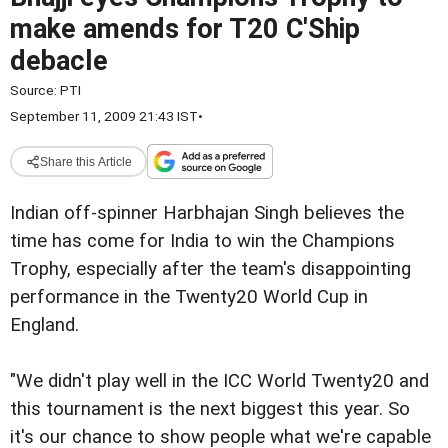
make amends for T20 C'Ship
debacle
Source:
PTI
September 11, 2009 21:43 IST
•
Share this Article
Indian off-spinner Harbhajan Singh believes the
time has come for India to win the Champions
Trophy, especially after the team's disappointing
performance in the Twenty20 World Cup in
England.
"We didn't play well in the ICC World Twenty20 and
this tournament is the next biggest this year. So
it's our chance to show people what we're capable