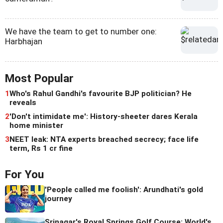
We have the team to get to number one:
Harbhajan
Most Popular
1
Who's Rahul Gandhi's favourite BJP politician? He
reveals
2
'Don't intimidate me': History-sheeter dares Kerala
home minister
3
NEET leak: NTA experts breached secrecy; face life
term, Rs 1 cr fine
For You
'People called me foolish': Arundhati's gold
journey
Srinagar's Royal Springs Golf Course: World's