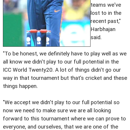
teams we've
lost to in the
recent past,"
Harbhajan
said.
"To be honest, we definitely have to play well as we
all know we didn't play to our full potential in the
ICC World Twenty20. A lot of things didn't go our
way in that tournament but that's cricket and these
things happen.
"We accept we didn't play to our full potential so
now we need to make sure we are all looking
forward to this tournament where we can prove to
everyone, and ourselves, that we are one of the