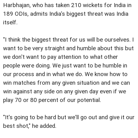
Harbhajan, who has taken 210 wickets for India in
189 ODIs, admits India's biggest threat was India
itself.
"I think the biggest threat for us will be ourselves. I
want to be very straight and humble about this but
we don't want to pay attention to what other
people were doing. We just want to be humble in
our process and in what we do. We know how to
win matches from any given situation and we can
win against any side on any given day even if we
play 70 or 80 percent of our potential.
"It's going to be hard but we'll go out and give it our
best shot," he added.