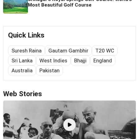
Most Beautiful Golf Course
Quick Links
Suresh Raina
Gautam Gambhir
T20 WC
Sri Lanka
West Indies
Bhajji
England
Australia
Pakistan
Web Stories