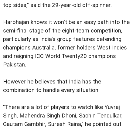
top sides," said the 29-year-old off-spinner.
Harbhajan knows it won't be an easy path into the
semi-final stage of the eight-team competition,
particularly as India's group features defending
champions Australia, former holders West Indies
and reigning ICC World Twenty20 champions
Pakistan.
However he believes that India has the
combination to handle every situation.
"There are a lot of players to watch like Yuvraj
Singh, Mahendra Singh Dhoni, Sachin Tendulkar,
Gautam Gambhir, Suresh Raina," he pointed out.