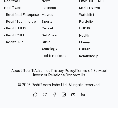
Rediffmail
News
Live:
BSE
|
NSE
Rediff One
Business
Market News
- Rediffmail Enterprise
Movies
Watchlist
- Rediff Ecommerce
Sports
Portfolio
- Rediff HRMS
Cricket
Gurus
- Rediff CRM
Get Ahead
Health
- Rediff ERP
Gurus
Money
Astrology
Career
Rediff Podcast
Relationship
About Rediff
|
Advertise
|
Privacy Policy
|
Terms of Service
|
Investor Relations
|
Contact Us
© 2026
Rediff.com
India Ltd. All rights reserved.