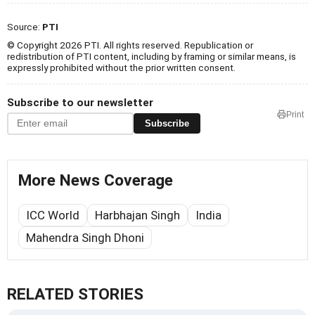
Source:
PTI
© Copyright 2026 PTI. All rights reserved. Republication or
redistribution of PTI content, including by framing or similar means, is
expressly prohibited without the prior written consent.
Subscribe to our newsletter
Print
Subscribe
More News Coverage
ICC World
Harbhajan Singh
India
Mahendra Singh Dhoni
RELATED STORIES