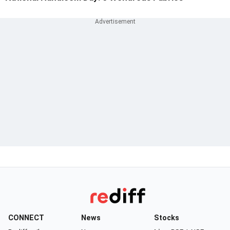
CONNECT
News
Stocks