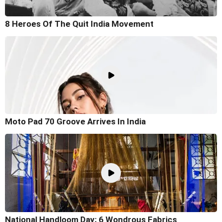
8 Heroes Of The Quit India Movement
Moto Pad 70 Groove Arrives In India
National Handloom Day: 6 Wondrous Fabrics