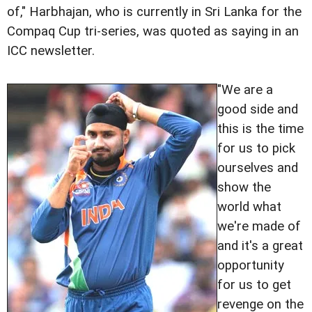
of," Harbhajan, who is currently in Sri Lanka for the
Compaq Cup tri-series, was quoted as saying in an
ICC newsletter.
"We are a
good side and
this is the time
for us to pick
ourselves and
show the
world what
we're made of
and it's a great
opportunity
for us to get
revenge on the