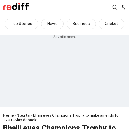
Top Stories
News
Business
Cricket
Home
»
Sports
» Bhajji eyes Champions Trophy to make amends for
T20 C'Ship debacle
Bhajji eyes Champions Trophy to