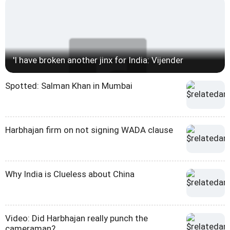
'I have broken another jinx for India: Vijender
Spotted: Salman Khan in Mumbai
Harbhajan firm on not signing WADA clause
Why India is Clueless about China
Video: Did Harbhajan really punch the
cameraman?