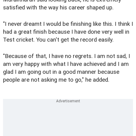
satisfied with the way his career shaped up.
"I never dreamt I would be finishing like this. I think I
had a great finish because I have done very well in
Test cricket. You can't get the record easily.
"Because of that, I have no regrets. I am not sad, I
am very happy with what I have achieved and I am
glad I am going out in a good manner because
people are not asking me to go," he added.