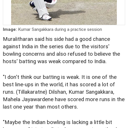
Image:
Kumar Sangakkara during a practice session
Muralitharan said his side had a good chance
against India in the series due to the visitors'
bowling concerns and also refused to believe the
hosts' batting was weak compared to India.
"I don't think our batting is weak. It is one of the
best line-ups in the world, it has scored a lot of
runs. (Tillakaratne) Dilshan, Kumar Sangakkara,
Mahela Jayawardene have scored more runs in the
last one year than most others.
"Maybe the Indian bowling is lacking a little bit