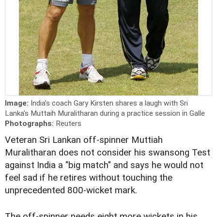
Image:
India's coach Gary Kirsten shares a laugh with Sri
Lanka's Muttaih Muralitharan during a practice session in Galle
Photographs:
Reuters
Veteran Sri Lankan off-spinner Muttiah
Muralitharan does not consider his swansong Test
against India a "big match" and says he would not
feel sad if he retires without touching the
unprecedented 800-wicket mark.
The off-spinner needs eight more wickets in his