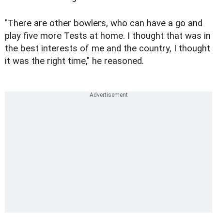
"There are other bowlers, who can have a go and
play five more Tests at home. I thought that was in
the best interests of me and the country, I thought
it was the right time," he reasoned.