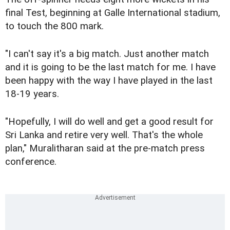
final Test, beginning at Galle International stadium,
to touch the 800 mark.
"I can't say it's a big match. Just another match
and it is going to be the last match for me. I have
been happy with the way I have played in the last
18-19 years.
"Hopefully, I will do well and get a good result for
Sri Lanka and retire very well. That's the whole
plan," Muralitharan said at the pre-match press
conference.