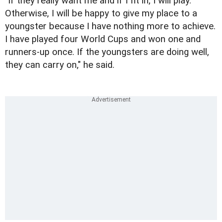
"If they really want me and if I fit in, I will play.
Otherwise, I will be happy to give my place to a
youngster because I have nothing more to achieve.
I have played four World Cups and won one and
runners-up once. If the youngsters are doing well,
they can carry on," he said.