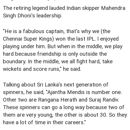
The retiring legend lauded Indian skipper Mahendra
Singh Dhoni's leadership.
"He is a fabulous captain, that's why we (the
Chennai Super Kings) won the last IPL. I enjoyed
playing under him. But when in the middle, we play
hard because friendship is only outside the
boundary. In the middle, we all fight hard, take
wickets and score runs," he said.
Talking about Sri Lanka's next generation of
spinners, he said, "Ajantha Mendis is number one.
Other two are Rangana Herath and Suraj Randiv.
These spinners can go a long way because two of
them are very young, the other is about 30. So they
have a lot of time in their careers."