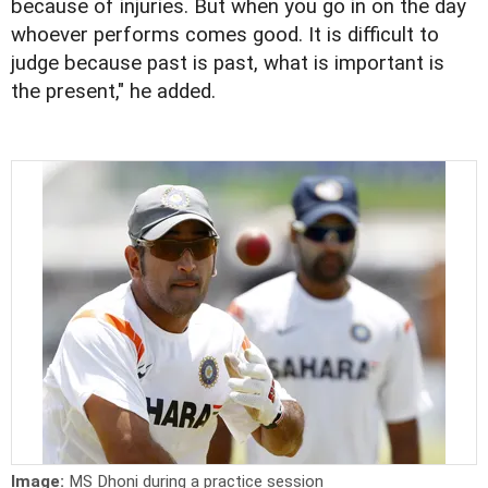
because of injuries. But when you go in on the day
whoever performs comes good. It is difficult to
judge because past is past, what is important is
the present," he added.
Image:
MS Dhoni during a practice session