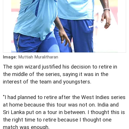
Image:
Muttiah Muralitharan
The spin wizard justified his decision to retire in
the middle of the series, saying it was in the
interest of the team and youngsters.
"I had planned to retire after the West Indies series
at home because this tour was not on. India and
Sri Lanka put on a tour in between. I thought this is
the right time to retire because I thought one
match was enough.