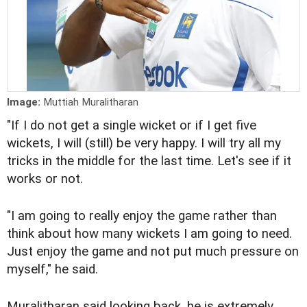
Image:
Muttiah Muralitharan
"If I do not get a single wicket or if I get five
wickets, I will (still) be very happy. I will try all my
tricks in the middle for the last time. Let's see if it
works or not.
"I am going to really enjoy the game rather than
think about how many wickets I am going to need.
Just enjoy the game and not put much pressure on
myself," he said.
Muralitharan said looking back, he is extremely