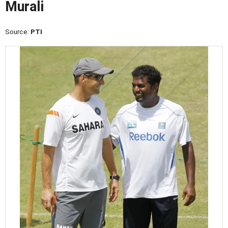
Murali
Source:
PTI