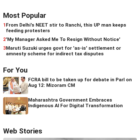
Most Popular
1
From Delhi's NEET stir to Ranchi, this UP man keeps
feeding protesters
2
'My Manager Asked Me To Resign Without Notice'
3
Maruti Suzuki urges govt for 'as-is' settlement or
amnesty scheme for indirect tax disputes
For You
FCRA bill to be taken up for debate in Parl on
Aug 12: Mizoram CM
Maharashtra Government Embraces
Indigenous AI For Digital Transformation
Web Stories