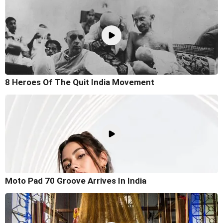
8 Heroes Of The Quit India Movement
Moto Pad 70 Groove Arrives In India