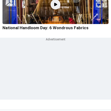
National Handloom Day: 6 Wondrous Fabrics