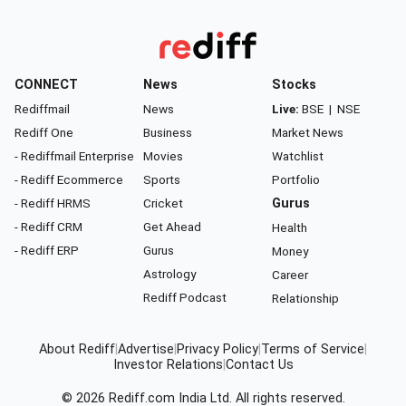
CONNECT
News
Stocks
Rediffmail
News
Live:
BSE
|
NSE
Rediff One
Business
Market News
- Rediffmail Enterprise
Movies
Watchlist
- Rediff Ecommerce
Sports
Portfolio
- Rediff HRMS
Cricket
Gurus
- Rediff CRM
Get Ahead
Health
- Rediff ERP
Gurus
Money
Astrology
Career
Rediff Podcast
Relationship
About Rediff
|
Advertise
|
Privacy Policy
|
Terms of Service
|
Investor Relations
|
Contact Us
© 2026
Rediff.com
India Ltd. All rights reserved.