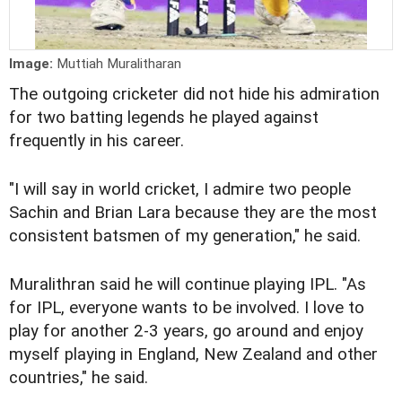
Image:
Muttiah Muralitharan
The outgoing cricketer did not hide his admiration
for two batting legends he played against
frequently in his career.
"I will say in world cricket, I admire two people
Sachin and Brian Lara because they are the most
consistent batsmen of my generation," he said.
Muralithran said he will continue playing IPL. "As
for IPL, everyone wants to be involved. I love to
play for another 2-3 years, go around and enjoy
myself playing in England, New Zealand and other
countries," he said.