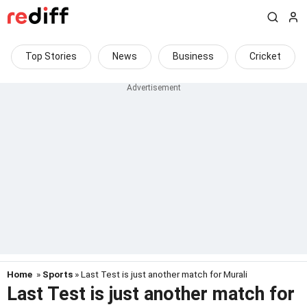
Top Stories
News
Business
Cricket
Home
»
Sports
» Last Test is just another match for Murali
Last Test is just another match for