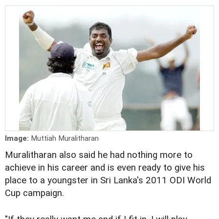
Image:
Muttiah Muralitharan
Muralitharan also said he had nothing more to
achieve in his career and is even ready to give his
place to a youngster in Sri Lanka's 2011 ODI World
Cup campaign.