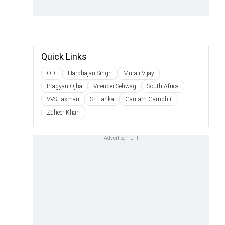
Quick Links
ODI
Harbhajan Singh
Murali Vijay
Pragyan Ojha
Virender Sehwag
South Africa
VVS Laxman
Sri Lanka
Gautam Gambhir
Zaheer Khan