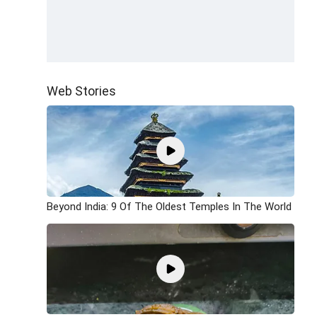
Web Stories
Beyond India: 9 Of The Oldest Temples In The World