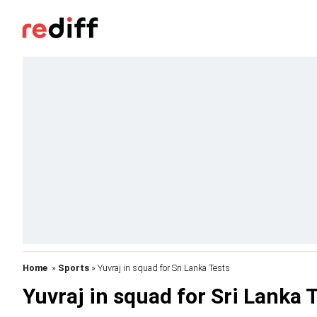
Home
»
Sports
» Yuvraj in squad for Sri Lanka Tests
Yuvraj in squad for Sri Lanka 