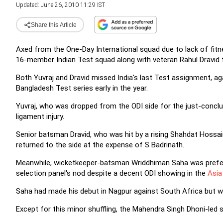
Updated: June 26, 2010 11:29 IST
Share this Article
Axed from the One-Day International squad due to lack of fit
16-member Indian Test squad along with veteran Rahul Dravid 
Both Yuvraj and Dravid missed India's last Test assignment, ag
Bangladesh Test series early in the year.
Yuvraj, who was dropped from the ODI side for the just-concl
ligament injury.
Senior batsman Dravid, who was hit by a rising Shahdat Hossain
returned to the side at the expense of S Badrinath.
Meanwhile, wicketkeeper-batsman Wriddhiman Saha was preferre
selection panel's nod despite a decent ODI showing in the
Asia 
Saha had made his debut in Nagpur against South Africa but w
Except for this minor shuffling, the Mahendra Singh Dhoni-led 