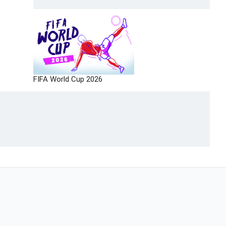
FIFA World Cup 2026