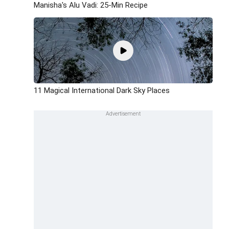
Manisha's Alu Vadi: 25-Min Recipe
11 Magical International Dark Sky Places