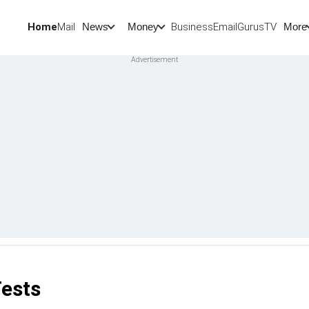
Home
Mail
BusinessEmail
Gurus
TV
News
Money
More
Tests