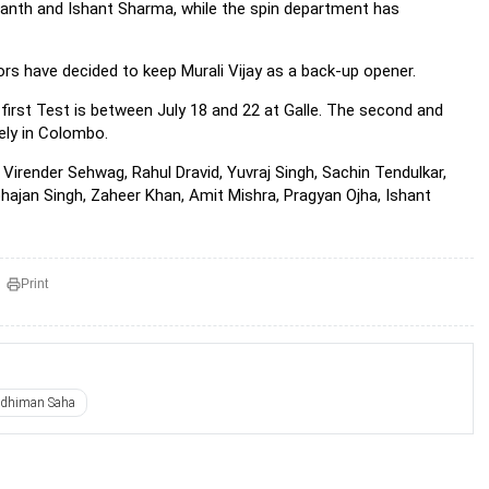
anth and Ishant Sharma, while the spin department has
ors have decided to keep Murali Vijay as a back-up opener.
 first Test is between July 18 and 22 at Galle. The second and
ely in Colombo.
irender Sehwag, Rahul Dravid, Yuvraj Singh, Sachin Tendulkar,
hajan Singh, Zaheer Khan, Amit Mishra, Pragyan Ojha, Ishant
Print
ddhiman Saha