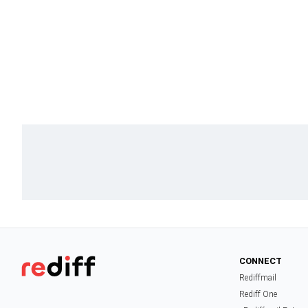
CONNECT
Rediffmail
Rediff One