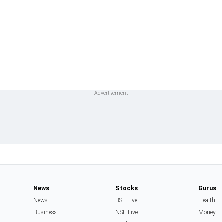
News
Stocks
Gurus
News
BSE Live
Health
Business
NSE Live
Money