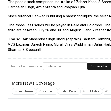
The pace attack comprises the troika of Zaheer Khan, S Srees
Harbhajan Singh, Amit Mishra and Pragyan Ojha.
Since Virender Sehwag is nursing a hamstring injury, the select
The three-Test series will be played in Galle and Colombo. The
third are between July 26 and 30, and August 3 and 7 respectiv
The squad:
Mahendra Singh Dhoni (captain), Gautam Gambhir, V
VVS Laxman, Suresh Raina, Murali Vijay, Wriddhiman Saha, Harb
Sharma, S Sreesanth.
Subscribe
Subscribe to our newsletter
More News Coverage
Ishant Sharma
Yuvraj Singh
Rahul Dravid
Amit Mishra
Wri