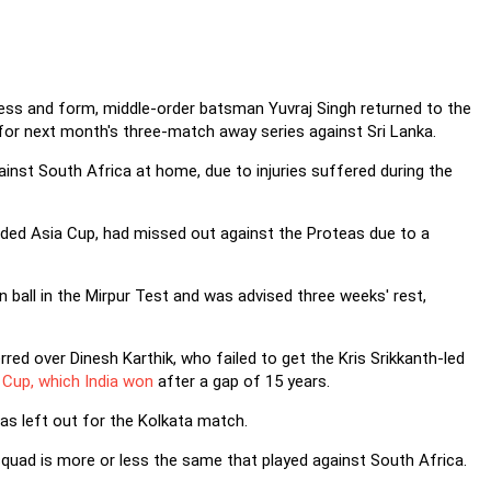
ness and form, middle-order batsman Yuvraj Singh returned to the
for next month's three-match away series against Sri Lanka.
ainst South Africa at home, due to injuries suffered during the
uded Asia Cup, had missed out against the Proteas due to a
 ball in the Mirpur Test and was advised three weeks' rest,
d over Dinesh Karthik, who failed to get the Kris Srikkanth-led
Cup, which India won
after a gap of 15 years.
as left out for the Kolkata match.
squad is more or less the same that played against South Africa.