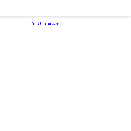
Print this article