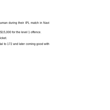
uman during their IPL match in Navi
15,000 for the level 1 offence.
cket.
tal to 172 and later coming good with