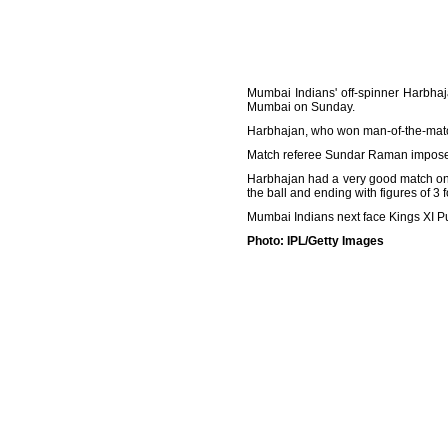
Mumbai Indians' off-spinner Harbha
Mumbai on Sunday.
Harbhajan, who won man-of-the-match 
Match referee Sundar Raman imposed 
Harbhajan had a very good match on S
the ball and ending with figures of 3 f
Mumbai Indians next face Kings XI P
Photo: IPL/Getty Images