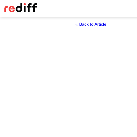
« Back to Article