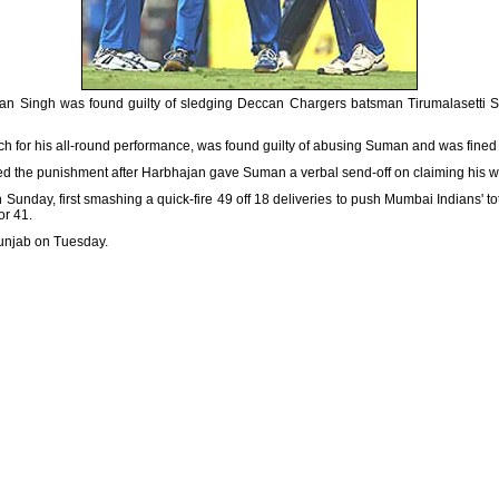
jan Singh was found guilty of sledging Deccan
Chargers batsman Tirumalasetti S
for his all-round performance, was found guilty of abusing Suman and was fined $
the punishment after Harbhajan gave Suman a verbal send-off on claiming his wi
unday, first smashing a quick-fire 49 off 18 deliveries to push Mumbai Indians' to
or 41.
unjab on Tuesday.