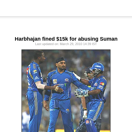
Harbhajan fined $15k for abusing Suman
Last updated on: March 29, 2010 14:39 IST