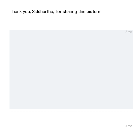
Thank you, Siddhartha, for sharing this picture!