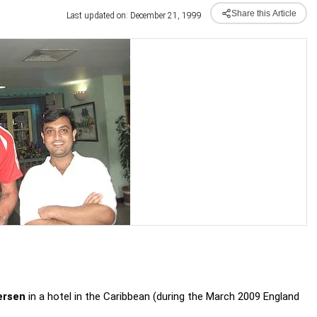
Share this Article
Last updated on: December 21, 1999
ersen
in a hotel in the Caribbean (during the March 2009 England