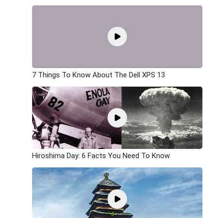
7 Things To Know About The Dell XPS 13
Hiroshima Day: 6 Facts You Need To Know