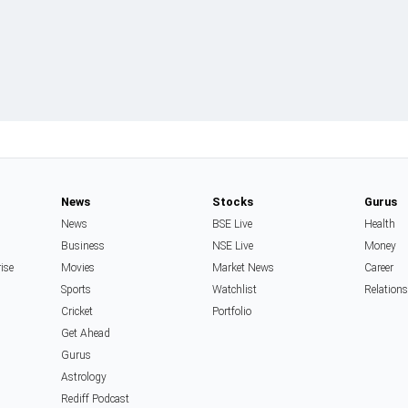
News
Stocks
Gurus
News
BSE Live
Health
Business
NSE Live
Money
rise
Movies
Market News
Career
Sports
Watchlist
Relation
Cricket
Portfolio
Get Ahead
Gurus
Astrology
Rediff Podcast