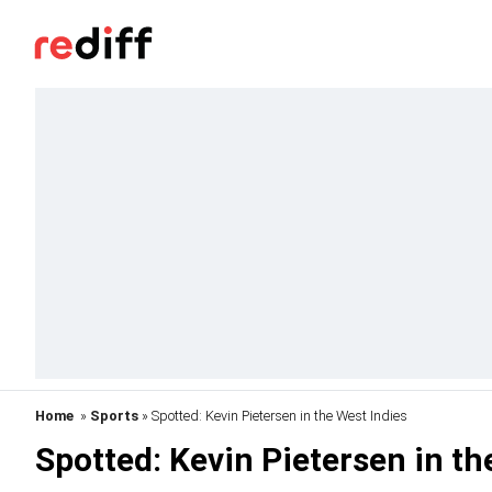
Home
»
Sports
» Spotted: Kevin Pietersen in the West Indies
Spotted: Kevin Pietersen in th