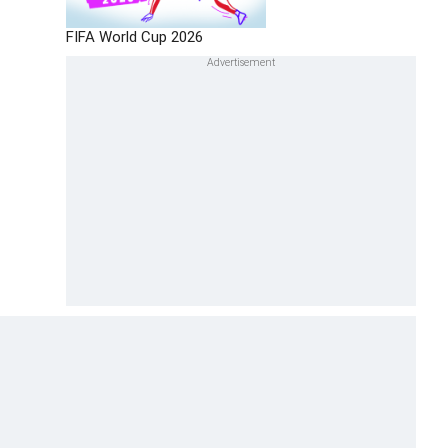
FIFA World Cup 2026