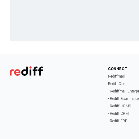
CONNECT
Rediffmail
Rediff One
- Rediffmail Enterp
- Rediff Ecommerce
- Rediff HRMS
- Rediff CRM
- Rediff ERP