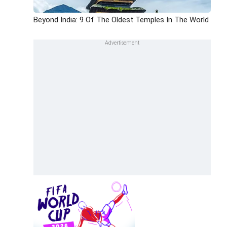
Beyond India: 9 Of The Oldest Temples In The World