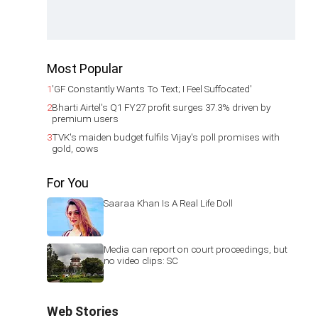
Most Popular
1
'GF Constantly Wants To Text; I Feel Suffocated'
2
Bharti Airtel's Q1 FY27 profit surges 37.3% driven by
premium users
3
TVK's maiden budget fulfils Vijay's poll promises with
gold, cows
For You
Saaraa Khan Is A Real Life Doll
Media can report on court proceedings, but
no video clips: SC
Web Stories