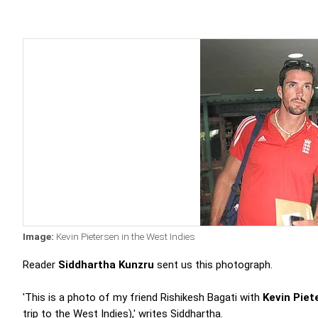
Image:
Kevin Pietersen in the West Indies
Reader
Siddhartha Kunzru
sent us this photograph.
'This is a photo of my friend Rishikesh Bagati with
Kevin Piet
trip to the West Indies),' writes Siddhartha.