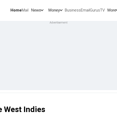
Home
Mail
BusinessEmail
Gurus
TV
News
Money
More
e West Indies