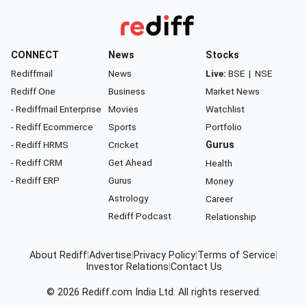
CONNECT
News
Stocks
Rediffmail
News
Live:
BSE
|
NSE
Rediff One
Business
Market News
- Rediffmail Enterprise
Movies
Watchlist
- Rediff Ecommerce
Sports
Portfolio
- Rediff HRMS
Cricket
Gurus
- Rediff CRM
Get Ahead
Health
- Rediff ERP
Gurus
Money
Astrology
Career
Rediff Podcast
Relationship
About Rediff
|
Advertise
|
Privacy Policy
|
Terms of Service
|
Investor Relations
|
Contact Us
© 2026
Rediff.com
India Ltd. All rights reserved.