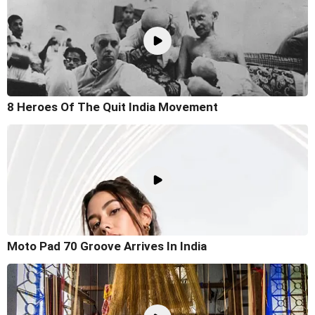
8 Heroes Of The Quit India Movement
Moto Pad 70 Groove Arrives In India