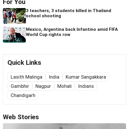
For You
3 teachers, 3 students killed in Thailand
school shooting
Mexico, Argentina back Infantino amid FIFA
World Cup rights row
Quick Links
Lasith Malinga
India
Kumar Sangakkara
Gambhir
Nagpur
Mohali
Indians
Chandigarh
Web Stories