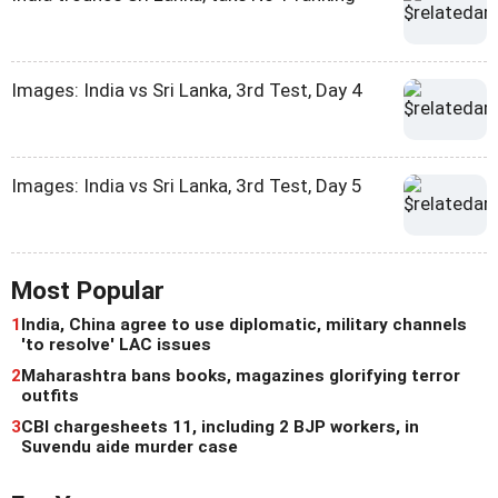
Images: India vs Sri Lanka, 3rd Test, Day 4
Images: India vs Sri Lanka, 3rd Test, Day 5
Most Popular
1
India, China agree to use diplomatic, military channels
'to resolve' LAC issues
2
Maharashtra bans books, magazines glorifying terror
outfits
3
CBI chargesheets 11, including 2 BJP workers, in
Suvendu aide murder case