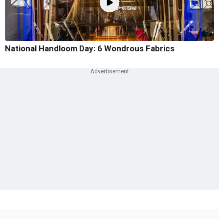
National Handloom Day: 6 Wondrous Fabrics