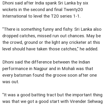
Dhoni said after India spank Sri Lanka by six
wickets in the second and final Twenty20
International to level the T20 series 1-1.
"There is something funny and fishy. Sri Lanka also
dropped catches, missed run out chances. May be
the crowd, ground or the light any cricketer at this
level should have taken those catches," he added.
Dhoni said the difference between the Indian
performance in Nagpur and in Mohali was that
every batsman found the groove soon after one
was out.
"It was a good batting tract but the important thing
was that we got a good start with Virender Sehwag