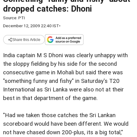
dropped catches: Dhoni
Source:
PTI
December 12, 2009 22:40 IST
•
Share this Article
India captain M S Dhoni was clearly unhappy with
the sloppy fielding by his side for the second
consecutive game in Mohali but said there was
"something funny and fishy" in Saturday's T20
International as Sri Lanka were also not at their
best in that department of the game.
"Had we taken those catches the Sri Lankan
scoreboard would have been different. We would
not have chased down 200-plus, its a big total,"