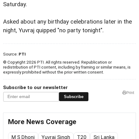
Saturday.
Asked about any birthday celebrations later in the
night, Yuvraj quipped "no party tonight".
Source:
PTI
© Copyright 2026 PTI. All rights reserved. Republication or
redistribution of PTI content, including by framing or similar means, is
expressly prohibited without the prior written consent.
Subscribe to our newsletter
Print
Subscribe
More News Coverage
M S Dhoni
Yuvraj Singh
T20
Sri Lanka