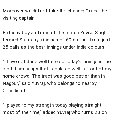
Moreover we did not take the chances," rued the
visiting captain.
Birthday boy and man of the match Yuvraj Singh
termed Saturday's innings of 60 not out from just
25 balls as the best innings under India colours.
"I have not done well here so today's innings is the
best. I am happy that I could do well in front of my
home crowd. The tract was good better than in
Nagpur," said Yuvraj, who belongs to nearby
Chandigarh.
"I played to my strength today playing straight
most of the time," added Yuvraj who turns 28 on