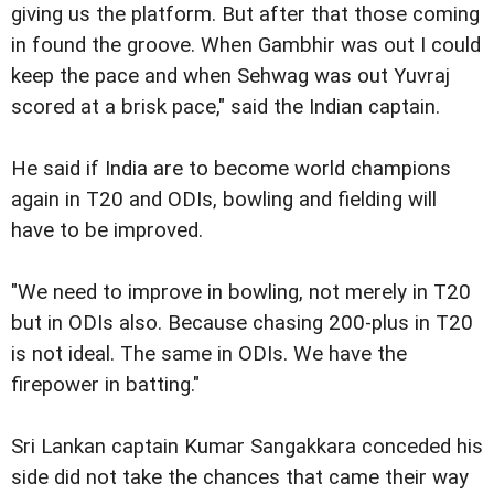
giving us the platform. But after that those coming
in found the groove. When Gambhir was out I could
keep the pace and when Sehwag was out Yuvraj
scored at a brisk pace," said the Indian captain.
He said if India are to become world champions
again in T20 and ODIs, bowling and fielding will
have to be improved.
"We need to improve in bowling, not merely in T20
but in ODIs also. Because chasing 200-plus in T20
is not ideal. The same in ODIs. We have the
firepower in batting."
Sri Lankan captain Kumar Sangakkara conceded his
side did not take the chances that came their way