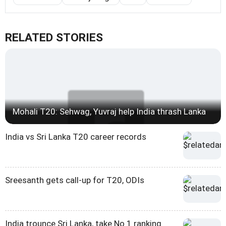
RELATED STORIES
Mohali T20: Sehwag, Yuvraj help India thrash Lanka
India vs Sri Lanka T20 career records
Sreesanth gets call-up for T20, ODIs
India trounce Sri Lanka, take No 1 ranking