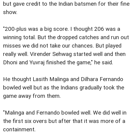
but gave credit to the Indian batsmen for their fine
show.
"200-plus was a big score. I thought 206 was a
winning total. But the dropped catches and run out
misses we did not take our chances. But played
really well. Virender Sehwag started well and then
Dhoni and Yuvraj finished the game," he said.
He thought Lasith Malinga and Dilhara Fernando
bowled well but as the Indians gradually took the
game away from them.
"Malinga and Fernando bowled well. We did well in
the first six overs but after that it was more of a
containment.