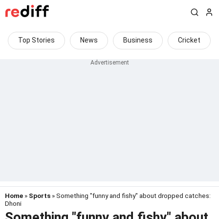
Top Stories
News
Business
Cricket
Home
»
Sports
» Something "funny and fishy" about dropped catches:
Dhoni
Something "funny and fishy" about