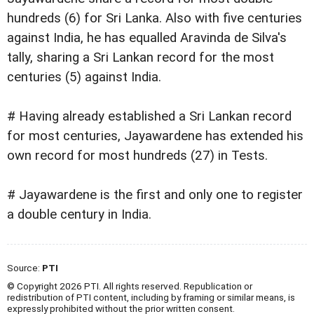
hundreds (6) for Sri Lanka. Also with five centuries
against India, he has equalled Aravinda de Silva's
tally, sharing a Sri Lankan record for the most
centuries (5) against India.
# Having already established a Sri Lankan record
for most centuries, Jayawardene has extended his
own record for most hundreds (27) in Tests.
# Jayawardene is the first and only one to register
a double century in India.
Source:
PTI
© Copyright 2026 PTI. All rights reserved. Republication or
redistribution of PTI content, including by framing or similar means, is
expressly prohibited without the prior written consent.