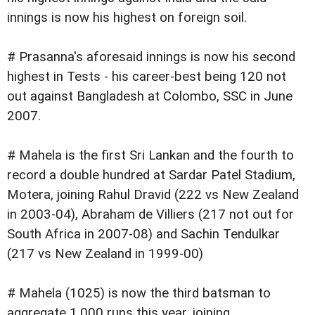
innings is now his highest on foreign soil.
# Prasanna's aforesaid innings is now his second
highest in Tests - his career-best being 120 not
out against Bangladesh at Colombo, SSC in June
2007.
# Mahela is the first Sri Lankan and the fourth to
record a double hundred at Sardar Patel Stadium,
Motera, joining Rahul Dravid (222 vs New Zealand
in 2003-04), Abraham de Villiers (217 not out for
South Africa in 2007-08) and Sachin Tendulkar
(217 vs New Zealand in 1999-00)
# Mahela (1025) is now the third batsman to
aggregate 1,000 runs this year, joining