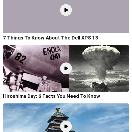
7 Things To Know About The Dell XPS 13
Hiroshima Day: 6 Facts You Need To Know