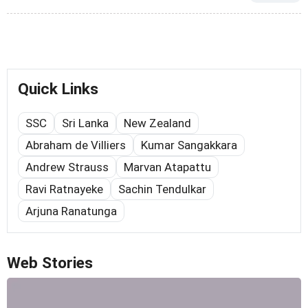
Quick Links
SSC
Sri Lanka
New Zealand
Abraham de Villiers
Kumar Sangakkara
Andrew Strauss
Marvan Atapattu
Ravi Ratnayeke
Sachin Tendulkar
Arjuna Ranatunga
Web Stories