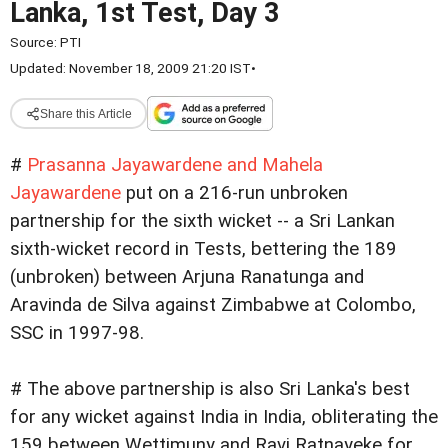
Lanka, 1st Test, Day 3
Source:
PTI
Updated: November 18, 2009 21:20 IST
•
Share this Article
#
Prasanna Jayawardene and Mahela
Jayawardene
put on a 216-run unbroken
partnership for the sixth wicket -- a Sri Lankan
sixth-wicket record in Tests, bettering the 189
(unbroken) between Arjuna Ranatunga and
Aravinda de Silva against Zimbabwe at Colombo,
SSC in 1997-98.
# The above partnership is also Sri Lanka's best
for any wicket against India in India, obliterating the
159 between Wettimuny and Ravi Ratnayeke for