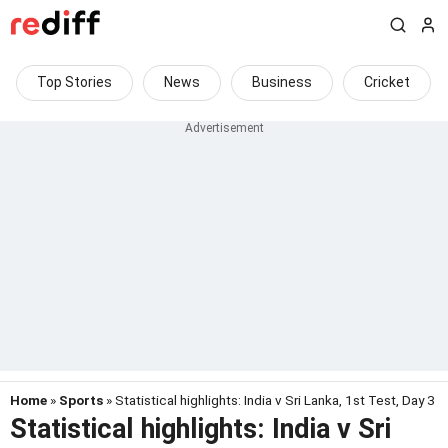
Top Stories
News
Business
Cricket
Home
»
Sports
» Statistical highlights: India v Sri Lanka, 1st Test, Day 3
Statistical highlights: India v Sri