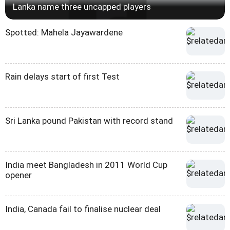
Lanka name three uncapped players
Spotted: Mahela Jayawardene
Rain delays start of first Test
Sri Lanka pound Pakistan with record stand
India meet Bangladesh in 2011 World Cup
opener
India, Canada fail to finalise nuclear deal