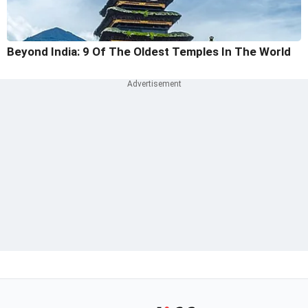
Beyond India: 9 Of The Oldest Temples In The World