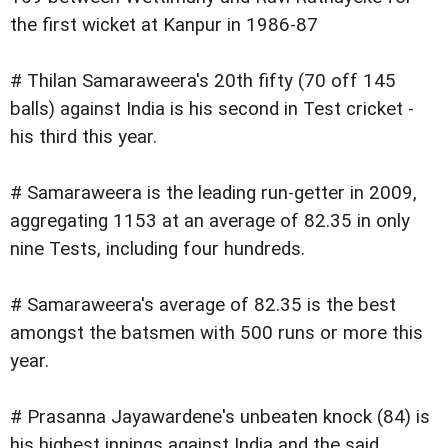
the first wicket at Kanpur in 1986-87
# Thilan Samaraweera's 20th fifty (70 off 145
balls) against India is his second in Test cricket -
his third this year.
# Samaraweera is the leading run-getter in 2009,
aggregating 1153 at an average of 82.35 in only
nine Tests, including four hundreds.
# Samaraweera's average of 82.35 is the best
amongst the batsmen with 500 runs or more this
year.
# Prasanna Jayawardene's unbeaten knock (84) is
his highest innings against India and the said