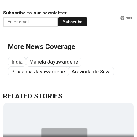
Subscribe to our newsletter
Print
Subscribe
More News Coverage
India
Mahela Jayawardene
Prasanna Jayawardene
Aravinda de Silva
RELATED STORIES