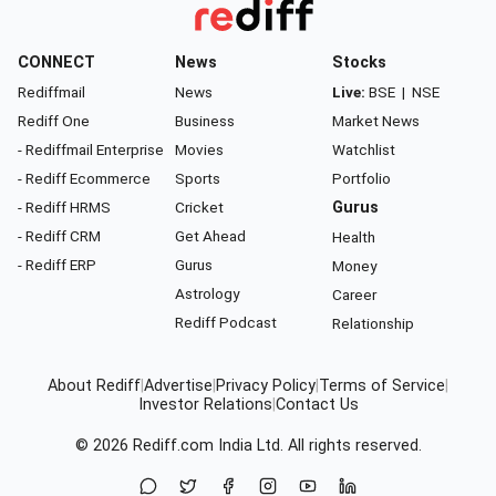
CONNECT
News
Stocks
Rediffmail
News
Live:
BSE
|
NSE
Rediff One
Business
Market News
- Rediffmail Enterprise
Movies
Watchlist
- Rediff Ecommerce
Sports
Portfolio
- Rediff HRMS
Cricket
Gurus
- Rediff CRM
Get Ahead
Health
- Rediff ERP
Gurus
Money
Astrology
Career
Rediff Podcast
Relationship
About Rediff
|
Advertise
|
Privacy Policy
|
Terms of Service
|
Investor Relations
|
Contact Us
© 2026
Rediff.com
India Ltd. All rights reserved.