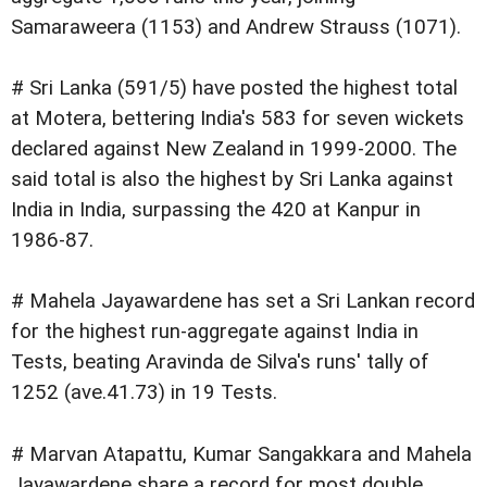
Samaraweera (1153) and Andrew Strauss (1071).
# Sri Lanka (591/5) have posted the highest total
at Motera, bettering India's 583 for seven wickets
declared against New Zealand in 1999-2000. The
said total is also the highest by Sri Lanka against
India in India, surpassing the 420 at Kanpur in
1986-87.
# Mahela Jayawardene has set a Sri Lankan record
for the highest run-aggregate against India in
Tests, beating Aravinda de Silva's runs' tally of
1252 (ave.41.73) in 19 Tests.
# Marvan Atapattu, Kumar Sangakkara and Mahela
Jayawardene share a record for most double