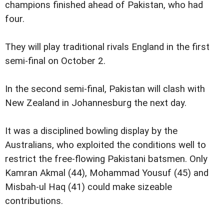
champions finished ahead of Pakistan, who had
four.
They will play traditional rivals England in the first
semi-final on October 2.
In the second semi-final, Pakistan will clash with
New Zealand in Johannesburg the next day.
It was a disciplined bowling display by the
Australians, who exploited the conditions well to
restrict the free-flowing Pakistani batsmen. Only
Kamran Akmal (44), Mohammad Yousuf (45) and
Misbah-ul Haq (41) could make sizeable
contributions.