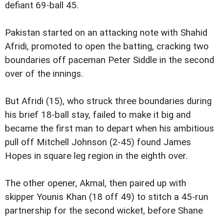
defiant 69-ball 45.
Pakistan started on an attacking note with Shahid
Afridi, promoted to open the batting, cracking two
boundaries off paceman Peter Siddle in the second
over of the innings.
But Afridi (15), who struck three boundaries during
his brief 18-ball stay, failed to make it big and
became the first man to depart when his ambitious
pull off Mitchell Johnson (2-45) found James
Hopes in square leg region in the eighth over.
The other opener, Akmal, then paired up with
skipper Younis Khan (18 off 49) to stitch a 45-run
partnership for the second wicket, before Shane