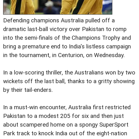
Defending champions Australia pulled off a
dramatic last-ball victory over Pakistan to romp
into the semi-finals of the Champions Trophy and
bring a premature end to India's listless campaign
in the tournament, in Centurion, on Wednesday.
In a low-scoring thriller, the Australians won by two
wickets off the last ball, thanks to a gritty showing
by their tail-enders.
In a must-win encounter, Australia first restricted
Pakistan to a modest 205 for six and then just
about scampered home on a spongy SuperSport
Park track to knock India out of the eight-nation