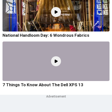
National Handloom Day: 6 Wondrous Fabrics
7 Things To Know About The Dell XPS 13