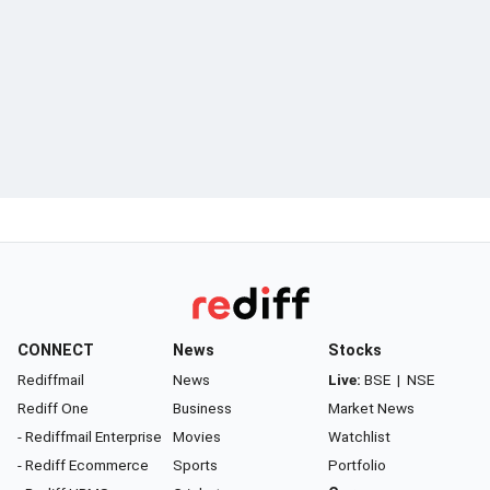
CONNECT
News
Stocks
Rediffmail
News
Live:
BSE
|
NSE
Rediff One
Business
Market News
- Rediffmail Enterprise
Movies
Watchlist
- Rediff Ecommerce
Sports
Portfolio