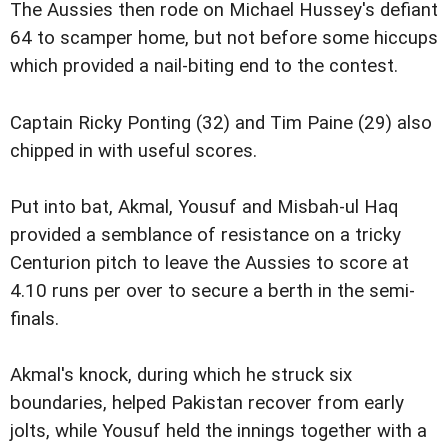
The Aussies then rode on Michael Hussey's defiant
64 to scamper home, but not before some hiccups
which provided a nail-biting end to the contest.
Captain Ricky Ponting (32) and Tim Paine (29) also
chipped in with useful scores.
Put into bat, Akmal, Yousuf and Misbah-ul Haq
provided a semblance of resistance on a tricky
Centurion pitch to leave the Aussies to score at
4.10 runs per over to secure a berth in the semi-
finals.
Akmal's knock, during which he struck six
boundaries, helped Pakistan recover from early
jolts, while Yousuf held the innings together with a