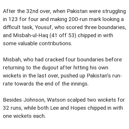
After the 32nd over, when Pakistan were struggling
in 123 for four and making 200-run mark looking a
difficult task, Yousuf, who scored three boundaries,
and Misbah-ul-Haq (41 off 53) chipped in with
some valuable contributions.
Misbah, who had cracked four boundaries before
returning to the dugout after hitting his own
wickets in the last over, pushed up Pakistan's run-
rate towards the end of the innings.
Besides Johnson, Watson scalped two wickets for
32 runs, while both Lee and Hopes chipped in with
one wickets each.