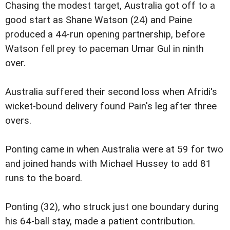
Chasing the modest target, Australia got off to a
good start as Shane Watson (24) and Paine
produced a 44-run opening partnership, before
Watson fell prey to paceman Umar Gul in ninth
over.
Australia suffered their second loss when Afridi's
wicket-bound delivery found Pain's leg after three
overs.
Ponting came in when Australia were at 59 for two
and joined hands with Michael Hussey to add 81
runs to the board.
Ponting (32), who struck just one boundary during
his 64-ball stay, made a patient contribution.