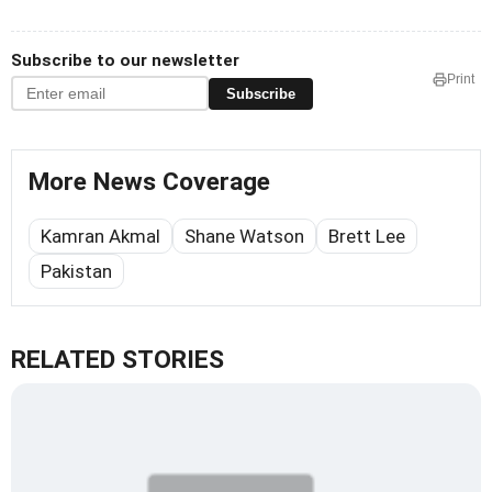
Subscribe to our newsletter
Print
Subscribe
More News Coverage
Kamran Akmal
Shane Watson
Brett Lee
Pakistan
RELATED STORIES