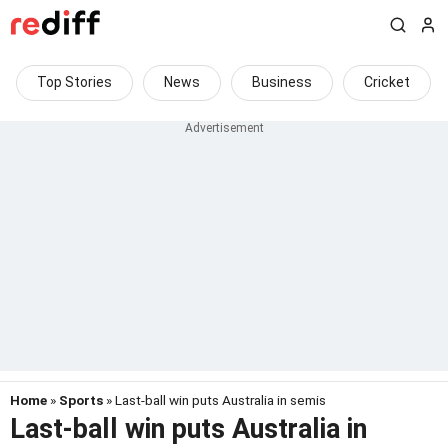
Top Stories
News
Business
Cricket
Home
»
Sports
» Last-ball win puts Australia in semis
Last-ball win puts Australia in