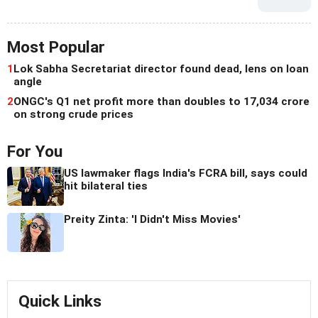
Most Popular
1
Lok Sabha Secretariat director found dead, lens on loan
angle
2
ONGC's Q1 net profit more than doubles to 17,034 crore
on strong crude prices
For You
US lawmaker flags India's FCRA bill, says could
hit bilateral ties
Preity Zinta: 'I Didn't Miss Movies'
Quick Links