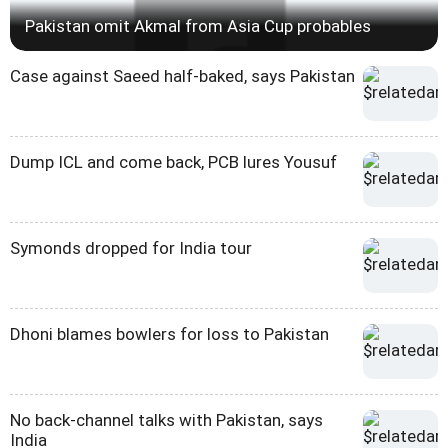
Pakistan omit Akmal from Asia Cup probables
Case against Saeed half-baked, says Pakistan
Dump ICL and come back, PCB lures Yousuf
Symonds dropped for India tour
Dhoni blames bowlers for loss to Pakistan
No back-channel talks with Pakistan, says
India