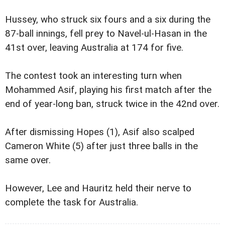
Hussey, who struck six fours and a six during the
87-ball innings, fell prey to Navel-ul-Hasan in the
41st over, leaving Australia at 174 for five.
The contest took an interesting turn when
Mohammed Asif, playing his first match after the
end of year-long ban, struck twice in the 42nd over.
After dismissing Hopes (1), Asif also scalped
Cameron White (5) after just three balls in the
same over.
However, Lee and Hauritz held their nerve to
complete the task for Australia.