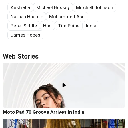
Australia
Michael Hussey
Mitchell Johnson
Nathan Hauritz
Mohammed Asif
Peter Siddle
Haq
Tim Paine
India
James Hopes
Web Stories
Moto Pad 70 Groove Arrives In India