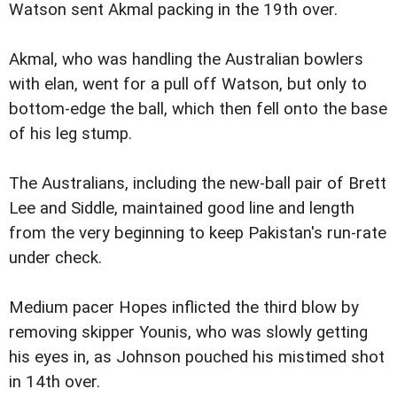
Watson sent Akmal packing in the 19th over.
Akmal, who was handling the Australian bowlers
with elan, went for a pull off Watson, but only to
bottom-edge the ball, which then fell onto the base
of his leg stump.
The Australians, including the new-ball pair of Brett
Lee and Siddle, maintained good line and length
from the very beginning to keep Pakistan's run-rate
under check.
Medium pacer Hopes inflicted the third blow by
removing skipper Younis, who was slowly getting
his eyes in, as Johnson pouched his mistimed shot
in 14th over.