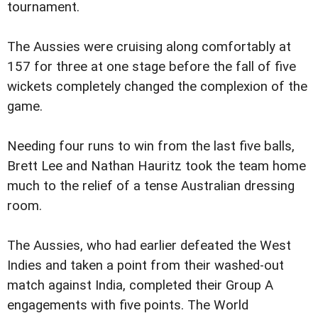
tournament.
The Aussies were cruising along comfortably at
157 for three at one stage before the fall of five
wickets completely changed the complexion of the
game.
Needing four runs to win from the last five balls,
Brett Lee and Nathan Hauritz took the team home
much to the relief of a tense Australian dressing
room.
The Aussies, who had earlier defeated the West
Indies and taken a point from their washed-out
match against India, completed their Group A
engagements with five points. The World