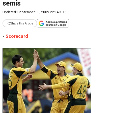
semis
Updated: September 30, 2009 22:14 IST
•
Share this Article
-
Scorecard