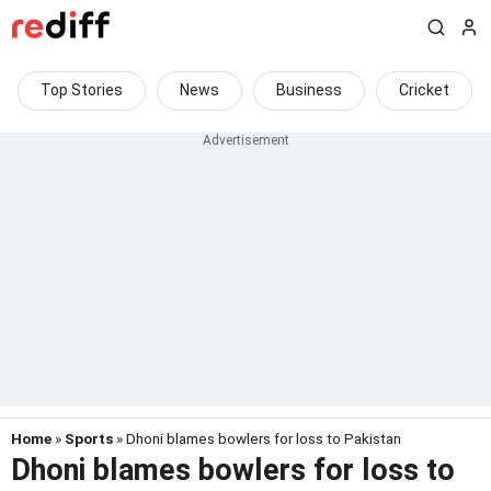
Top Stories
News
Business
Cricket
Home
»
Sports
» Dhoni blames bowlers for loss to Pakistan
Dhoni blames bowlers for loss to