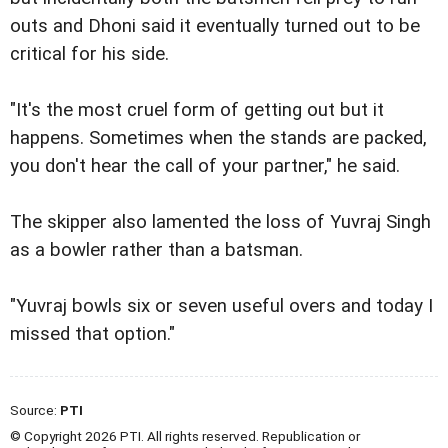
outs and Dhoni said it eventually turned out to be
critical for his side.
"It's the most cruel form of getting out but it
happens. Sometimes when the stands are packed,
you don't hear the call of your partner," he said.
The skipper also lamented the loss of Yuvraj Singh
as a bowler rather than a batsman.
"Yuvraj bowls six or seven useful overs and today I
missed that option."
Source:
PTI
© Copyright 2026 PTI. All rights reserved. Republication or