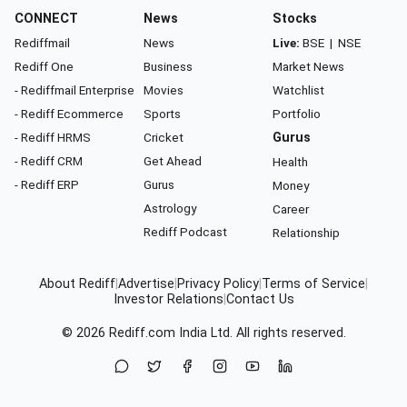
CONNECT
News
Stocks
Rediffmail
News
Live:
BSE
|
NSE
Rediff One
Business
Market News
- Rediffmail Enterprise
Movies
Watchlist
- Rediff Ecommerce
Sports
Portfolio
- Rediff HRMS
Cricket
Gurus
- Rediff CRM
Get Ahead
Health
- Rediff ERP
Gurus
Money
Astrology
Career
Rediff Podcast
Relationship
About Rediff
|
Advertise
|
Privacy Policy
|
Terms of Service
|
Investor Relations
|
Contact Us
© 2026
Rediff.com
India Ltd. All rights reserved.