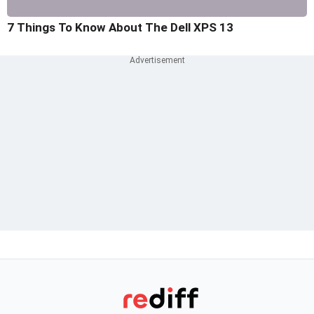
7 Things To Know About The Dell XPS 13