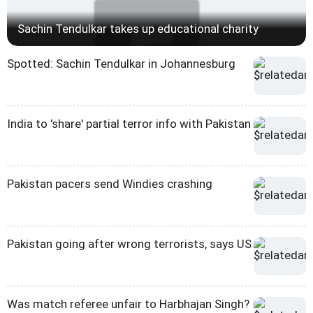
Sachin Tendulkar takes up educational charity
Spotted: Sachin Tendulkar in Johannesburg
India to 'share' partial terror info with Pakistan
Pakistan pacers send Windies crashing
Pakistan going after wrong terrorists, says US
Was match referee unfair to Harbhajan Singh?