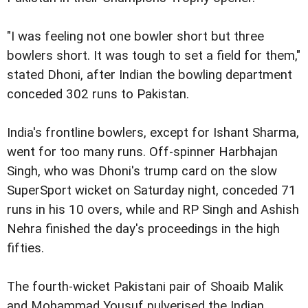
"I was feeling not one bowler short but three
bowlers short. It was tough to set a field for them,"
stated Dhoni, after Indian the bowling department
conceded 302 runs to Pakistan.
India's frontline bowlers, except for Ishant Sharma,
went for too many runs. Off-spinner Harbhajan
Singh, who was Dhoni's trump card on the slow
SuperSport wicket on Saturday night, conceded 71
runs in his 10 overs, while and RP Singh and Ashish
Nehra finished the day's proceedings in the high
fifties.
The fourth-wicket Pakistani pair of Shoaib Malik
and Mohammad Yousuf pulverised the Indian