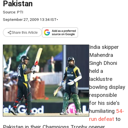
Pakistan
Source:
PTI
September 27, 2009 13:34 IST
•
Share this Article
India skipper
Mahendra
Singh Dhoni
held a
lacklustre
bowling display
responsible
for his side's
humiliating
54-
run defeat
to
Pakistan in their Champions Trophy opener.