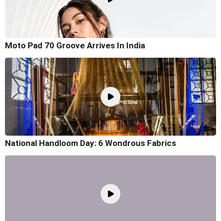
Moto Pad 70 Groove Arrives In India
National Handloom Day: 6 Wondrous Fabrics