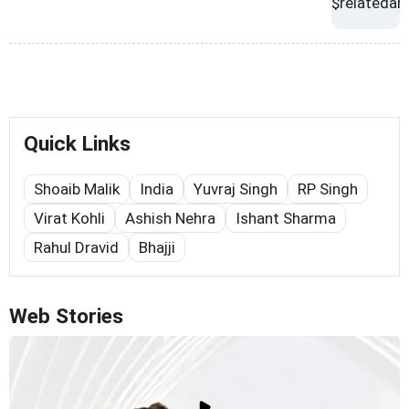
Quick Links
Shoaib Malik
India
Yuvraj Singh
RP Singh
Virat Kohli
Ashish Nehra
Ishant Sharma
Rahul Dravid
Bhajji
Web Stories