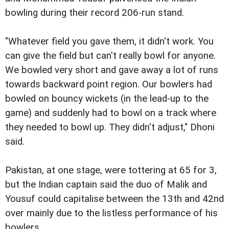
bowling during their record 206-run stand.
"Whatever field you gave them, it didn't work. You
can give the field but can't really bowl for anyone.
We bowled very short and gave away a lot of runs
towards backward point region. Our bowlers had
bowled on bouncy wickets (in the lead-up to the
game) and suddenly had to bowl on a track where
they needed to bowl up. They didn't adjust," Dhoni
said.
Pakistan, at one stage, were tottering at 65 for 3,
but the Indian captain said the duo of Malik and
Yousuf could capitalise between the 13th and 42nd
over mainly due to the listless performance of his
bowlers.