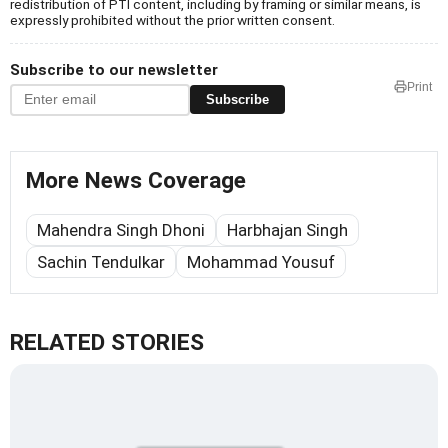
redistribution of PTI content, including by framing or similar means, is
expressly prohibited without the prior written consent.
Subscribe to our newsletter
Print
Subscribe
More News Coverage
Mahendra Singh Dhoni
Harbhajan Singh
Sachin Tendulkar
Mohammad Yousuf
RELATED STORIES