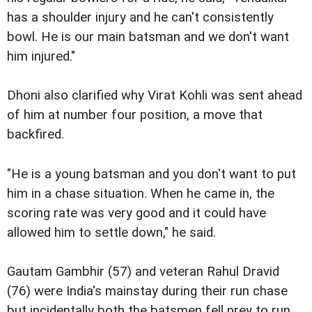
has a shoulder injury and he can't consistently
bowl. He is our main batsman and we don't want
him injured."
Dhoni also clarified why Virat Kohli was sent ahead
of him at number four position, a move that
backfired.
"He is a young batsman and you don't want to put
him in a chase situation. When he came in, the
scoring rate was very good and it could have
allowed him to settle down," he said.
Gautam Gambhir (57) and veteran Rahul Dravid
(76) were India's mainstay during their run chase
but incidentally both the batsmen fell prey to run