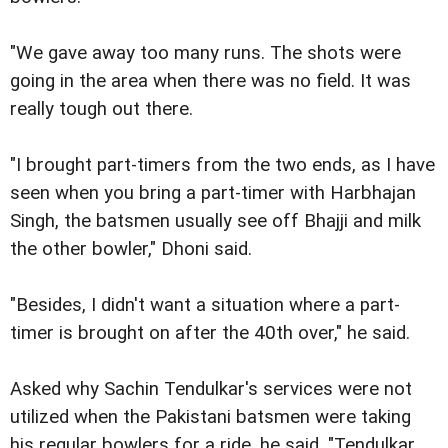
"We gave away too many runs. The shots were
going in the area when there was no field. It was
really tough out there.
"I brought part-timers from the two ends, as I have
seen when you bring a part-timer with Harbhajan
Singh, the batsmen usually see off Bhajji and milk
the other bowler," Dhoni said.
"Besides, I didn't want a situation where a part-
timer is brought on after the 40th over," he said.
Asked why Sachin Tendulkar's services were not
utilized when the Pakistani batsmen were taking
his regular bowlers for a ride, he said, "Tendulkar