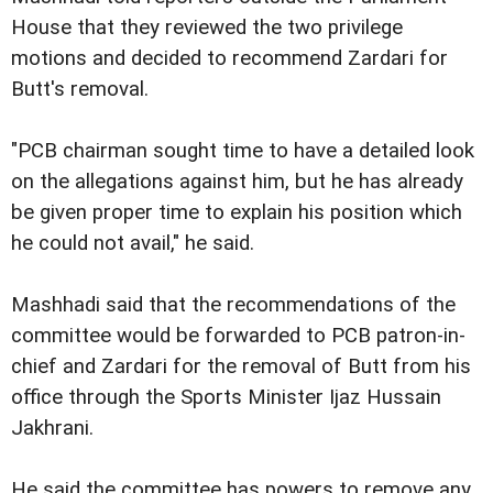
House that they reviewed the two privilege
motions and decided to recommend Zardari for
Butt's removal.
"PCB chairman sought time to have a detailed look
on the allegations against him, but he has already
be given proper time to explain his position which
he could not avail," he said.
Mashhadi said that the recommendations of the
committee would be forwarded to PCB patron-in-
chief and Zardari for the removal of Butt from his
office through the Sports Minister Ijaz Hussain
Jakhrani.
He said the committee has powers to remove any