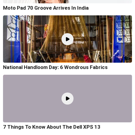
Moto Pad 70 Groove Arrives In India
National Handloom Day: 6 Wondrous Fabrics
7 Things To Know About The Dell XPS 13