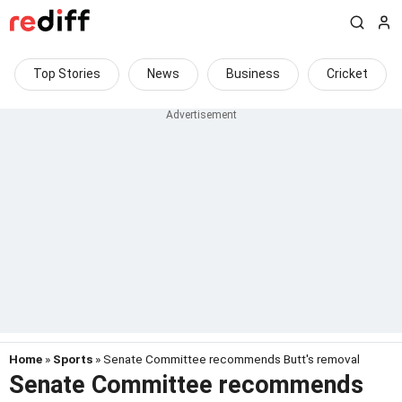
Top Stories
News
Business
Cricket
Home
»
Sports
» Senate Committee recommends Butt's removal
Senate Committee recommends