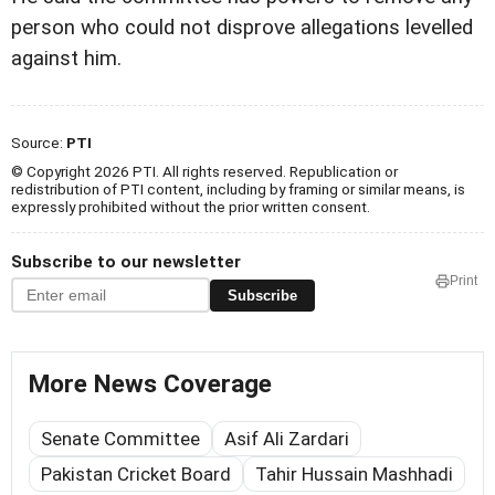
person who could not disprove allegations levelled
against him.
Source:
PTI
© Copyright 2026 PTI. All rights reserved. Republication or
redistribution of PTI content, including by framing or similar means, is
expressly prohibited without the prior written consent.
Subscribe to our newsletter
Print
Subscribe
More News Coverage
Senate Committee
Asif Ali Zardari
Pakistan Cricket Board
Tahir Hussain Mashhadi