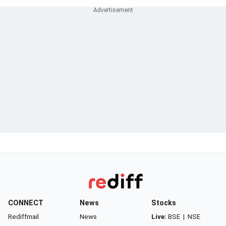
CONNECT
News
Stocks
Rediffmail
News
Live:
BSE
|
NSE