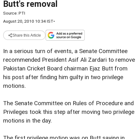
Butt's removal
Source:
PTI
August 20, 2010 10:34 IST
•
Share this Article
In a serious turn of events, a Senate Committee
recommended President Asif Ali Zardari to remove
Pakistan Cricket Board chairman Ejaz Butt from
his post after finding him guilty in two privilege
motions.
The Senate Committee on Rules of Procedure and
Privileges took this step after moving two privilege
motions in the day.
The first privilege motion was on Butt saying in