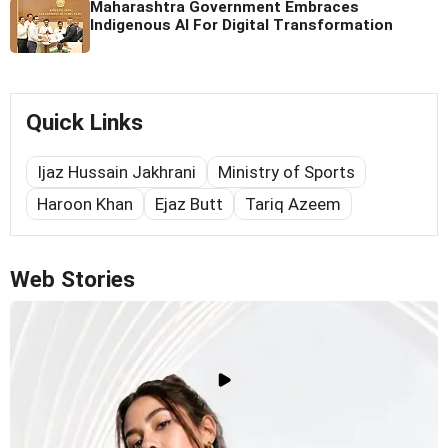
Maharashtra Government Embraces
Indigenous AI For Digital Transformation
Quick Links
Ijaz Hussain Jakhrani
Ministry of Sports
Haroon Khan
Ejaz Butt
Tariq Azeem
Web Stories