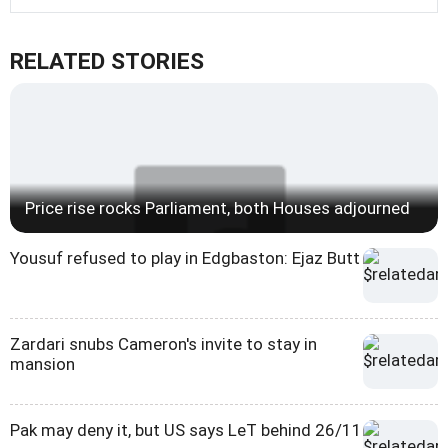
RELATED STORIES
Price rise rocks Parliament, both Houses adjourned
Yousuf refused to play in Edgbaston: Ejaz Butt
Zardari snubs Cameron's invite to stay in
mansion
Pak may deny it, but US says LeT behind 26/11