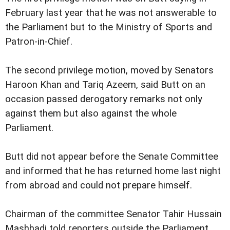
February last year that he was not answerable to
the Parliament but to the Ministry of Sports and
Patron-in-Chief.
The second privilege motion, moved by Senators
Haroon Khan and Tariq Azeem, said Butt on an
occasion passed derogatory remarks not only
against them but also against the whole
Parliament.
Butt did not appear before the Senate Committee
and informed that he has returned home last night
from abroad and could not prepare himself.
Chairman of the committee Senator Tahir Hussain
Mashhadi told reporters outside the Parliament