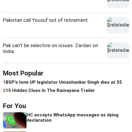
Pakistan call Yousuf out of retirement
Pak can't be selective on issues: Zardari on
India
Most Popular
1
BSP's lone UP legislator Umashankar Singh dies at 55
2
15 Hidden Clues In The Ramayana Trailer
For You
HC accepts WhatsApp messages as dying
declaration