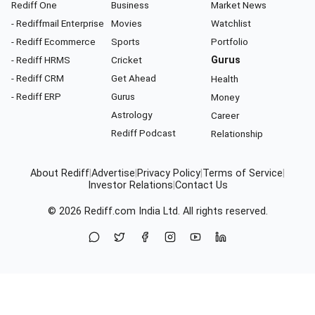
Rediff One
Business
Market News
- Rediffmail Enterprise
Movies
Watchlist
- Rediff Ecommerce
Sports
Portfolio
- Rediff HRMS
Cricket
Gurus
- Rediff CRM
Get Ahead
Health
- Rediff ERP
Gurus
Money
Astrology
Career
Rediff Podcast
Relationship
About Rediff
|
Advertise
|
Privacy Policy
|
Terms of Service
|
Investor Relations
|
Contact Us
© 2026
Rediff.com
India Ltd. All rights reserved.