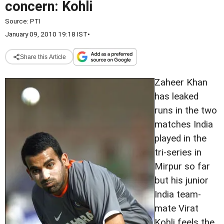
concern: Kohli
Source:
PTI
January 09, 2010 19:18 IST
•
Share this Article
Zaheer Khan
has leaked
runs in the two
matches India
played in the
tri-series in
Mirpur so far
but his junior
India team-
mate Virat
Kohli feels the