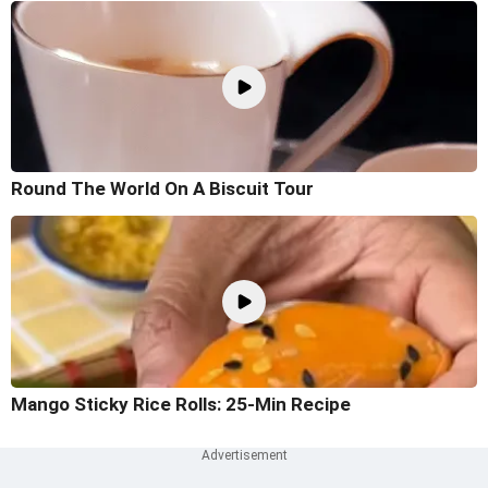
Round The World On A Biscuit Tour
Mango Sticky Rice Rolls: 25-Min Recipe