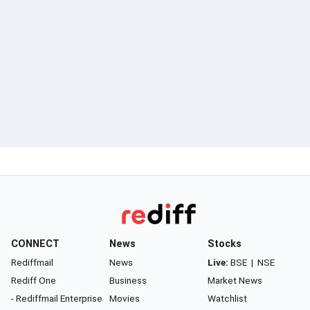
CONNECT
News
Stocks
Rediffmail
News
Live:
BSE
|
NSE
Rediff One
Business
Market News
- Rediffmail Enterprise
Movies
Watchlist