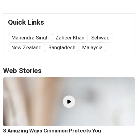
Quick Links
Mahendra Singh
Zaheer Khan
Sehwag
New Zealand
Bangladesh
Malaysia
Web Stories
8 Amazing Ways Cinnamon Protects You