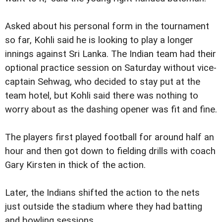
Asked about his personal form in the tournament
so far, Kohli said he is looking to play a longer
innings against Sri Lanka. The Indian team had their
optional practice session on Saturday without vice-
captain Sehwag, who decided to stay put at the
team hotel, but Kohli said there was nothing to
worry about as the dashing opener was fit and fine.
The players first played football for around half an
hour and then got down to fielding drills with coach
Gary Kirsten in thick of the action.
Later, the Indians shifted the action to the nets
just outside the stadium where they had batting
and bowling sessions.