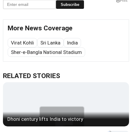
Print
Subscribe
More News Coverage
Virat Kohli
Sri Lanka
India
Sher-e-Bangla National Stadium
RELATED STORIES
Dhoni century lifts India to victory