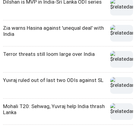
Dilshan is MVP in India-Sri Lanka ODI series
Zia warns Hasina against 'unequal deal' with
India
Terror threats still loom large over India
Yuvraj ruled out of last two ODIs against SL
Mohali T20: Sehwag, Yuvraj help India thrash
Lanka