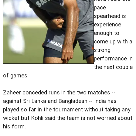
pace
spearhead is
experience
enough to
come up with a
strong
performance in
the next couple
of games.
Zaheer conceded runs in the two matches --
against Sri Lanka and Bangladesh -- India has
played so far in the tournament without taking any
wicket but Kohli said the team is not worried about
his form.