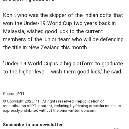
Kohli, who was the skipper of the Indian colts that
won the Under-19 World Cup two years back in
Malaysia, wished good luck to the current
members of the junior team who will be defending
the title in New Zealand this month.
"Under 19 World Cup is a big platform to graduate
to the higher level. I wish them good luck," he said.
Source:
PTI
© Copyright 2026 PTI. All rights reserved. Republication or
redistribution of PTI content, including by framing or similar means, is
expressly prohibited without the prior written consent.
Subscribe to our newsletter