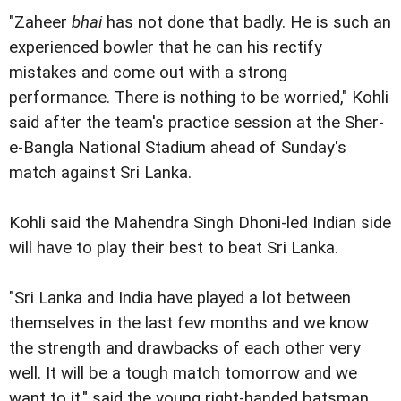
"Zaheer
bhai
has not done that badly. He is such an
experienced bowler that he can his rectify
mistakes and come out with a strong
performance. There is nothing to be worried," Kohli
said after the team's practice session at the Sher-
e-Bangla National Stadium ahead of Sunday's
match against Sri Lanka.
Kohli said the Mahendra Singh Dhoni-led Indian side
will have to play their best to beat Sri Lanka.
"Sri Lanka and India have played a lot between
themselves in the last few months and we know
the strength and drawbacks of each other very
well. It will be a tough match tomorrow and we
want to it," said the young right-handed batsman.