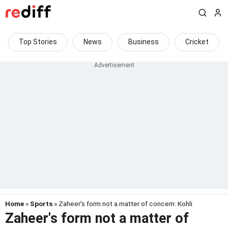
Top Stories
News
Business
Cricket
Home
»
Sports
» Zaheer's form not a matter of concern: Kohli
Zaheer's form not a matter of