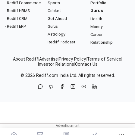
- Rediff Ecommerce
Sports
Portfolio
- Rediff HRMS
Cricket
Gurus
- Rediff CRM
Get Ahead
Health
- Rediff ERP
Gurus
Money
Astrology
Career
Rediff Podcast
Relationship
About Rediff
|
Advertise
|
Privacy Policy
|
Terms of Service
|
Investor Relations
|
Contact Us
© 2026
Rediff.com
India Ltd. All rights reserved.