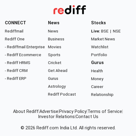
CONNECT
News
Stocks
Rediffmail
News
Live:
BSE
|
NSE
Rediff One
Business
Market News
- Rediffmail Enterprise
Movies
Watchlist
- Rediff Ecommerce
Sports
Portfolio
- Rediff HRMS
Cricket
Gurus
- Rediff CRM
Get Ahead
Health
- Rediff ERP
Gurus
Money
Astrology
Career
Rediff Podcast
Relationship
About Rediff
|
Advertise
|
Privacy Policy
|
Terms of Service
|
Investor Relations
|
Contact Us
© 2026
Rediff.com
India Ltd. All rights reserved.