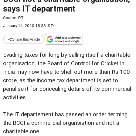
says IT department
Source:
PTI
January 14, 2010 18:38 IST
•
Share this Article
Evading taxes for long by calling itself a charitable
organisation, the Board of Control for Cricket in
India may now have to shell out more than Rs 100
crore, as the income tax department is set to
penalise it for concealing details of its commercial
activities.
The IT departement has passed an order terming
the BCCI a commercial organsiation and not a
charitable one.