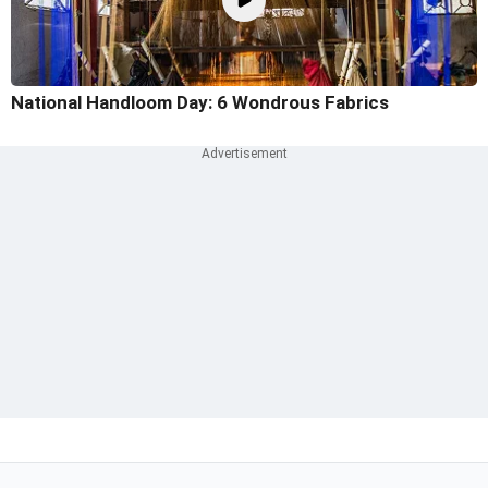
National Handloom Day: 6 Wondrous Fabrics