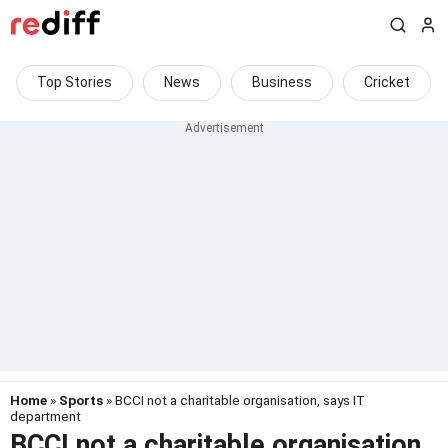
Top Stories
News
Business
Cricket
Home
»
Sports
» BCCI not a charitable organisation, says IT
department
BCCI not a charitable organisation,