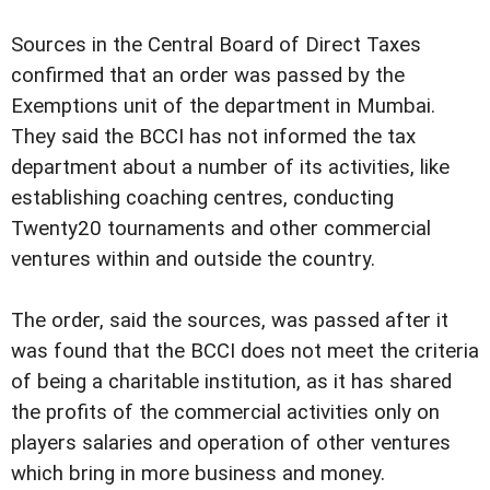
Sources in the Central Board of Direct Taxes
confirmed that an order was passed by the
Exemptions unit of the department in Mumbai.
They said the BCCI has not informed the tax
department about a number of its activities, like
establishing coaching centres, conducting
Twenty20 tournaments and other commercial
ventures within and outside the country.
The order, said the sources, was passed after it
was found that the BCCI does not meet the criteria
of being a charitable institution, as it has shared
the profits of the commercial activities only on
players salaries and operation of other ventures
which bring in more business and money.