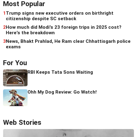
Most Popular
1
Trump signs new executive orders on birthright
citizenship despite SC setback
2
How much did Modi's 23 foreign trips in 2025 cost?
Here's the breakdown
3
News, Bhakt Prahlad, He Ram clear Chhattisgarh police
exams
For You
RBI Keeps Tata Sons Waiting
Ohh My Dog Review: Go Watch!
Web Stories