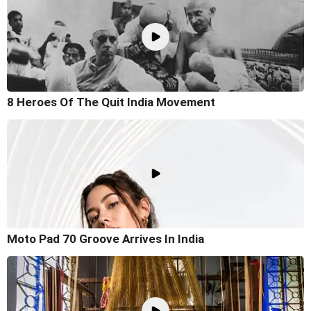
8 Heroes Of The Quit India Movement
Moto Pad 70 Groove Arrives In India