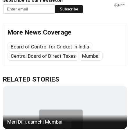
Subscribe to our newsletter
Print
Subscribe
More News Coverage
Board of Control for Cricket in India
Central Board of Direct Taxes
Mumbai
RELATED STORIES
Meri Dilli, aamchi Mumbai