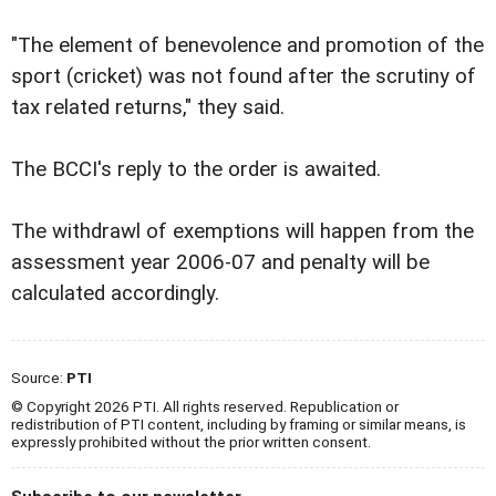
"The element of benevolence and promotion of the
sport (cricket) was not found after the scrutiny of
tax related returns," they said.
The BCCI's reply to the order is awaited.
The withdrawl of exemptions will happen from the
assessment year 2006-07 and penalty will be
calculated accordingly.
Source:
PTI
© Copyright 2026 PTI. All rights reserved. Republication or
redistribution of PTI content, including by framing or similar means, is
expressly prohibited without the prior written consent.