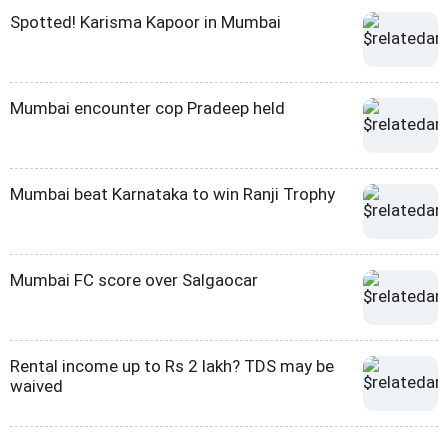
Spotted! Karisma Kapoor in Mumbai
Mumbai encounter cop Pradeep held
Mumbai beat Karnataka to win Ranji Trophy
Mumbai FC score over Salgaocar
Rental income up to Rs 2 lakh? TDS may be
waived