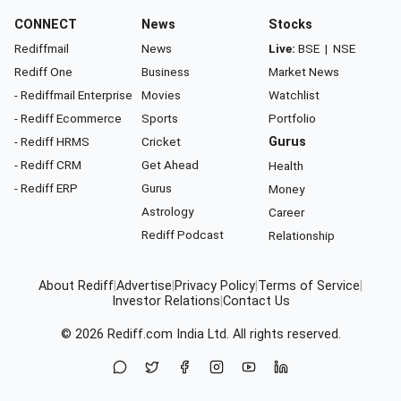
CONNECT
News
Stocks
Rediffmail
News
Live:
BSE
|
NSE
Rediff One
Business
Market News
- Rediffmail Enterprise
Movies
Watchlist
- Rediff Ecommerce
Sports
Portfolio
- Rediff HRMS
Cricket
Gurus
- Rediff CRM
Get Ahead
Health
- Rediff ERP
Gurus
Money
Astrology
Career
Rediff Podcast
Relationship
About Rediff
|
Advertise
|
Privacy Policy
|
Terms of Service
|
Investor Relations
|
Contact Us
© 2026
Rediff.com
India Ltd. All rights reserved.