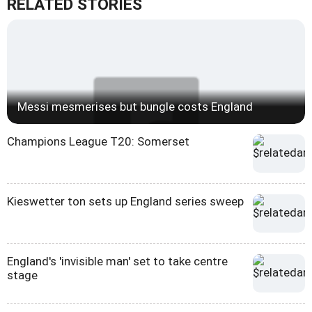
RELATED STORIES
Messi mesmerises but bungle costs England
Champions League T20: Somerset
Kieswetter ton sets up England series sweep
England's 'invisible man' set to take centre
stage