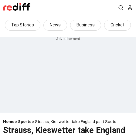
Top Stories
News
Business
Cricket
Home
»
Sports
» Strauss, Kieswetter take England past Scots
Strauss, Kieswetter take England