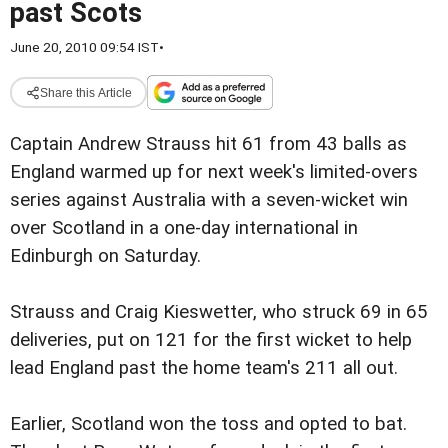
past Scots
June 20, 2010 09:54 IST
•
Share this Article
Captain Andrew Strauss hit 61 from 43 balls as
England warmed up for next week's limited-overs
series against Australia with a seven-wicket win
over Scotland in a one-day international in
Edinburgh on Saturday.
Strauss and Craig Kieswetter, who struck 69 in 65
deliveries, put on 121 for the first wicket to help
lead England past the home team's 211 all out.
Earlier, Scotland won the toss and opted to bat.