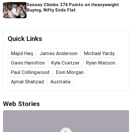
Sensex Climbs 374 Points on Heavyweight
Buying, Nifty Ends Flat
Quick Links
Majid Haq
James Anderson
Michael Yardy
Gavin Hamilton
Kyle Coetzer
Ryan Watson
Paul Collingwood
Eoin Morgan
Ajmal Shahzad
Australia
Web Stories