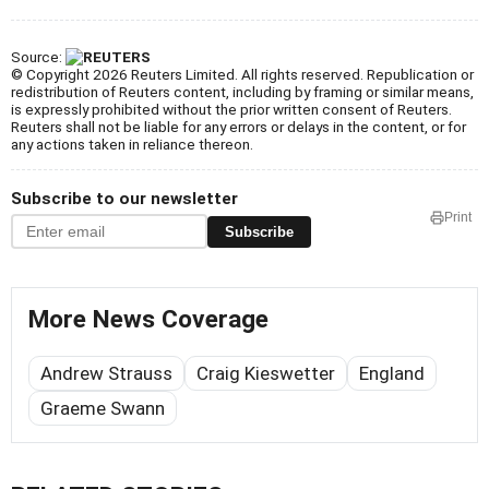
Source:
© Copyright 2026 Reuters Limited. All rights reserved. Republication or
redistribution of Reuters content, including by framing or similar means,
is expressly prohibited without the prior written consent of Reuters.
Reuters shall not be liable for any errors or delays in the content, or for
any actions taken in reliance thereon.
Subscribe to our newsletter
Print
Subscribe
More News Coverage
Andrew Strauss
Craig Kieswetter
England
Graeme Swann