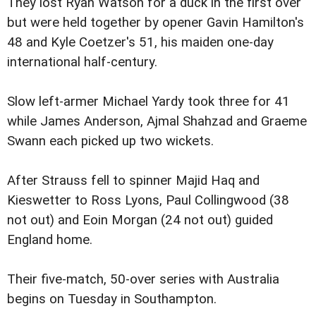
They lost Ryan Watson for a duck in the first over
but were held together by opener Gavin Hamilton's
48 and Kyle Coetzer's 51, his maiden one-day
international half-century.
Slow left-armer Michael Yardy took three for 41
while James Anderson, Ajmal Shahzad and Graeme
Swann each picked up two wickets.
After Strauss fell to spinner Majid Haq and
Kieswetter to Ross Lyons, Paul Collingwood (38
not out) and Eoin Morgan (24 not out) guided
England home.
Their five-match, 50-over series with Australia
begins on Tuesday in Southampton.