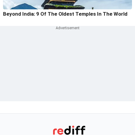
Beyond India: 9 Of The Oldest Temples In The World