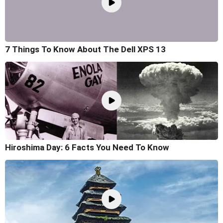
7 Things To Know About The Dell XPS 13
Hiroshima Day: 6 Facts You Need To Know