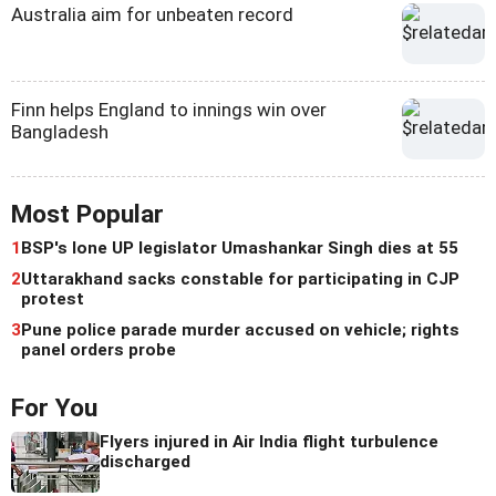
Australia aim for unbeaten record
Finn helps England to innings win over
Bangladesh
Most Popular
1
BSP's lone UP legislator Umashankar Singh dies at 55
2
Uttarakhand sacks constable for participating in CJP
protest
3
Pune police parade murder accused on vehicle; rights
panel orders probe
For You
Flyers injured in Air India flight turbulence
discharged