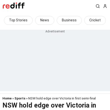
Top Stories
News
Business
Cricket
Home
»
Sports
» NSW hold edge over Victoria in first semi-final
NSW hold edge over Victoria in