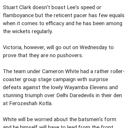
Stuart Clark doesn't boast Lee's speed or
flamboyance but the reticent pacer has few equals
when it comes to efficacy and he has been among
the wickets regularly.
Victoria, however, will go out on Wednesday to
prove that they are no pushovers.
The team under Cameron White had a rather roller-
coaster group stage campaign with surprise
defeats against the lowly Wayamba Elevens and
stunning triumph over Delhi Daredevils in their den
at Ferozeshah Kotla.
White will be worried about the batsmen's form
and he himself will have to lead from the front.