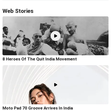
Web Stories
8 Heroes Of The Quit India Movement
Moto Pad 70 Groove Arrives In India