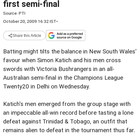
first semi-final
Source:
PTI
October 20, 2009 16:32 IST
•
Share this Article
Batting might tilts the balance in New South Wales'
favour when Simon Katich and his men cross
swords with Victoria Bushrangers in an all-
Australian semi-final in the Champions League
Twenty20 in Delhi on Wednesday.
Katich's men emerged from the group stage with
an impeccable all-win record before tasting a lone
defeat against Trinidad & Tobago, an outfit that
remains alien to defeat in the tournament thus far.