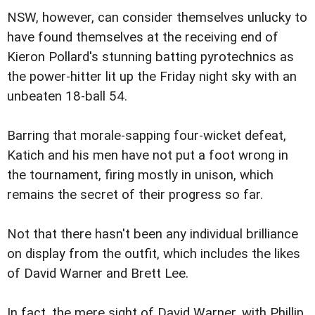
NSW, however, can consider themselves unlucky to
have found themselves at the receiving end of
Kieron Pollard's stunning batting pyrotechnics as
the power-hitter lit up the Friday night sky with an
unbeaten 18-ball 54.
Barring that morale-sapping four-wicket defeat,
Katich and his men have not put a foot wrong in
the tournament, firing mostly in unison, which
remains the secret of their progress so far.
Not that there hasn't been any individual brilliance
on display from the outfit, which includes the likes
of David Warner and Brett Lee.
In fact, the mere sight of David Warner, with Phillip