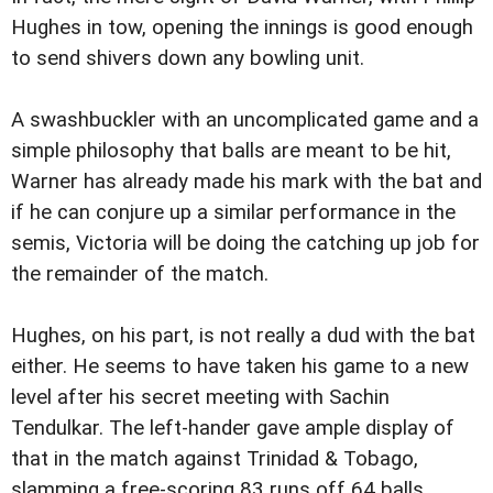
Hughes in tow, opening the innings is good enough
to send shivers down any bowling unit.
A swashbuckler with an uncomplicated game and a
simple philosophy that balls are meant to be hit,
Warner has already made his mark with the bat and
if he can conjure up a similar performance in the
semis, Victoria will be doing the catching up job for
the remainder of the match.
Hughes, on his part, is not really a dud with the bat
either. He seems to have taken his game to a new
level after his secret meeting with Sachin
Tendulkar. The left-hander gave ample display of
that in the match against Trinidad & Tobago,
slamming a free-scoring 83 runs off 64 balls.