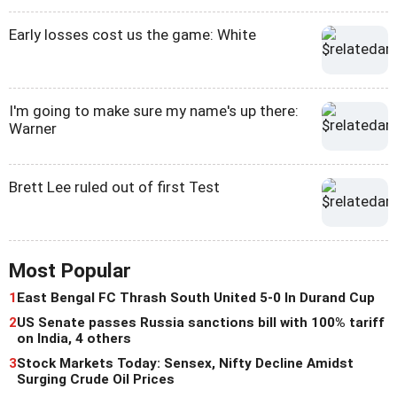
Early losses cost us the game: White
I'm going to make sure my name's up there:
Warner
Brett Lee ruled out of first Test
Most Popular
1
East Bengal FC Thrash South United 5-0 In Durand Cup
2
US Senate passes Russia sanctions bill with 100% tariff
on India, 4 others
3
Stock Markets Today: Sensex, Nifty Decline Amidst
Surging Crude Oil Prices