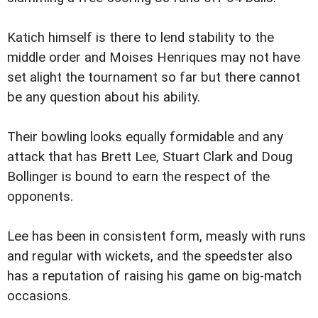
Katich himself is there to lend stability to the
middle order and Moises Henriques may not have
set alight the tournament so far but there cannot
be any question about his ability.
Their bowling looks equally formidable and any
attack that has Brett Lee, Stuart Clark and Doug
Bollinger is bound to earn the respect of the
opponents.
Lee has been in consistent form, measly with runs
and regular with wickets, and the speedster also
has a reputation of raising his game on big-match
occasions.