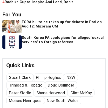
4
Radhika Gupta: Inspire And Lead, Don't...
For You
FCRA bill to be taken up for debate in Parl on
Aug 12: Mizoram CM
South Korea FA apologises for alleged 'sexual
services' to foreign referees
Quick Links
Stuart Clark
Phillip Hughes
NSW
Trinidad & Tobago
Doug Bollinger
Peter Siddle
Shane Harwood
Clint McKay
Moises Henriques
New South Wales