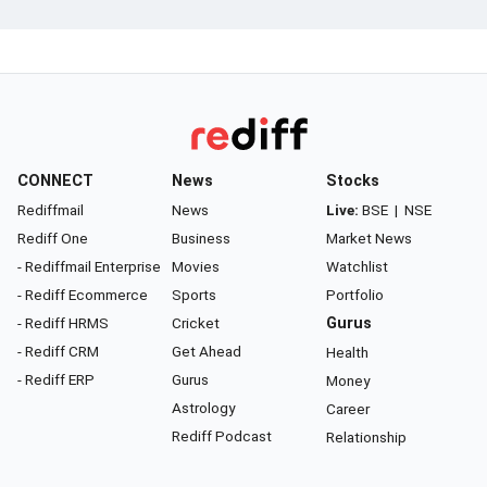
CONNECT
News
Stocks
Rediffmail
News
Live:
BSE
|
NSE
Rediff One
Business
Market News
- Rediffmail Enterprise
Movies
Watchlist
- Rediff Ecommerce
Sports
Portfolio
- Rediff HRMS
Cricket
Gurus
- Rediff CRM
Get Ahead
Health
- Rediff ERP
Gurus
Money
Astrology
Career
Rediff Podcast
Relationship