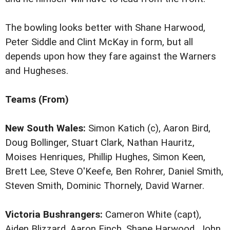
The bowling looks better with Shane Harwood,
Peter Siddle and Clint McKay in form, but all
depends upon how they fare against the Warners
and Hugheses.
Teams (From)
New South Wales:
Simon Katich (c), Aaron Bird,
Doug Bollinger, Stuart Clark, Nathan Hauritz,
Moises Henriques, Phillip Hughes, Simon Keen,
Brett Lee, Steve O'Keefe, Ben Rohrer, Daniel Smith,
Steven Smith, Dominic Thornely, David Warner.
Victoria Bushrangers:
Cameron White (capt),
Aiden Blizzard, Aaron Finch, Shane Harwood, John