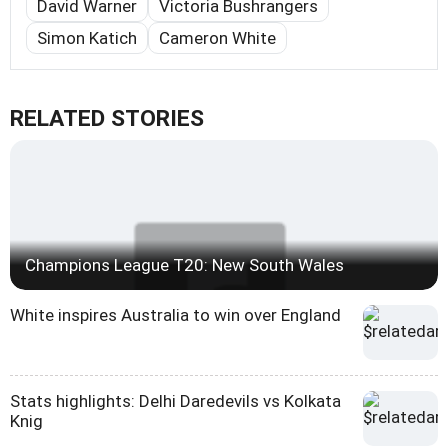
David Warner
Victoria Bushrangers
Simon Katich
Cameron White
RELATED STORIES
Champions League T20: New South Wales
White inspires Australia to win over England
Stats highlights: Delhi Daredevils vs Kolkata
Knig