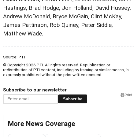
Hastings, Brad Hodge, Jon Holland, David Hussey,
Andrew McDonald, Bryce McGain, Clint McKay,
James Pattinson, Rob Quiney, Peter Siddle,
Matthew Wade.
Source:
PTI
© Copyright 2026 PTI. All rights reserved. Republication or
redistribution of PTI content, including by framing or similar means, is
expressly prohibited without the prior written consent.
Subscribe to our newsletter
Print
Subscribe
More News Coverage