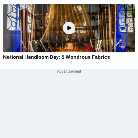
National Handloom Day: 6 Wondrous Fabrics