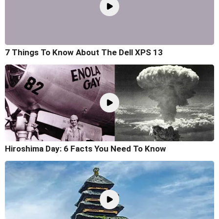
7 Things To Know About The Dell XPS 13
Hiroshima Day: 6 Facts You Need To Know