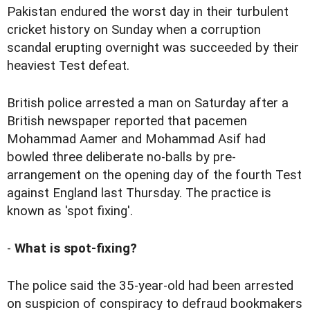
Pakistan endured the worst day in their turbulent
cricket history on Sunday when a
corruption
scandal erupting overnight
was succeeded by their
heaviest Test defeat.
British police arrested a man on Saturday after a
British newspaper reported that pacemen
Mohammad Aamer and Mohammad Asif had
bowled three deliberate no-balls by pre-
arrangement on the opening day of the fourth Test
against England last Thursday. The practice is
known as 'spot fixing'.
-
What is spot-fixing?
The police said the 35-year-old had been arrested
on suspicion of conspiracy to defraud bookmakers