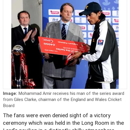
Image:
Mohammad Amir receives his man of the series award
from Giles Clarke, chairman of the England and Wales Cricket
Board
The fans were even denied sight of a victory
ceremony which was held in the Long Room in the