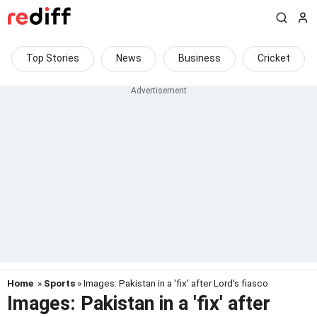
Top Stories
News
Business
Cricket
Home
»
Sports
» Images: Pakistan in a 'fix' after Lord's fiasco
Images: Pakistan in a 'fix' after