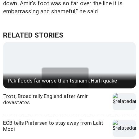
down. Amir's foot was so far over the line it is
embarrassing and shameful," he said.
RELATED STORIES
Pak floods far worse than tsunami, Haiti quake
Trott, Broad rally England after Amir
devastates
ECB tells Pietersen to stay away from Lalit
Modi