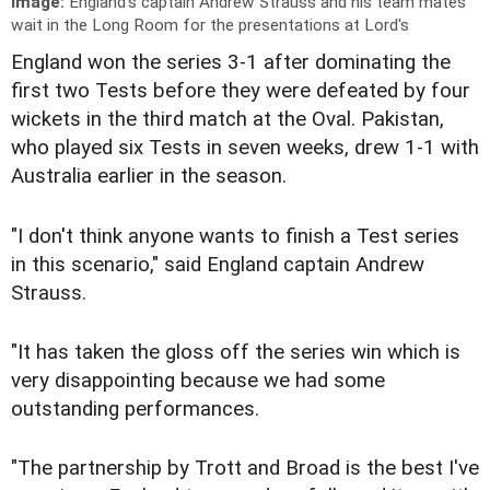
Image:
England's captain Andrew Strauss and his team mates
wait in the Long Room for the presentations at Lord's
England won the series 3-1 after dominating the
first two Tests before they were defeated by four
wickets in the third match at the Oval. Pakistan,
who played six Tests in seven weeks, drew 1-1 with
Australia earlier in the season.
"I don't think anyone wants to finish a Test series
in this scenario," said England captain Andrew
Strauss.
"It has taken the gloss off the series win which is
very disappointing because we had some
outstanding performances.
"The partnership by Trott and Broad is the best I've