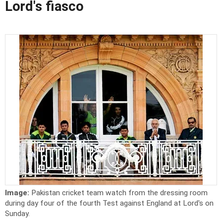
Lord's fiasco
Image:
Pakistan cricket team watch from the dressing room
during day four of the fourth Test against England at Lord's on
Sunday.