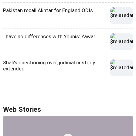
Pakistan recall Akhtar for England ODIs
I have no differences with Younis: Yawar
Shah's questioning over, judicial custody
extended
Web Stories