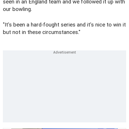
seen in an England team and we followed it up with
our bowling.
"It's been a hard-fought series and it's nice to win it
but not in these circumstances."