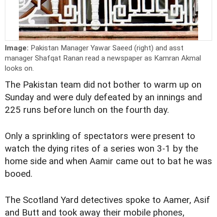
Image:
Pakistan Manager Yawar Saeed (right) and asst
manager Shafqat Ranan read a newspaper as Kamran Akmal
looks on.
The Pakistan team did not bother to warm up on
Sunday and were duly defeated by an innings and
225 runs before lunch on the fourth day.
Only a sprinkling of spectators were present to
watch the dying rites of a series won 3-1 by the
home side and when Aamir came out to bat he was
booed.
The Scotland Yard detectives spoke to Aamer, Asif
and Butt and took away their mobile phones,