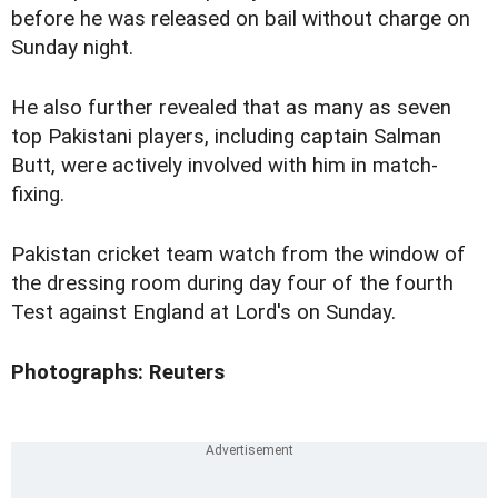
before he was released on bail without charge on
Sunday night.
He also further revealed that as many as seven
top Pakistani players, including captain Salman
Butt, were actively involved with him in match-
fixing.
Pakistan cricket team watch from the window of
the dressing room during day four of the fourth
Test against England at Lord's on Sunday.
Photographs: Reuters