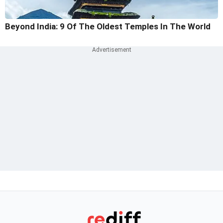
Beyond India: 9 Of The Oldest Temples In The World