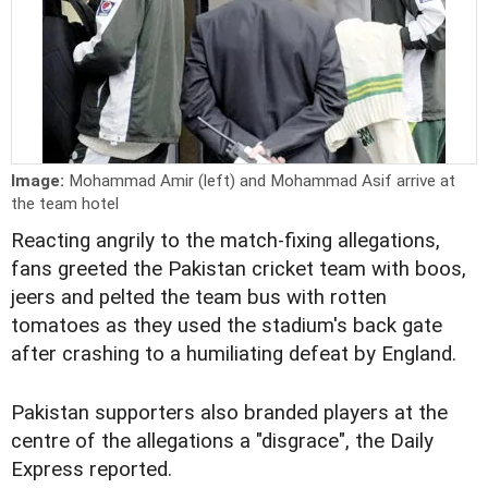
Image:
Mohammad Amir (left) and Mohammad Asif arrive at
the team hotel
Reacting angrily to the match-fixing allegations,
fans greeted the Pakistan cricket team with boos,
jeers and pelted the team bus with rotten
tomatoes as they used the stadium's back gate
after crashing to a humiliating defeat by England.
Pakistan supporters also branded players at the
centre of the allegations a "disgrace", the Daily
Express reported.