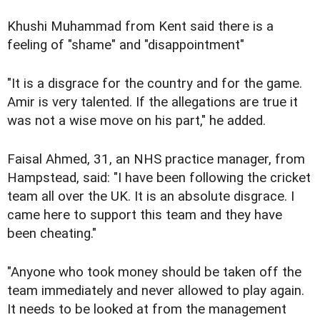
Khushi Muhammad from Kent said there is a
feeling of "shame" and "disappointment"
"It is a disgrace for the country and for the game.
Amir is very talented. If the allegations are true it
was not a wise move on his part," he added.
Faisal Ahmed, 31, an NHS practice manager, from
Hampstead, said: "I have been following the cricket
team all over the UK. It is an absolute disgrace. I
came here to support this team and they have
been cheating."
"Anyone who took money should be taken off the
team immediately and never allowed to play again.
It needs to be looked at from the management