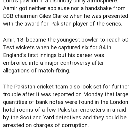
Lord's pavilion in a distinctly chilly atmosphere.
Aamir got neither applause nor a handshake from
ECB chairman Giles Clarke when he was presented
with the award for Pakistan player of the series.
Amir, 18, became the youngest bowler to reach 50
Test wickets when he captured six for 84 in
England's first innings but his career was
embroiled into a major controversy after
allegations of match-fixing.
The Pakistan cricket team also look set for further
trouble after it was reported on Monday that large
quantities of bank notes were found in the London
hotel rooms of a few Pakistan cricketers in a raid
by the Scotland Yard detectives and they could be
arrested on charges of corruption.