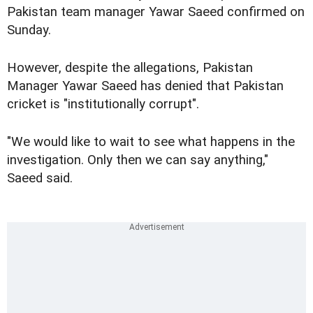
Pakistan team manager Yawar Saeed confirmed on
Sunday.
However, despite the allegations, Pakistan
Manager Yawar Saeed has denied that Pakistan
cricket is "institutionally corrupt".
"We would like to wait to see what happens in the
investigation. Only then we can say anything,"
Saeed said.