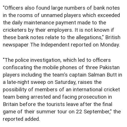
"Officers also found large numbers of bank notes
in the rooms of unnamed players which exceeded
the daily maintenance payment made to the
cricketers by their employers. It is not known if
these bank notes relate to the allegations," British
newspaper The Independent reported on Monday.
"The police investigation, which led to officers
confiscating the mobile phones of three Pakistan
players including the team's captain Salman Butt in
a late-night sweep on Saturday, raises the
possibility of members of an international cricket
team being arrested and facing prosecution in
Britain before the tourists leave after the final
game of their summer tour on 22 September," the
reported added.