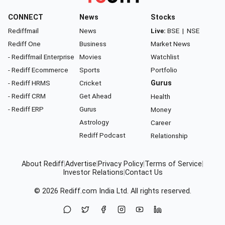
CONNECT
News
Stocks
Rediffmail
News
Live:
BSE
|
NSE
Rediff One
Business
Market News
- Rediffmail Enterprise
Movies
Watchlist
- Rediff Ecommerce
Sports
Portfolio
- Rediff HRMS
Cricket
Gurus
- Rediff CRM
Get Ahead
Health
- Rediff ERP
Gurus
Money
Astrology
Career
Rediff Podcast
Relationship
About Rediff
|
Advertise
|
Privacy Policy
|
Terms of Service
|
Investor Relations
|
Contact Us
© 2026
Rediff.com
India Ltd. All rights reserved.